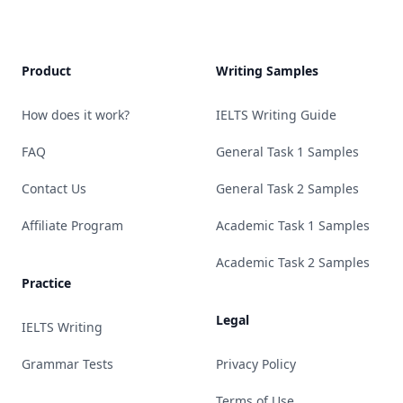
Product
Writing Samples
How does it work?
IELTS Writing Guide
FAQ
General Task 1 Samples
Contact Us
General Task 2 Samples
Affiliate Program
Academic Task 1 Samples
Academic Task 2 Samples
Practice
Legal
IELTS Writing
Grammar Tests
Privacy Policy
Terms of Use