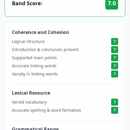
7.0
Band Score:
Coherence and Cohesion
7
Logical structure
7
Introduction & conclusion present
7
Supported main points
7
Accurate linking words
7
Variety in linking words
7
Lexical Resource
7
Varied vocabulary
7
Accurate spelling & word formation
7
Grammatical Range
7