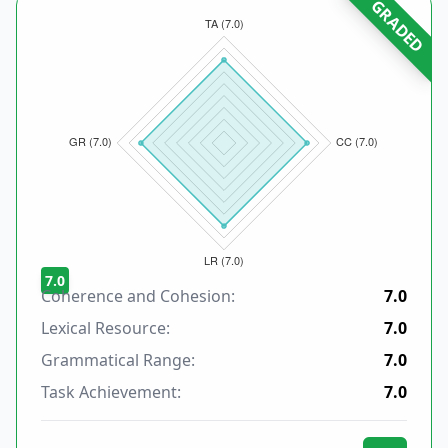
GRADED
7.0
Coherence and Cohesion:
7.0
Lexical Resource:
7.0
Grammatical Range:
7.0
Task Achievement:
7.0