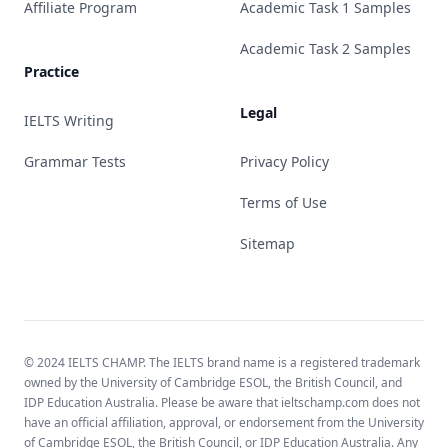
Affiliate Program
Academic Task 1 Samples
Academic Task 2 Samples
Practice
Legal
IELTS Writing
Grammar Tests
Privacy Policy
Terms of Use
Sitemap
© 2024 IELTS CHAMP. The IELTS brand name is a registered trademark
owned by the University of Cambridge ESOL, the British Council, and
IDP Education Australia. Please be aware that ieltschamp.com does not
have an official affiliation, approval, or endorsement from the University
of Cambridge ESOL, the British Council, or IDP Education Australia. Any