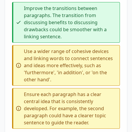
Improve the transitions between
paragraphs. The transition from
discussing benefits to discussing
drawbacks could be smoother with a
linking sentence.
Use a wider range of cohesive devices
and linking words to connect sentences
and ideas more effectively, such as
'furthermore', 'in addition', or 'on the
other hand'.
Ensure each paragraph has a clear
central idea that is consistently
developed. For example, the second
paragraph could have a clearer topic
sentence to guide the reader.