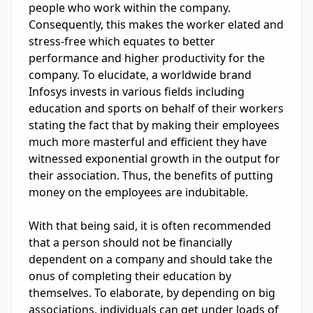
people who work within the company. 
Consequently, this makes the worker elated and 
stress-free which equates to better 
performance and higher productivity for the 
company. To elucidate, a worldwide brand 
Infosys invests in various fields including 
education and sports on behalf of their workers 
stating the fact that by making their employees 
much more masterful and efficient they have 
witnessed exponential growth in the output for 
their association. Thus, the benefits of putting 
money on the employees are indubitable.

With that being said, it is often recommended 
that a person should not be financially 
dependent on a company and should take the 
onus of completing their education by 
themselves. To elaborate, by depending on big 
associations, individuals can get under loads of 