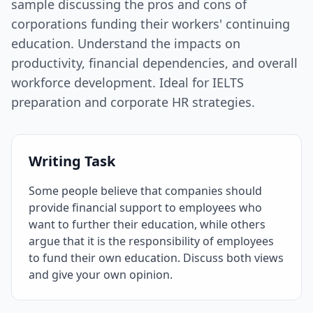
sample discussing the pros and cons of
corporations funding their workers' continuing
education. Understand the impacts on
productivity, financial dependencies, and overall
workforce development. Ideal for IELTS
preparation and corporate HR strategies.
Writing Task
Some people believe that companies should
provide financial support to employees who
want to further their education, while others
argue that it is the responsibility of employees
to fund their own education. Discuss both views
and give your own opinion.