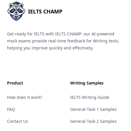
IELTS CHAMP
Get ready for IELTS with IELTS CHAMP: our AI-powered
mock exams provide real-time feedback for Writing tests,
helping you improve quickly and effectively.
Product
Writing Samples
How does it work?
IELTS Writing Guide
FAQ
General Task 1 Samples
Contact Us
General Task 2 Samples