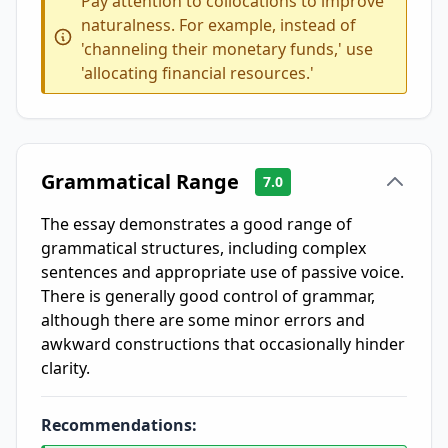
Pay attention to collocations to improve
naturalness. For example, instead of
'channeling their monetary funds,' use
'allocating financial resources.'
Grammatical Range
7.0
The essay demonstrates a good range of
grammatical structures, including complex
sentences and appropriate use of passive voice.
There is generally good control of grammar,
although there are some minor errors and
awkward constructions that occasionally hinder
clarity.
Recommendations: