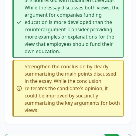
are addressed with balanced coverage.
While the essay discusses both views, the
argument for companies funding
education is more developed than the
counterargument. Consider providing
more examples or explanations for the
view that employees should fund their
own education.
Strengthen the conclusion by clearly
summarizing the main points discussed
in the essay. While the conclusion
reiterates the candidate's opinion, it
could be improved by succinctly
summarizing the key arguments for both
views.