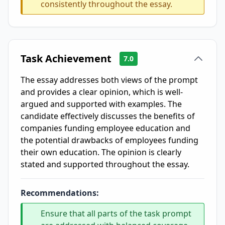
consistently throughout the essay.
Task Achievement
7.0
The essay addresses both views of the prompt
and provides a clear opinion, which is well-
argued and supported with examples. The
candidate effectively discusses the benefits of
companies funding employee education and
the potential drawbacks of employees funding
their own education. The opinion is clearly
stated and supported throughout the essay.
Recommendations:
Ensure that all parts of the task prompt