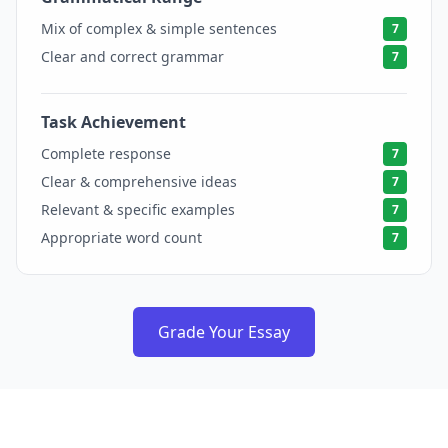
Mix of complex & simple sentences
7
Clear and correct grammar
7
Task Achievement
7
Complete response
7
Clear & comprehensive ideas
7
Relevant & specific examples
7
Appropriate word count
7
Grade Your Essay