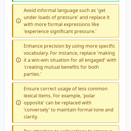
Avoid informal language such as 'get
under loads of pressure' and replace it
with more formal expressions like
'experience significant pressure.'
Enhance precision by using more specific
vocabulary. For instance, replace 'making
it a win-win situation for all engaged' with
'creating mutual benefits for both
parties.'
Ensure correct usage of less common
lexical items. For example, 'polar
opposite' can be replaced with
'conversely' to maintain formal tone and
clarity.