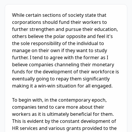
IELTS Writing Sample Essay with Band
7.0
Scoring and Fe
While certain sections of society state that 
corporations should fund their workers to 
further strengthen and pursue their education, 
others believe the polar opposite and feel it's 
the sole responsibility of the individual to 
manage on their own if they want to study 
further. I tend to agree with the former as I 
believe companies channeling their monetary 
funds for the development of their workforce is 
eventually going to repay them significantly 
making it a win-win situation for all engaged.

To begin with, in the contemporary epoch, 
companies tend to care more about their 
workers as it is ultimately beneficial for them. 
This is evident by the constant development of 
HR services and various grants provided to the 