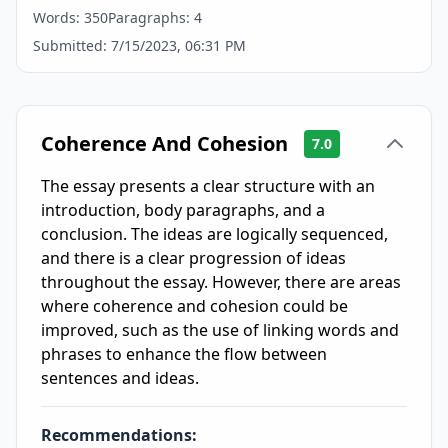
Words:
350
Paragraphs:
4
Submitted:
7/15/2023, 06:31 PM
Coherence And Cohesion
7.0
The essay presents a clear structure with an
introduction, body paragraphs, and a
conclusion. The ideas are logically sequenced,
and there is a clear progression of ideas
throughout the essay. However, there are areas
where coherence and cohesion could be
improved, such as the use of linking words and
phrases to enhance the flow between
sentences and ideas.
Recommendations: