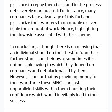
pressure to repay them back and in the process 
get severely manipulated. For instance, many 
companies take advantage of this fact and 
pressurize their workers to do double or even 
triple the amount of work. Hence, highlighting 
the downside associated with this scheme.

In conclusion, although there is no denying that 
an individual should do their best to fund their 
further studies on their own, sometimes it is 
not possible owing to which they depend on 
companies and get blackmailed by them. 
However, I concur that by providing money to 
their workforce these MNCs can instill

unparalleled skills within them boosting their 
confidence which would inevitably lead to their 
success.