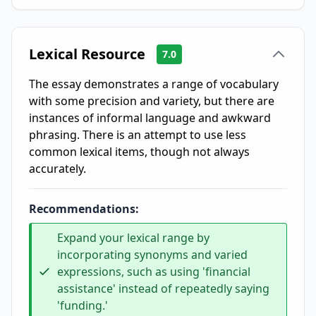
Lexical Resource
7.0
The essay demonstrates a range of vocabulary
with some precision and variety, but there are
instances of informal language and awkward
phrasing. There is an attempt to use less
common lexical items, though not always
accurately.
Recommendations:
Expand your lexical range by
incorporating synonyms and varied
expressions, such as using 'financial
assistance' instead of repeatedly saying
'funding.'