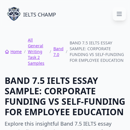
IELTS CHAMP
Open
All
BAND 7.5 IELTS ESSAY
General
Band
SAMPLE: CORPORATE
Home
/
Writing
/
/
7.0
FUNDING VS SELF-FUNDING
Task 2
FOR EMPLOYEE EDUCATION
Samples
BAND 7.5 IELTS ESSAY
SAMPLE: CORPORATE
FUNDING VS SELF-FUNDING
FOR EMPLOYEE EDUCATION
Explore this insightful Band 7.5 IELTS essay