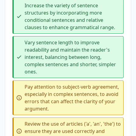
Increase the variety of sentence
structures by incorporating more
conditional sentences and relative
clauses to enhance grammatical range.
Vary sentence length to improve
readability and maintain the reader's
interest, balancing between long,
complex sentences and shorter, simpler
ones.
Pay attention to subject-verb agreement,
especially in complex sentences, to avoid
errors that can affect the clarity of your
argument.
Review the use of articles ('a', 'an', 'the') to
ensure they are used correctly and