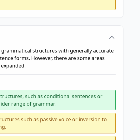
grammatical structures with generally accurate
ntence forms. However, there are some areas
r expanded.
tructures, such as conditional sentences or
wider range of grammar.
ctures such as passive voice or inversion to
ng.