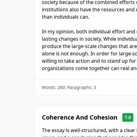
society because of the combined efforts 
institutions also have the resources and 
than individuals can.

In my opinion, both individual effort and 
lasting changes in society. While individu
produce the large-scale changes that are 
alone is not enough. In order for large-sc
willing to take action and to stand up for
organizations come together can real an
Words:
260
|
Paragraphs:
3
Coherence And Cohesion
7.0
The essay is well-structured, with a clea