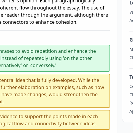
 writer's opinion. Each paragraph logically
L
coherent flow throughout the essay. The use of
V
he reader through the argument, although there
A
e connectors to enhance cohesion.
G
M
hrases to avoid repetition and enhance the
C
 instead of repeatedly using 'on the other
ernatively' or 'conversely.'
T
ntral idea that is fully developed. While the
C
 further elaboration on examples, such as how
ons have made changes, would strengthen the
C
t.
R
A
evidence to support the points made in each
ogical flow and connectivity between ideas.