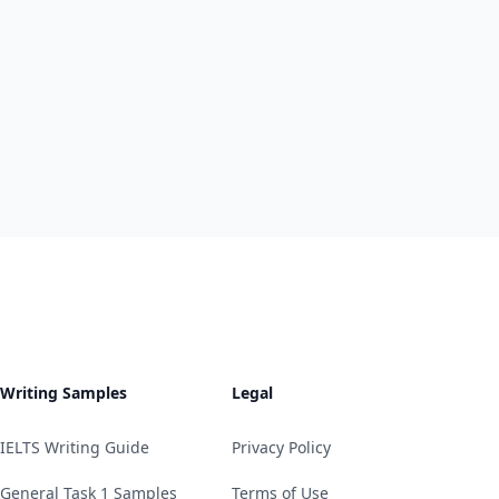
Writing Samples
Legal
IELTS Writing Guide
Privacy Policy
General Task 1 Samples
Terms of Use