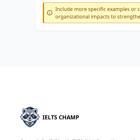
Include more specific examples or c
organizational impacts to strength
IELTS CHAMP