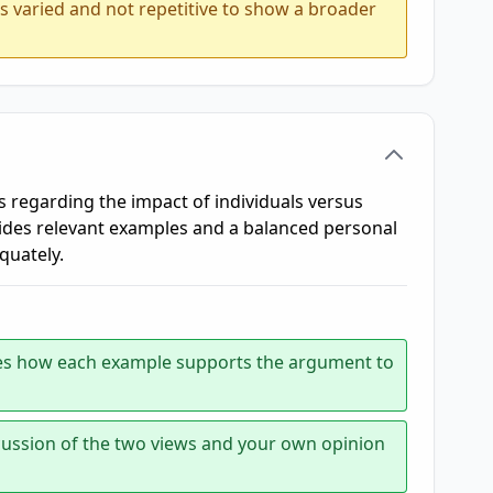
is varied and not repetitive to show a broader
s regarding the impact of individuals versus
vides relevant examples and a balanced personal
quately.
tates how each example supports the argument to
scussion of the two views and your own opinion