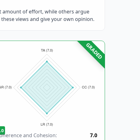
at amount of effort, while others argue
 these views and give your own opinion.
GRADED
.0
oherence and Cohesion:
7.0