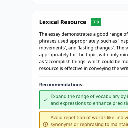
Lexical Resource
7.0
The essay demonstrates a good range o
phrases used appropriately, such as 'inspir
movements', and 'lasting changes'. The w
appropriately for the topic, with only m
as 'accomplish things' which could be mor
resource is effective in conveying the wri
Recommendations:
Expand the range of vocabulary by
and expressions to enhance precisio
Avoid repetition of words like 'indiv
synonyms or rephrasing to maintai