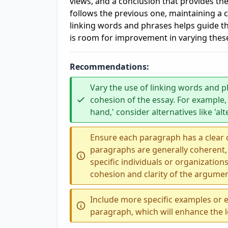
views, and a conclusion that provides the
follows the previous one, maintaining a 
linking words and phrases helps guide t
is room for improvement in varying thes
Recommendations:
Vary the use of linking words and p
cohesion of the essay. For example,
hand,' consider alternatives like 'alt
Ensure each paragraph has a clear ce
paragraphs are generally coherent,
specific individuals or organizati
cohesion and clarity of the argumen
Include more specific examples or 
paragraph, which will enhance the l