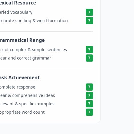
exical Resource
7
aried vocabulary
7
ccurate spelling & word formation
7
rammatical Range
7
ix of complex & simple sentences
7
lear and correct grammar
7
ask Achievement
7
omplete response
7
lear & comprehensive ideas
7
elevant & specific examples
7
ppropriate word count
7