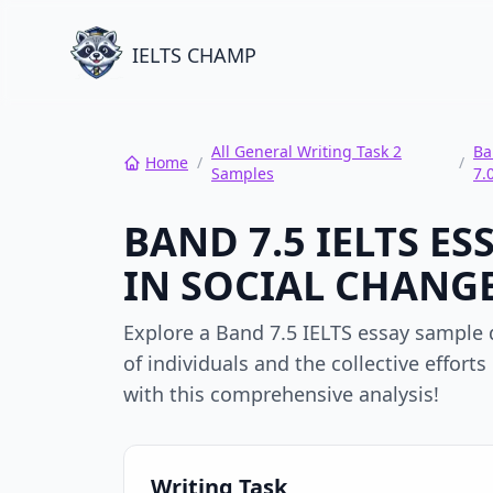
IELTS CHAMP
All General Writing Task 2
Ba
Home
/
/
Samples
7.
BAND 7.5 IELTS E
IN SOCIAL CHANGE
Explore a Band 7.5 IELTS essay sample d
of individuals and the collective effort
with this comprehensive analysis!
Writing Task