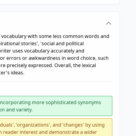
f vocabulary with some less common words and
ational stories', 'social and political
riter uses vocabulary accurately and
inor errors or awkwardness in word choice, such
e precisely expressed. Overall, the lexical
ter's ideas.
 incorporating more sophisticated synonyms
n and variety.
iduals', 'organizations', and 'changes' by using
n reader interest and demonstrate a wider