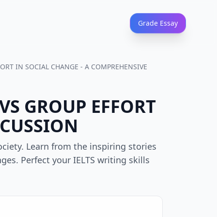
Grade Essay
FFORT IN SOCIAL CHANGE - A COMPREHENSIVE
L VS GROUP EFFORT
SCUSSION
iety. Learn from the inspiring stories
ges. Perfect your IELTS writing skills