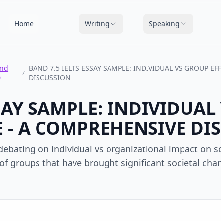
Home
Writing
Speaking
nd
BAND 7.5 IELTS ESSAY SAMPLE: INDIVIDUAL VS GROUP E
/
0
DISCUSSION
SSAY SAMPLE: INDIVIDUA
 - A COMPREHENSIVE DI
ebating on individual vs organizational impact on soc
s of groups that have brought significant societal chan