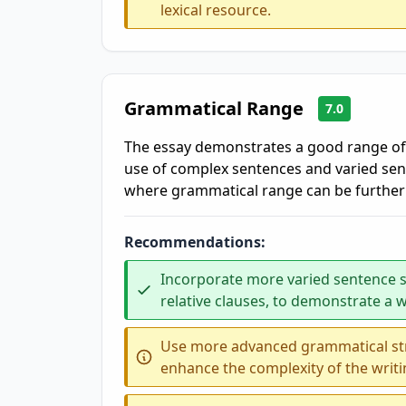
lexical resource.
Grammatical Range
7.0
The essay demonstrates a good range of 
use of complex sentences and varied se
where grammatical range can be furthe
Recommendations:
Incorporate more varied sentence s
relative clauses, to demonstrate a 
Use more advanced grammatical stru
enhance the complexity of the writi