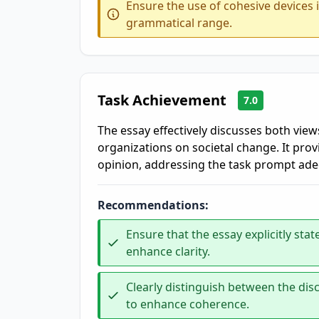
Ensure the use of cohesive devices 
grammatical range.
Task Achievement
7.0
The essay effectively discusses both view
organizations on societal change. It pro
opinion, addressing the task prompt ade
Recommendations:
Ensure that the essay explicitly s
enhance clarity.
Clearly distinguish between the di
to enhance coherence.