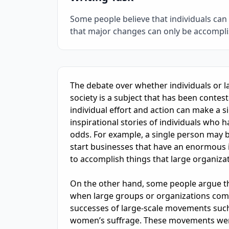
Some people believe that individuals can 
that major changes can only be accompli
IELTS Writing Sample Essay with Band
7.0
Sc
The debate over whether individuals or l
society is a subject that has been contes
individual effort and action can make a sig
inspirational stories of individuals who 
odds. For example, a single person may be
start businesses that have an enormous 
to accomplish things that large organizati
On the other hand, some people argue tha
when large groups or organizations come 
successes of large-scale movements such 
women’s suffrage. These movements were 