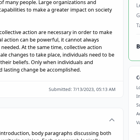
of many people. Large organizations and 
L
capabilities to make a greater impact on society 
G
T
collective action are necessary in order to make 
al action can be powerful, it cannot always 
B
needed. At the same time, collective action 
ale changes to take place, individuals need to be 
 their beliefs. Only when individuals and 
d lasting change be accomplished.
C
L
Submitted:
7/13/2023, 05:13 AM
I
S
A
V
r introduction, body paragraphs discussing both