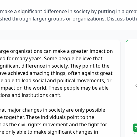
make a significant difference in society by putting in a gre
shed through larger groups or organizations. Discuss both
oring and Feedback
arge organizations can make a greater impact on 
ted for many years. Some people believe that 
nificant difference in society. They point to the 
have achieved amazing things, often against great 
 able to lead social and political movements, or 
impact on the world. These people may be able 
ons and institutions can’t.

t major changes in society are only possible 
together. These individuals point to the 
as the civil rights movement and the fight for 
7
only able to make significant changes in 
C