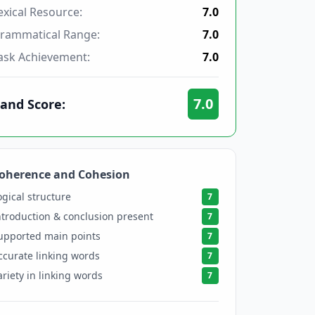
exical Resource:
7.0
rammatical Range:
7.0
ask Achievement:
7.0
7.0
and Score:
oherence and Cohesion
7
ogical structure
7
ntroduction & conclusion present
7
upported main points
7
ccurate linking words
7
ariety in linking words
7