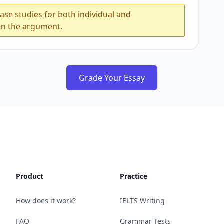
ase studies for both individual and
en the argument.
Grade Your Essay
Product
Practice
How does it work?
IELTS Writing
FAQ
Grammar Tests