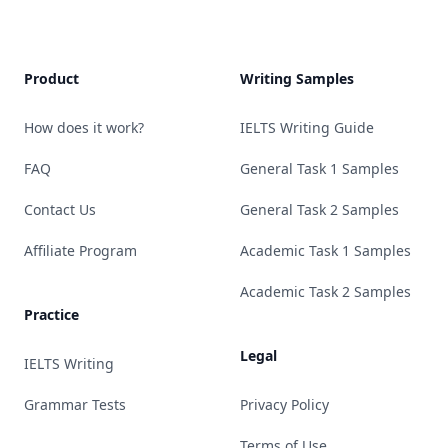
Product
Writing Samples
How does it work?
IELTS Writing Guide
FAQ
General Task 1 Samples
Contact Us
General Task 2 Samples
Affiliate Program
Academic Task 1 Samples
Academic Task 2 Samples
Practice
Legal
IELTS Writing
Grammar Tests
Privacy Policy
Terms of Use