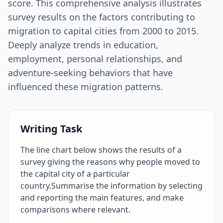
score. This comprehensive analysis illustrates
survey results on the factors contributing to
migration to capital cities from 2000 to 2015.
Deeply analyze trends in education,
employment, personal relationships, and
adventure-seeking behaviors that have
influenced these migration patterns.
Writing Task
The line chart below shows the results of a
survey giving the reasons why people moved to
the capital city of a particular
country.Summarise the information by selecting
and reporting the main features, and make
comparisons where relevant.