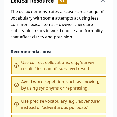
Lexical Resource
5.0
The essay demonstrates a reasonable range of
vocabulary with some attempts at using less
common lexical items. However, there are
noticeable errors in word choice and formality
that affect clarity and precision.
Recommendations:
Use correct collocations, e.g., 'survey
results' instead of 'surveyed result.'
Avoid word repetition, such as 'moving,'
by using synonyms or rephrasing.
Use precise vocabulary, e.g., 'adventure'
instead of 'adventurous purpose.'