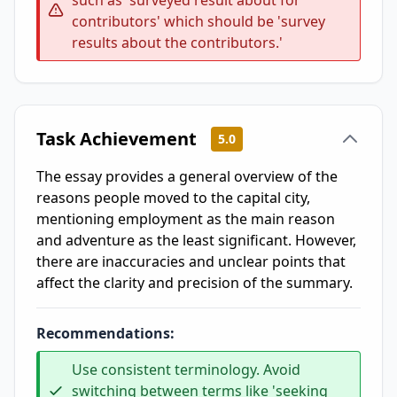
such as 'surveyed result about for
contributors' which should be 'survey
results about the contributors.'
Task Achievement
5.0
The essay provides a general overview of the
reasons people moved to the capital city,
mentioning employment as the main reason
and adventure as the least significant. However,
there are inaccuracies and unclear points that
affect the clarity and precision of the summary.
Recommendations:
Use consistent terminology. Avoid
switching between terms like 'seeking