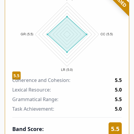
5.5
Coherence and Cohesion:
5.5
Lexical Resource:
5.0
Grammatical Range:
5.5
Task Achievement:
5.0
5.5
Band Score: