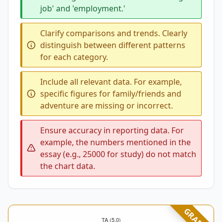
job' and 'employment.'
Clarify comparisons and trends. Clearly
distinguish between different patterns
for each category.
Include all relevant data. For example,
specific figures for family/friends and
adventure are missing or incorrect.
Ensure accuracy in reporting data. For
example, the numbers mentioned in the
essay (e.g., 25000 for study) do not match
the chart data.
GRADED