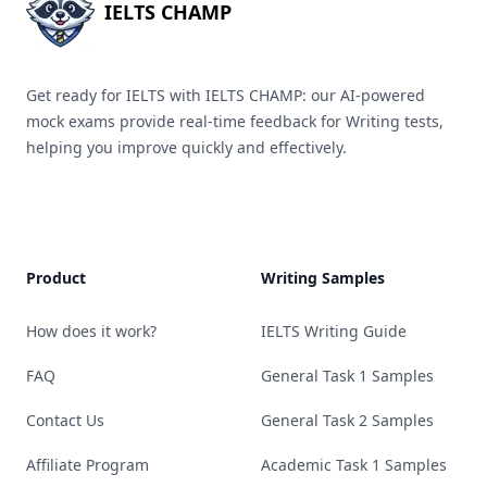
IELTS CHAMP
Get ready for IELTS with IELTS CHAMP: our AI-powered
mock exams provide real-time feedback for Writing tests,
helping you improve quickly and effectively.
Product
Writing Samples
How does it work?
IELTS Writing Guide
FAQ
General Task 1 Samples
Contact Us
General Task 2 Samples
Affiliate Program
Academic Task 1 Samples