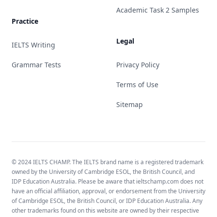
Academic Task 2 Samples
Practice
Legal
IELTS Writing
Grammar Tests
Privacy Policy
Terms of Use
Sitemap
© 2024 IELTS CHAMP. The IELTS brand name is a registered trademark
owned by the University of Cambridge ESOL, the British Council, and
IDP Education Australia. Please be aware that ieltschamp.com does not
have an official affiliation, approval, or endorsement from the University
of Cambridge ESOL, the British Council, or IDP Education Australia. Any
other trademarks found on this website are owned by their respective