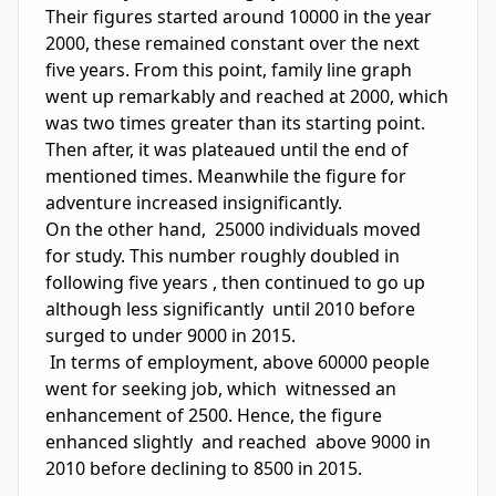
Their figures started around 10000 in the year 
2000, these remained constant over the next 
five years. From this point, family line graph 
went up remarkably and reached at 2000, which 
was two times greater than its starting point. 
Then after, it was plateaued until the end of 
mentioned times. Meanwhile the figure for 
adventure increased insignificantly.

On the other hand,  25000 individuals moved  
for study. This number roughly doubled in 
following five years , then continued to go up 
although less significantly  until 2010 before  
surged to under 9000 in 2015.

 In terms of employment, above 60000 people 
went for seeking job, which  witnessed an 
enhancement of 2500. Hence, the figure 
enhanced slightly  and reached  above 9000 in 
2010 before declining to 8500 in 2015. 