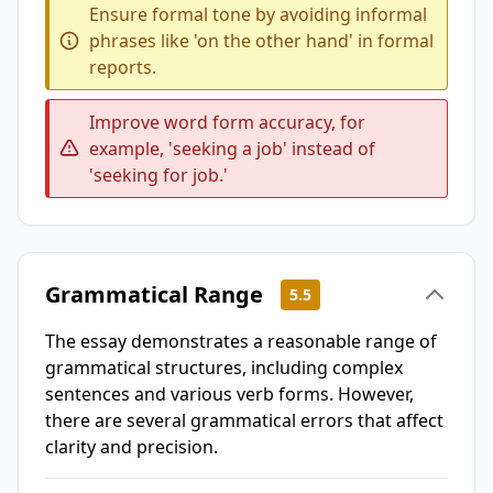
Ensure formal tone by avoiding informal
phrases like 'on the other hand' in formal
reports.
Improve word form accuracy, for
example, 'seeking a job' instead of
'seeking for job.'
Grammatical Range
5.5
The essay demonstrates a reasonable range of
grammatical structures, including complex
sentences and various verb forms. However,
there are several grammatical errors that affect
clarity and precision.