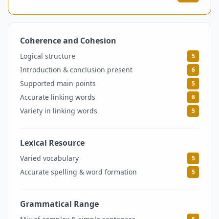
Coherence and Cohesion
5.5
Logical structure
5
Introduction & conclusion present
6
Supported main points
5
Accurate linking words
6
Variety in linking words
5
Lexical Resource
5
Varied vocabulary
5
Accurate spelling & word formation
5
Grammatical Range
5.5