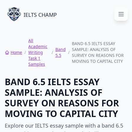
IELTS CHAMP
Open
All
BAND 6.5 IELTS ESSAY
Academic
Band
SAMPLE: ANALYSIS OF
Home
/
Writing
/
/
5.5
SURVEY ON REASONS FOR
Task 1
MOVING TO CAPITAL CITY
Samples
BAND 6.5 IELTS ESSAY
SAMPLE: ANALYSIS OF
SURVEY ON REASONS FOR
MOVING TO CAPITAL CITY
Explore our IELTS essay sample with a band 6.5