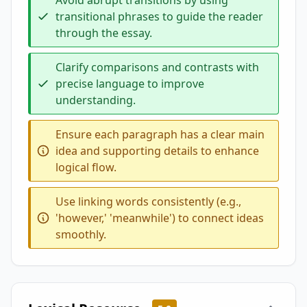
Avoid abrupt transitions by using
transitional phrases to guide the reader
through the essay.
Clarify comparisons and contrasts with
precise language to improve
understanding.
Ensure each paragraph has a clear main
idea and supporting details to enhance
logical flow.
Use linking words consistently (e.g.,
'however,' 'meanwhile') to connect ideas
smoothly.