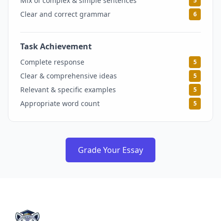
Mix of complex & simple sentences
5
Clear and correct grammar
6
Task Achievement
5
Complete response
5
Clear & comprehensive ideas
5
Relevant & specific examples
5
Appropriate word count
5
Grade Your Essay