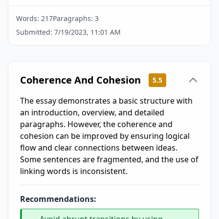
Words:
217
Paragraphs:
3
Submitted:
7/19/2023, 11:01 AM
Coherence And Cohesion
5.5
The essay demonstrates a basic structure with
an introduction, overview, and detailed
paragraphs. However, the coherence and
cohesion can be improved by ensuring logical
flow and clear connections between ideas.
Some sentences are fragmented, and the use of
linking words is inconsistent.
Recommendations: