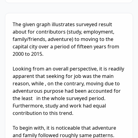
IELTS Writing Sample Essay with Band
5.5
Scoring and Fe
The given graph illustrates surveyed result  
about for contributors (study, employment, 
family/friends, adventure) to moving to the 
capital city over a period of fifteen years from 
2000 to 2015.

Looking from an overall perspective, it is readily 
apparent that seeking for job was the main 
reason, while , on the contrary, moving due to 
adventurous purpose had been accounted for 
the least   in the whole surveyed period. 
Furthermore, study and work had equal 
contribution to this trend.

To begin with, it is noticeable that adventure 
and family followed roughly same patterns.  