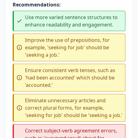
Recommendations:
Use more varied sentence structures to
enhance readability and engagement.
Improve the use of prepositions, for
example, 'seeking for job' should be
'seeking a job.'
Ensure consistent verb tenses, such as
'had been accounted' which should be
'accounted.'
Eliminate unnecessary articles and
correct plural forms, for example,
'seeking for job' should be 'seeking a job.'
Correct subject-verb agreement errors,