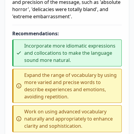
and precision of the message, such as 'absolute
horror', 'delicacies were totally bland', and
'extreme embarrassment'.
Recommendations:
Incorporate more idiomatic expressions
and collocations to make the language
sound more natural.
Expand the range of vocabulary by using
more varied and precise words to
describe experiences and emotions,
avoiding repetition.
Work on using advanced vocabulary
naturally and appropriately to enhance
clarity and sophistication.