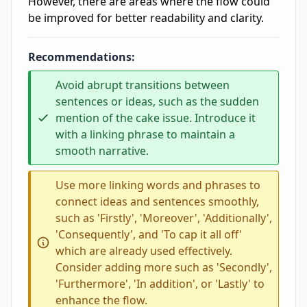
However, there are areas where the flow could
be improved for better readability and clarity.
Recommendations:
Avoid abrupt transitions between
sentences or ideas, such as the sudden
mention of the cake issue. Introduce it
with a linking phrase to maintain a
smooth narrative.
Use more linking words and phrases to
connect ideas and sentences smoothly,
such as 'Firstly', 'Moreover', 'Additionally',
'Consequently', and 'To cap it all off'
which are already used effectively.
Consider adding more such as 'Secondly',
'Furthermore', 'In addition', or 'Lastly' to
enhance the flow.