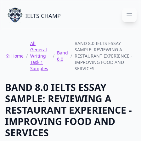
IELTS CHAMP
Open
All
BAND 8.0 IELTS ESSAY
General
SAMPLE: REVIEWING A
Band
Home
/
Writing
/
/
RESTAURANT EXPERIENCE -
6.0
Task 1
IMPROVING FOOD AND
Samples
SERVICES
BAND 8.0 IELTS ESSAY
SAMPLE: REVIEWING A
RESTAURANT EXPERIENCE -
IMPROVING FOOD AND
SERVICES