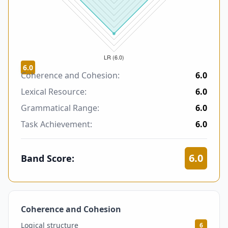
6.0
Coherence and Cohesion:
6.0
Lexical Resource:
6.0
Grammatical Range:
6.0
Task Achievement:
6.0
6.0
Band Score:
Coherence and Cohesion
6
Logical structure
6