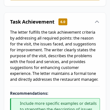
Task Achievement
6.0
The letter fulfills the task achievement criteria
by addressing all required points: the reason
for the visit, the issues faced, and suggestions
for improvement. The writer clearly states the
purpose of the visit, describes the problems
with the food and services, and provides
suggestions for enhancing customer
experience. The letter maintains a formal tone
and directly addresses the restaurant manager.
Recommendations:
Include more specific examples or details
to strengthen the description of issues,