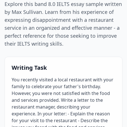
Explore this band 8.0 IELTS essay sample written
by Max Sullivan. Learn from his experience of
expressing disappointment with a restaurant
service in an organized and effective manner - a
perfect reference for those seeking to improve
their IELTS writing skills.
Writing Task
You recently visited a local restaurant with your
family to celebrate your father's birthday.
However, you were not satisfied with the food
and services provided. Write a letter to the
restaurant manager, describing your
experience. In your letter: - Explain the reason
for your visit to the restaurant - Describe the