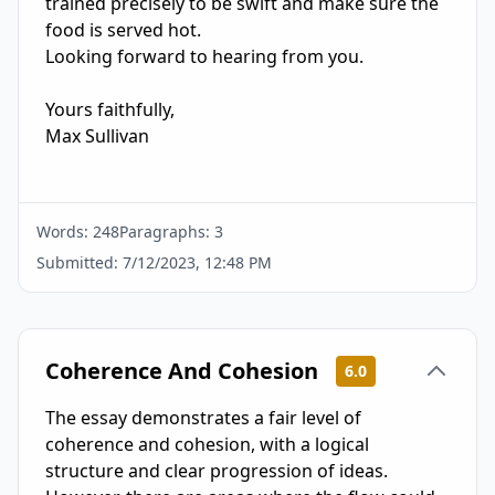
trained precisely to be swift and make sure the 
food is served hot.

Looking forward to hearing from you.

Yours faithfully,

Max Sullivan

Words:
248
Paragraphs:
3
Submitted:
7/12/2023, 12:48 PM
Coherence And Cohesion
6.0
The essay demonstrates a fair level of
coherence and cohesion, with a logical
structure and clear progression of ideas.