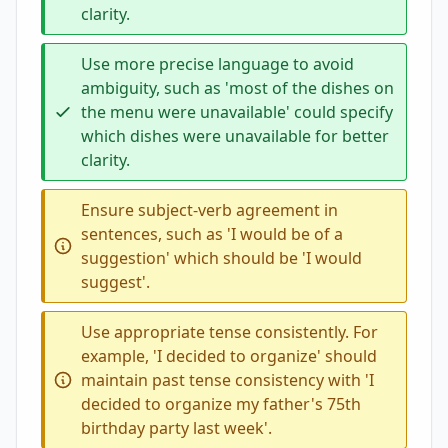
clarity.
Use more precise language to avoid
ambiguity, such as 'most of the dishes on
the menu were unavailable' could specify
which dishes were unavailable for better
clarity.
Ensure subject-verb agreement in
sentences, such as 'I would be of a
suggestion' which should be 'I would
suggest'.
Use appropriate tense consistently. For
example, 'I decided to organize' should
maintain past tense consistency with 'I
decided to organize my father's 75th
birthday party last week'.