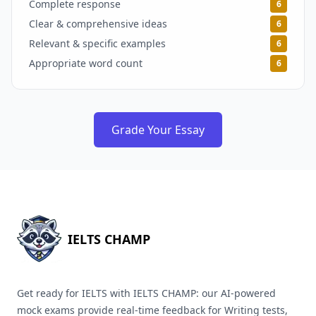
Complete response
6
Clear & comprehensive ideas
6
Relevant & specific examples
6
Appropriate word count
6
Grade Your Essay
IELTS CHAMP
Get ready for IELTS with IELTS CHAMP: our AI-powered
mock exams provide real-time feedback for Writing tests,