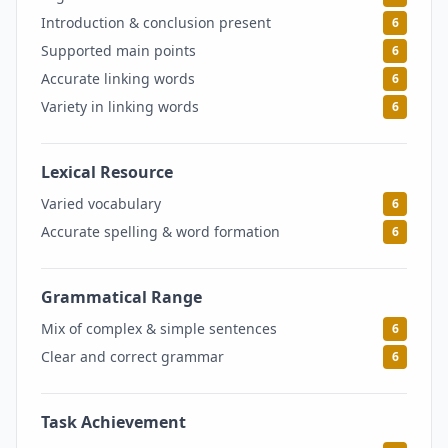
Introduction & conclusion present
6
Supported main points
6
Accurate linking words
6
Variety in linking words
6
Lexical Resource
6
Varied vocabulary
6
Accurate spelling & word formation
6
Grammatical Range
6
Mix of complex & simple sentences
6
Clear and correct grammar
6
Task Achievement
6