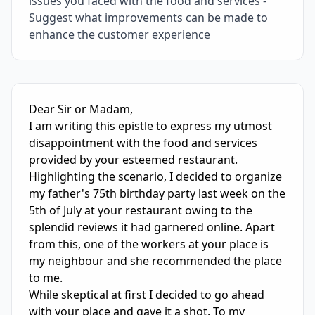
issues you faced with the food and services -
Suggest what improvements can be made to
enhance the customer experience
IELTS Writing Sample Essay with Band
6.0
Scoring and Fe
Dear Sir or Madam,

I am writing this epistle to express my utmost 
disappointment with the food and services 
provided by your esteemed restaurant.

Highlighting the scenario, I decided to organize 
my father's 75th birthday party last week on the 
5th of July at your restaurant owing to the 
splendid reviews it had garnered online. Apart 
from this, one of the workers at your place is 
my neighbour and she recommended the place 
to me.

While skeptical at first I decided to go ahead 
with your place and gave it a shot. To my 