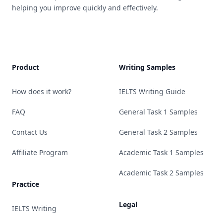
helping you improve quickly and effectively.
Product
Writing Samples
How does it work?
IELTS Writing Guide
FAQ
General Task 1 Samples
Contact Us
General Task 2 Samples
Affiliate Program
Academic Task 1 Samples
Academic Task 2 Samples
Practice
Legal
IELTS Writing