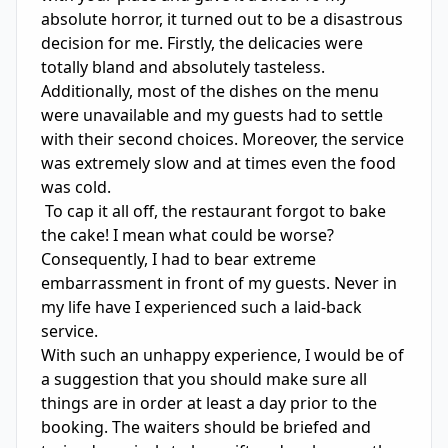
absolute horror, it turned out to be a disastrous 
decision for me. Firstly, the delicacies were 
totally bland and absolutely tasteless. 
Additionally, most of the dishes on the menu 
were unavailable and my guests had to settle 
with their second choices. Moreover, the service 
was extremely slow and at times even the food 
was cold.

 To cap it all off, the restaurant forgot to bake 
the cake! I mean what could be worse? 
Consequently, I had to bear extreme 
embarrassment in front of my guests. Never in 
my life have I experienced such a laid-back 
service.

With such an unhappy experience, I would be of 
a suggestion that you should make sure all 
things are in order at least a day prior to the 
booking. The waiters should be briefed and 