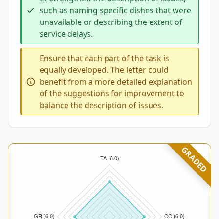
such as naming specific dishes that were
unavailable or describing the extent of
service delays.
Ensure that each part of the task is
equally developed. The letter could
benefit from a more detailed explanation
of the suggestions for improvement to
balance the description of issues.
GRADED