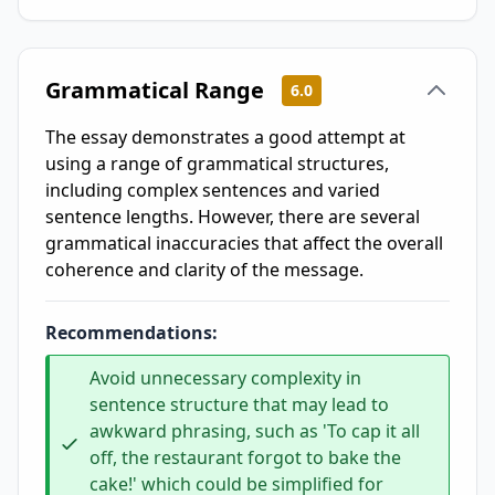
Grammatical Range
6.0
The essay demonstrates a good attempt at
using a range of grammatical structures,
including complex sentences and varied
sentence lengths. However, there are several
grammatical inaccuracies that affect the overall
coherence and clarity of the message.
Recommendations:
Avoid unnecessary complexity in
sentence structure that may lead to
awkward phrasing, such as 'To cap it all
off, the restaurant forgot to bake the
cake!' which could be simplified for