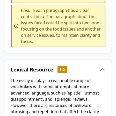
Ensure each paragraph has a clear
central idea. The paragraph about the
issues faced could be split into two: one
focusing on the food issues and another
on service issues, to maintain clarity and
focus.
Lexical Resource
6.0
The essay displays a reasonable range of
vocabulary with some attempts at more
advanced language, such as 'epistle', 'utmost
disappointment', and 'splendid reviews'.
However, there are instances of awkward
phrasing and repetition that affect the clarity