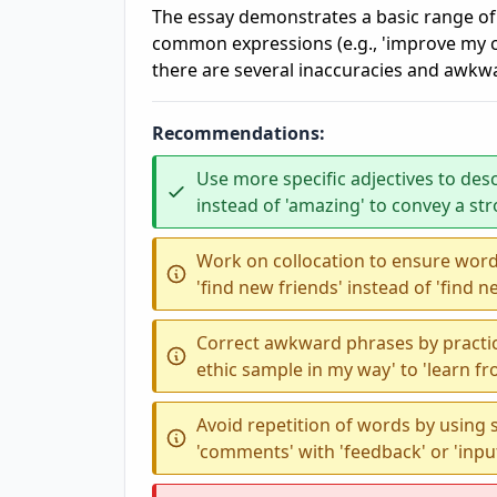
The essay demonstrates a basic range of
common expressions (e.g., 'improve my cap
there are several inaccuracies and awkwar
Recommendations:
Use more specific adjectives to desc
instead of 'amazing' to convey a st
Work on collocation to ensure word
'find new friends' instead of 'find n
Correct awkward phrases by practic
ethic sample in my way' to 'learn fr
Avoid repetition of words by using
'comments' with 'feedback' or 'input