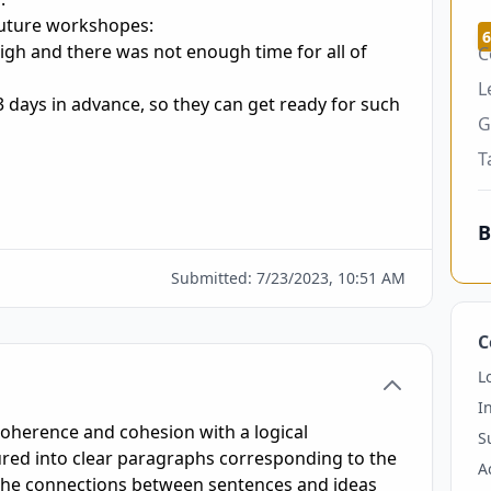
future workshopes:

6
igh and there was not enough time for all of 
C
L
 3 days in advance, so they can get ready for such 
G
T
B
Submitted:
7/23/2023, 10:51 AM
C
L
I
coherence and cohesion with a logical
S
tured into clear paragraphs corresponding to the
A
 the connections between sentences and ideas