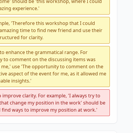
time' should be 'this workshop, where I could
azing experience.'
ple, 'Therefore this workshop that I could
amazing time to find new friend and use their
uctured for clarity.
 to enhance the grammatical range. For
ty to comment on the discussing items was
o me,' use 'The opportunity to comment on the
ive aspect of the event for me, as it allowed me
able insights.'
 improve clarity. For example, 'I always try to
that change my position in the work' should be
d find ways to improve my position at work.'