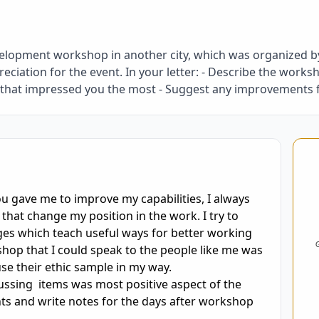
elopment workshop in another city, which was organized by
iation for the event. In your letter: - Describe the worksh
t that impressed you the most - Suggest any improvements
oring and Feedback
you gave me to improve my capabilities, I always 
that change my position in the work. I try to 
ges which teach useful ways for better working 
hop that I could speak to the people like me was 
e their ethic sample in my way.

sing  items was most positive aspect of the 
ts and write notes for the days after workshop 

