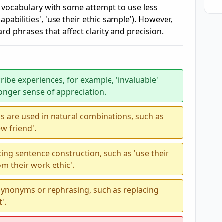
 vocabulary with some attempt to use less
abilities', 'use their ethic sample'). However,
d phrases that affect clarity and precision.
ribe experiences, for example, 'invaluable'
ronger sense of appreciation.
s are used in natural combinations, such as
ew friend'.
ing sentence construction, such as 'use their
om their work ethic'.
 synonyms or rephrasing, such as replacing
'.