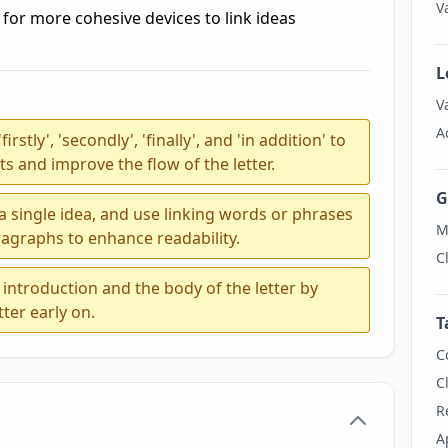
V
for more cohesive devices to link ideas
L
V
A
stly', 'secondly', 'finally', and 'in addition' to
s and improve the flow of the letter.
G
 single idea, and use linking words or phrases
M
agraphs to enhance readability.
C
introduction and the body of the letter by
tter early on.
T
C
C
R
A