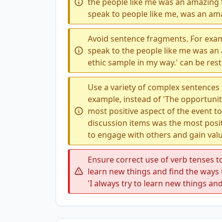
the people like me was an amazing 
speak to people like me, was an am
Avoid sentence fragments. For exam
speak to the people like me was an 
ethic sample in my way.' can be restr
Use a variety of complex sentences
example, instead of 'The opportuni
most positive aspect of the event t
discussion items was the most posit
to engage with others and gain valu
Ensure correct use of verb tenses to
learn new things and find the ways 
'I always try to learn new things an