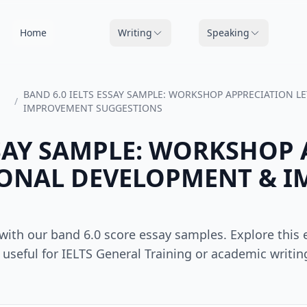
Home
Writing
Speaking
BAND 6.0 IELTS ESSAY SAMPLE: WORKSHOP APPRECIATION L
/
IMPROVEMENT SUGGESTIONS
SSAY SAMPLE: WORKSHOP
SIONAL DEVELOPMENT & 
s with our band 6.0 score essay samples. Explore thi
useful for IELTS General Training or academic writing