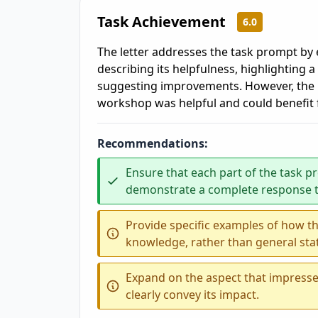
Task Achievement
6.0
The letter addresses the task prompt by
describing its helpfulness, highlighting a
suggesting improvements. However, the 
workshop was helpful and could benefit 
Recommendations:
Ensure that each part of the task pr
demonstrate a complete response t
Provide specific examples of how t
knowledge, rather than general st
Expand on the aspect that impresse
clearly convey its impact.