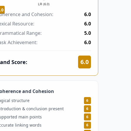
.0
oherence and Cohesion:
6.0
exical Resource:
6.0
rammatical Range:
5.0
ask Achievement:
6.0
6.0
and Score:
oherence and Cohesion
6
ogical structure
6
ntroduction & conclusion present
6
upported main points
6
ccurate linking words
6