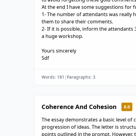
At the end I have some suggestions for 
1- The number of attendants was really h
them to share their comments.

2- If it is possible, inform the attendants
a huge workshop.

Yours sincerely

Sdf
Words:
181
|
Paragraphs:
3
Coherence And Cohesion
6.0
The essay demonstrates a basic level of 
progression of ideas. The letter is struc
points outlined in the prompt. However,