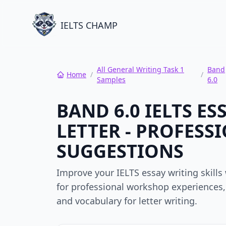
IELTS CHAMP
All General Writing Task 1
Band
Home
/
/
Samples
6.0
BAND 6.0 IELTS E
LETTER - PROFES
SUGGESTIONS
Improve your IELTS essay writing skill
for professional workshop experiences, 
and vocabulary for letter writing.