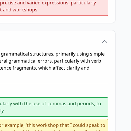
recise and varied expressions, particularly
nt and workshops.
 grammatical structures, primarily using simple
al grammatical errors, particularly with verb
ence fragments, which affect clarity and
cularly with the use of commas and periods, to
ly.
r example, 'this workshop that I could speak to