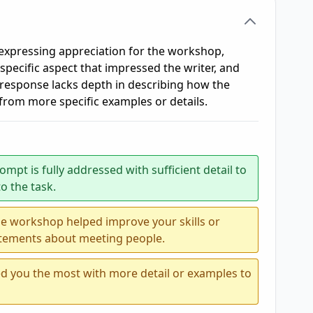
 expressing appreciation for the workshop,
 specific aspect that impressed the writer, and
response lacks depth in describing how the
from more specific examples or details.
ompt is fully addressed with sufficient detail to
o the task.
he workshop helped improve your skills or
atements about meeting people.
d you the most with more detail or examples to