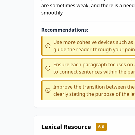
are sometimes weak, and there is a need 
smoothly.
Recommendations:
Use more cohesive devices such as 'fir
guide the reader through your point
Ensure each paragraph focuses on a
to connect sentences within the par
Improve the transition between the 
clearly stating the purpose of the le
Lexical Resource
6.0