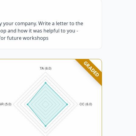
 your company. Write a letter to the
op and how it was helpful to you -
 for future workshops
GRADED