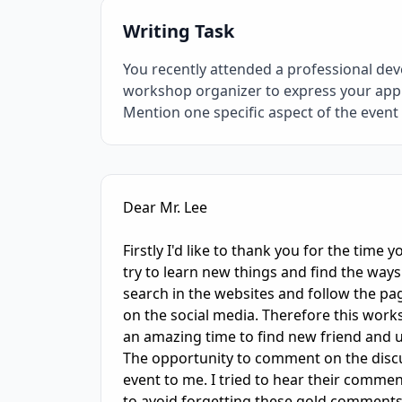
Writing Task
You recently attended a professional dev
workshop organizer to express your apprec
Mention one specific aspect of the even
IELTS Writing Sample Essay with Band
6.0
Sc
Dear Mr. Lee

Firstly I'd like to thank you for the time 
try to learn new things and find the ways 
search in the websites and follow the pa
on the social media. Therefore this works
an amazing time to find new friend and us
The opportunity to comment on the discus
event to me. I tried to hear their commen
to avoid forgetting these gold comments.