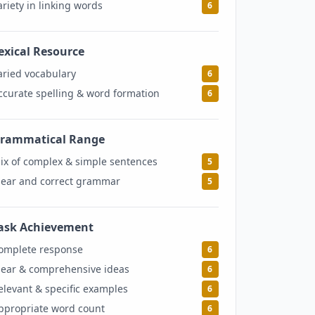
ariety in linking words
6
exical Resource
6
aried vocabulary
6
ccurate spelling & word formation
6
rammatical Range
5
ix of complex & simple sentences
5
lear and correct grammar
5
ask Achievement
6
omplete response
6
lear & comprehensive ideas
6
elevant & specific examples
6
ppropriate word count
6