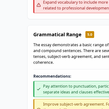
Expand vocabulary to include more p
related to professional developme
Grammatical Range
5.0
The essay demonstrates a basic range of
and compound sentences. There are sever
tenses, subject-verb agreement, and sent
coherence.
Recommendations:
Pay attention to punctuation, parti
separate ideas and clauses effective
Improve subject-verb agreement. Fo