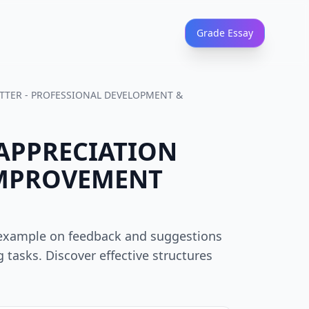
Grade Essay
ETTER - PROFESSIONAL DEVELOPMENT &
 APPRECIATION
IMPROVEMENT
s example on feedback and suggestions
 tasks. Discover effective structures