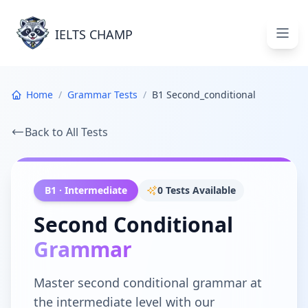
Grammar Tests - IELTS Champ
IELTS CHAMP
Open
Home
/
Grammar Tests
/
B1 Second_conditional
Back to All Tests
B1
·
Intermediate
0
Tests Available
Second Conditional
Grammar
Master
second conditional
grammar at
the
intermediate
level with our