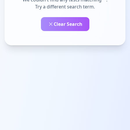
Try a different search term.
Clear Search