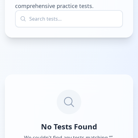
comprehensive practice tests.
No Tests Found
We couldn't find any tests matching “
”.