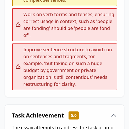
complex sentences.
Work on verb forms and tenses, ensuring
correct usage in context, such as 'people
are fonding' should be 'people are fond
of'.
Improve sentence structure to avoid run-
on sentences and fragments, for
example, 'but taking on such a huge
budget by government or private
organization is still contentious' needs
restructuring for clarity.
Task Achievement
5.0
The essay attempts to address the task prompt