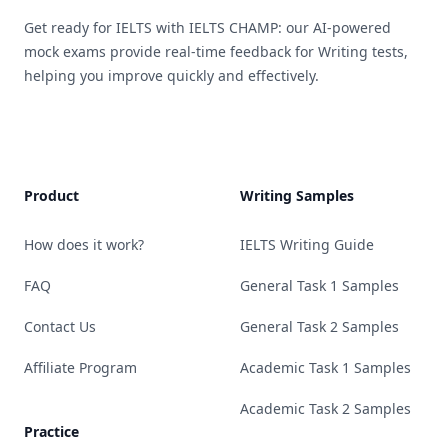
Get ready for IELTS with IELTS CHAMP: our AI-powered
mock exams provide real-time feedback for Writing tests,
helping you improve quickly and effectively.
Product
Writing Samples
How does it work?
IELTS Writing Guide
FAQ
General Task 1 Samples
Contact Us
General Task 2 Samples
Affiliate Program
Academic Task 1 Samples
Academic Task 2 Samples
Practice