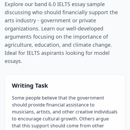
Explore our band 6.0 IELTS essay sample
discussing who should financially support the
arts industry - government or private
organizations. Learn our well-developed
arguments focusing on the importance of
agriculture, education, and climate change.
Ideal for IELTS aspirants looking for model
essays.
Writing Task
Some people believe that the government
should provide financial assistance to
musicians, artists, and other creative individuals
to encourage cultural growth. Others argue
that this support should come from other