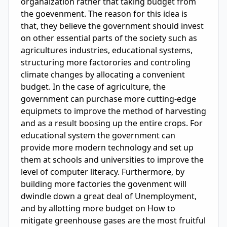
organaization rather that taking budget from 
the goevenment. The reason for this idea is 
that, they believe the government should invest 
on other essential parts of the society such as 
agricultures industries, educational systems, 
structuring more factorories and controling 
climate changes by allocating a convenient 
budget. In the case of agriculture, the 
government can purchase more cutting-edge 
equipmets to improve the method of harvesting 
and as a result boosing up the entire crops. For 
educational system the government can 
provide more modern technology and set up 
them at schools and universities to improve the 
level of computer literacy. Furthermore, by 
building more factories the govenment will 
dwindle down a great deal of Unemployment, 
and by allotting more budget on How to 
mitigate greenhouse gases are the most fruitful 