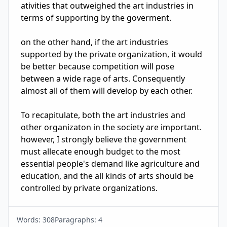
ativities that outweighed the art industries in 
terms of supporting by the goverment.

on the other hand, if the art industries 
supported by the private organization, it would 
be better because competition will pose 
between a wide rage of arts. Consequently 
almost all of them will develop by each other.

To recapitulate, both the art industries and 
other organizaton in the society are important. 
however, I strongly believe the government 
must allecate enough budget to the most 
essential people's demand like agriculture and 
education, and the all kinds of arts should be 
controlled by private organizations.
Words:
308
Paragraphs:
4