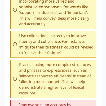
incorporating more varied and
sophisticated synonyms for words like
'support', 'industries', and 'important'.
This will help convey ideas more clearly
and accurately.
Use collocations correctly to improve
fluency and coherence. For instance,
'mitigate their tiredness' could be revised
to 'relieve their fatigue'.
Practice using more complex structures
and phrases to express ideas, such as
'allocate resources efficiently' instead of
'allotting more budget'. This will help
demonstrate a higher level of lexical
resource.
Improve spelling accuracy by