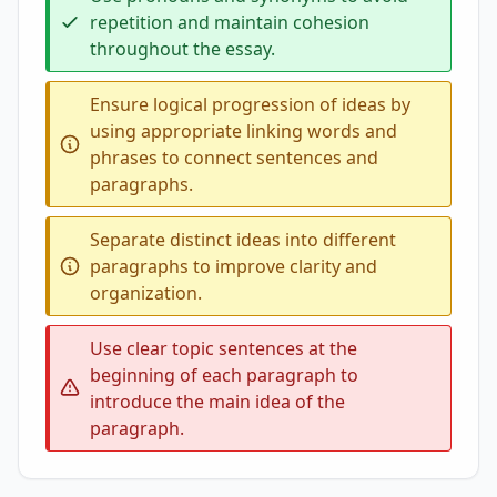
repetition and maintain cohesion
throughout the essay.
Ensure logical progression of ideas by
using appropriate linking words and
phrases to connect sentences and
paragraphs.
Separate distinct ideas into different
paragraphs to improve clarity and
organization.
Use clear topic sentences at the
beginning of each paragraph to
introduce the main idea of the
paragraph.