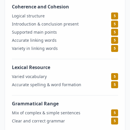
Coherence and Cohesion
5
Logical structure
5
Introduction & conclusion present
5
Supported main points
5
Accurate linking words
5
Variety in linking words
5
Lexical Resource
5
Varied vocabulary
5
Accurate spelling & word formation
5
Grammatical Range
5
Mix of complex & simple sentences
5
Clear and correct grammar
5