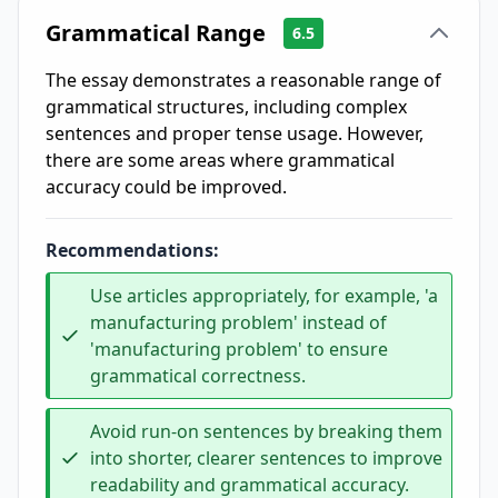
Grammatical Range
6.5
The essay demonstrates a reasonable range of
grammatical structures, including complex
sentences and proper tense usage. However,
there are some areas where grammatical
accuracy could be improved.
Recommendations:
Use articles appropriately, for example, 'a
manufacturing problem' instead of
'manufacturing problem' to ensure
grammatical correctness.
Avoid run-on sentences by breaking them
into shorter, clearer sentences to improve
readability and grammatical accuracy.