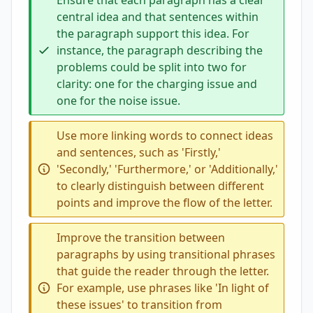
Ensure that each paragraph has a clear
central idea and that sentences within
the paragraph support this idea. For
instance, the paragraph describing the
problems could be split into two for
clarity: one for the charging issue and
one for the noise issue.
Use more linking words to connect ideas
and sentences, such as 'Firstly,'
'Secondly,' 'Furthermore,' or 'Additionally,'
to clearly distinguish between different
points and improve the flow of the letter.
Improve the transition between
paragraphs by using transitional phrases
that guide the reader through the letter.
For example, use phrases like 'In light of
these issues' to transition from