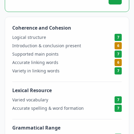
Coherence and Cohesion
6.5
Logical structure
7
Introduction & conclusion present
6
Supported main points
7
Accurate linking words
6
Variety in linking words
7
Lexical Resource
7
Varied vocabulary
7
Accurate spelling & word formation
7
Grammatical Range
6.5