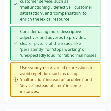
customer service, such as
'malfunctioning', 'defective', 'customer
satisfaction', and 'compensation' to
enrich the lexical resource.
Consider using more descriptive
adjectives and adverbs to provide a
clearer picture of the issues, like
'persistently' for 'stops working' or
'unexpectedly loud' for 'abnormal noises'.
Use synonyms or varied expressions to
avoid repetition, such as using
'malfunction' instead of 'problem' and
'device' instead of 'item' in some
instances.