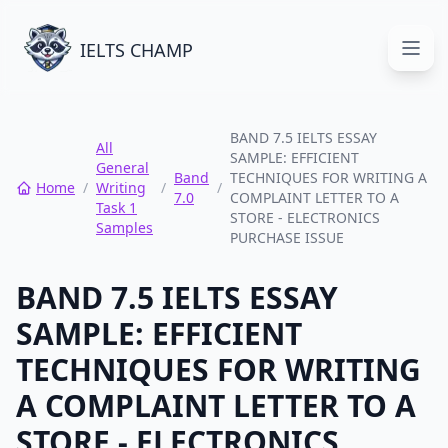
IELTS CHAMP
Open
BAND 7.5 IELTS ESSAY
All
SAMPLE: EFFICIENT
General
Band
TECHNIQUES FOR WRITING A
Home
/
Writing
/
/
7.0
COMPLAINT LETTER TO A
Task 1
STORE - ELECTRONICS
Samples
PURCHASE ISSUE
BAND 7.5 IELTS ESSAY
SAMPLE: EFFICIENT
TECHNIQUES FOR WRITING
A COMPLAINT LETTER TO A
STORE - ELECTRONICS