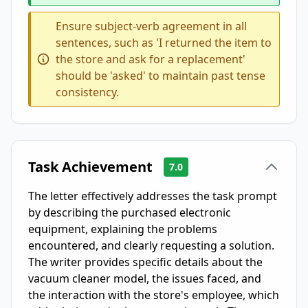
Ensure subject-verb agreement in all
sentences, such as 'I returned the item to
the store and ask for a replacement'
should be 'asked' to maintain past tense
consistency.
Task Achievement
7.0
The letter effectively addresses the task prompt
by describing the purchased electronic
equipment, explaining the problems
encountered, and clearly requesting a solution.
The writer provides specific details about the
vacuum cleaner model, the issues faced, and
the interaction with the store's employee, which