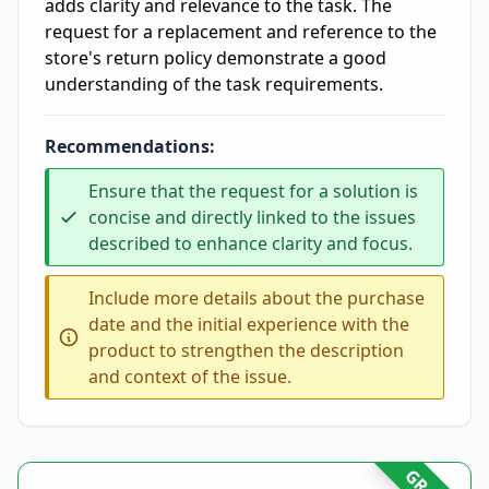
adds clarity and relevance to the task. The
request for a replacement and reference to the
store's return policy demonstrate a good
understanding of the task requirements.
Recommendations:
Ensure that the request for a solution is
concise and directly linked to the issues
described to enhance clarity and focus.
Include more details about the purchase
date and the initial experience with the
product to strengthen the description
and context of the issue.