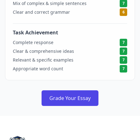
Mix of complex & simple sentences
7
Clear and correct grammar
6
Task Achievement
7
Complete response
7
Clear & comprehensive ideas
7
Relevant & specific examples
7
Appropriate word count
7
Grade Your Essay