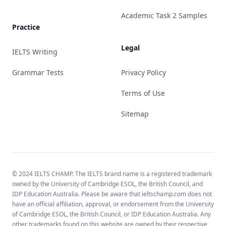
Academic Task 2 Samples
Practice
Legal
IELTS Writing
Grammar Tests
Privacy Policy
Terms of Use
Sitemap
© 2024 IELTS CHAMP. The IELTS brand name is a registered trademark
owned by the University of Cambridge ESOL, the British Council, and
IDP Education Australia. Please be aware that ieltschamp.com does not
have an official affiliation, approval, or endorsement from the University
of Cambridge ESOL, the British Council, or IDP Education Australia. Any
other trademarks found on this website are owned by their respective