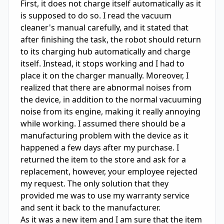
First, it does not charge itself automatically as it 
is supposed to do so. I read the vacuum 
cleaner's manual carefully, and it stated that 
after finishing the task, the robot should return 
to its charging hub automatically and charge 
itself. Instead, it stops working and I had to 
place it on the charger manually. Moreover, I 
realized that there are abnormal noises from 
the device, in addition to the normal vacuuming 
noise from its engine, making it really annoying 
while working. I assumed there should be a 
manufacturing problem with the device as it 
happened a few days after my purchase. I 
returned the item to the store and ask for a 
replacement, however, your employee rejected 
my request. The only solution that they 
provided me was to use my warranty service 
and sent it back to the manufacturer. 

As it was a new item and I am sure that the item 