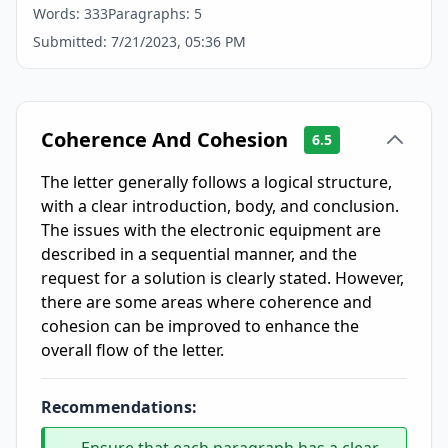
Words:
333
Paragraphs:
5
Submitted:
7/21/2023, 05:36 PM
Coherence And Cohesion
6.5
The letter generally follows a logical structure,
with a clear introduction, body, and conclusion.
The issues with the electronic equipment are
described in a sequential manner, and the
request for a solution is clearly stated. However,
there are some areas where coherence and
cohesion can be improved to enhance the
overall flow of the letter.
Recommendations: