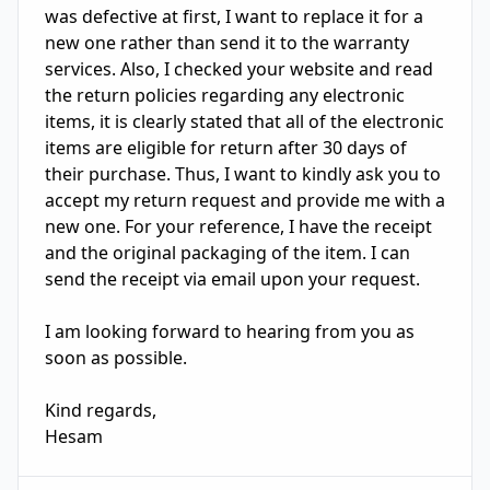
was defective at first, I want to replace it for a 
new one rather than send it to the warranty 
services. Also, I checked your website and read 
the return policies regarding any electronic 
items, it is clearly stated that all of the electronic 
items are eligible for return after 30 days of 
their purchase. Thus, I want to kindly ask you to 
accept my return request and provide me with a 
new one. For your reference, I have the receipt 
and the original packaging of the item. I can 
send the receipt via email upon your request. 

I am looking forward to hearing from you as 
soon as possible. 

Kind regards, 

Hesam 