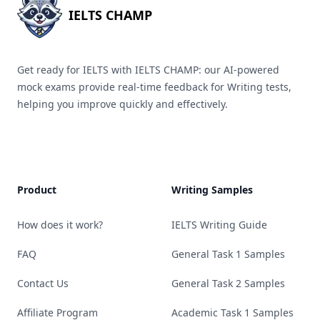
IELTS CHAMP
Get ready for IELTS with IELTS CHAMP: our AI-powered
mock exams provide real-time feedback for Writing tests,
helping you improve quickly and effectively.
Product
Writing Samples
How does it work?
IELTS Writing Guide
FAQ
General Task 1 Samples
Contact Us
General Task 2 Samples
Affiliate Program
Academic Task 1 Samples