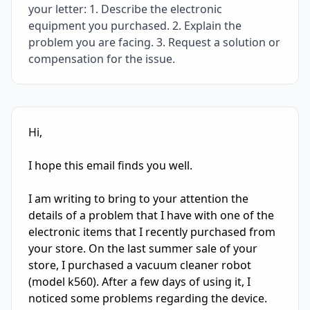
your letter: 1. Describe the electronic
equipment you purchased. 2. Explain the
problem you are facing. 3. Request a solution or
compensation for the issue.
IELTS Writing Sample Essay with Band
7.0
Scoring and Fe
Hi, 

I hope this email finds you well. 

I am writing to bring to your attention the 
details of a problem that I have with one of the 
electronic items that I recently purchased from 
your store. On the last summer sale of your 
store, I purchased a vacuum cleaner robot 
(model k560). After a few days of using it, I 
noticed some problems regarding the device. 