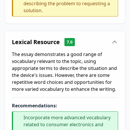
describing the problem to requesting a
solution.
Lexical Resource
7.0
The essay demonstrates a good range of
vocabulary relevant to the topic, using
appropriate terms to describe the situation and
the device's issues. However, there are some
repetitive word choices and opportunities for
more varied vocabulary to enhance the writing.
Recommendations:
Incorporate more advanced vocabulary
related to consumer electronics and