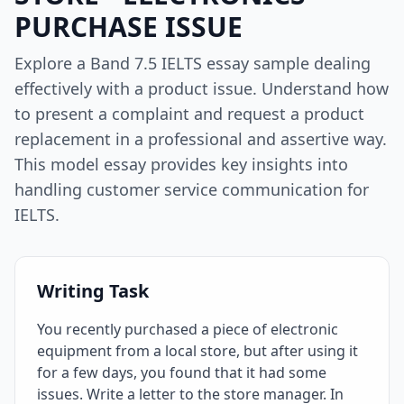
PURCHASE ISSUE
Explore a Band 7.5 IELTS essay sample dealing
effectively with a product issue. Understand how
to present a complaint and request a product
replacement in a professional and assertive way.
This model essay provides key insights into
handling customer service communication for
IELTS.
Writing Task
You recently purchased a piece of electronic
equipment from a local store, but after using it
for a few days, you found that it had some
issues. Write a letter to the store manager. In