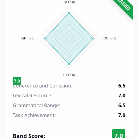
GRADED
7.0
Coherence and Cohesion:
6.5
Lexical Resource:
7.0
Grammatical Range:
6.5
Task Achievement:
7.0
7.0
Band Score: