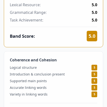
Lexical Resource:
5.0
Grammatical Range:
5.0
Task Achievement:
5.0
5.0
Band Score:
Coherence and Cohesion
5
Logical structure
5
Introduction & conclusion present
5
Supported main points
5
Accurate linking words
5
Variety in linking words
5