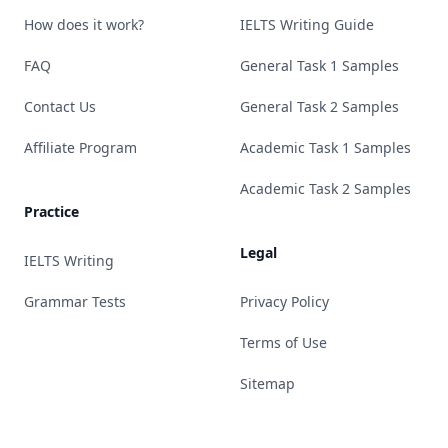
How does it work?
IELTS Writing Guide
FAQ
General Task 1 Samples
Contact Us
General Task 2 Samples
Affiliate Program
Academic Task 1 Samples
Academic Task 2 Samples
Practice
Legal
IELTS Writing
Grammar Tests
Privacy Policy
Terms of Use
Sitemap