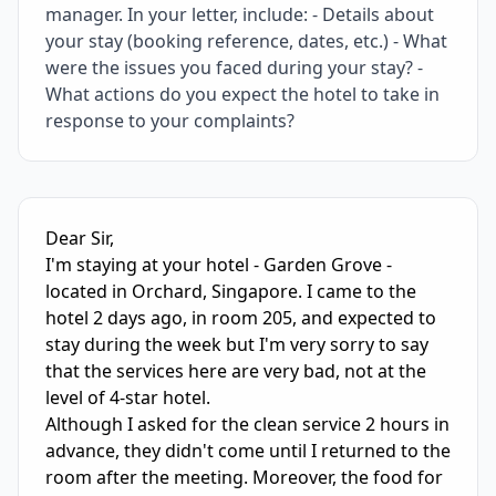
manager. In your letter, include: - Details about
your stay (booking reference, dates, etc.) - What
were the issues you faced during your stay? -
What actions do you expect the hotel to take in
response to your complaints?
IELTS Writing Sample Essay with Band
5.0
Scoring and Fe
Dear Sir,

I'm staying at your hotel - Garden Grove - 
located in Orchard, Singapore. I came to the 
hotel 2 days ago, in room 205, and expected to 
stay during the week but I'm very sorry to say 
that the services here are very bad, not at the 
level of 4-star hotel. 

Although I asked for the clean service 2 hours in 
advance, they didn't come until I returned to the 
room after the meeting. Moreover, the food for 