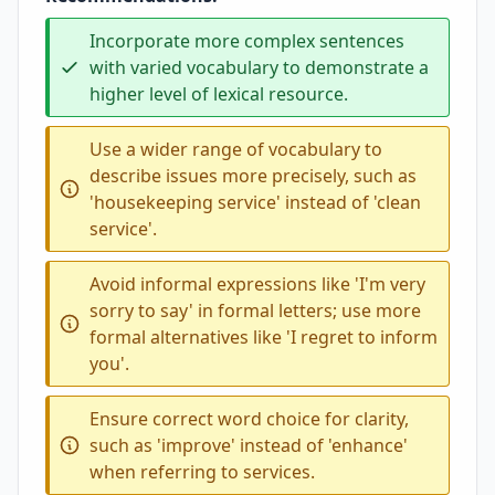
Incorporate more complex sentences
with varied vocabulary to demonstrate a
higher level of lexical resource.
Use a wider range of vocabulary to
describe issues more precisely, such as
'housekeeping service' instead of 'clean
service'.
Avoid informal expressions like 'I'm very
sorry to say' in formal letters; use more
formal alternatives like 'I regret to inform
you'.
Ensure correct word choice for clarity,
such as 'improve' instead of 'enhance'
when referring to services.