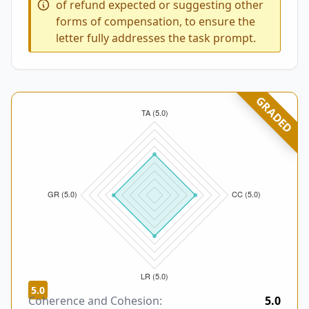
of refund expected or suggesting other
forms of compensation, to ensure the
letter fully addresses the task prompt.
GRADED
5.0
Coherence and Cohesion:
5.0