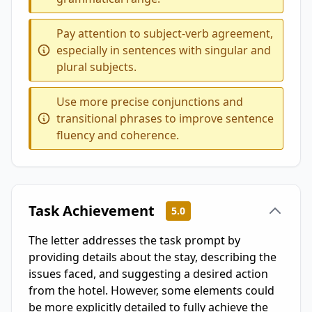
Pay attention to subject-verb agreement,
especially in sentences with singular and
plural subjects.
Use more precise conjunctions and
transitional phrases to improve sentence
fluency and coherence.
Task Achievement
5.0
The letter addresses the task prompt by
providing details about the stay, describing the
issues faced, and suggesting a desired action
from the hotel. However, some elements could
be more explicitly detailed to fully achieve the