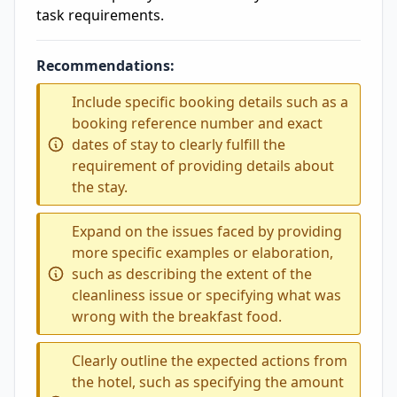
task requirements.
Recommendations:
Include specific booking details such as a
booking reference number and exact
dates of stay to clearly fulfill the
requirement of providing details about
the stay.
Expand on the issues faced by providing
more specific examples or elaboration,
such as describing the extent of the
cleanliness issue or specifying what was
wrong with the breakfast food.
Clearly outline the expected actions from
the hotel, such as specifying the amount