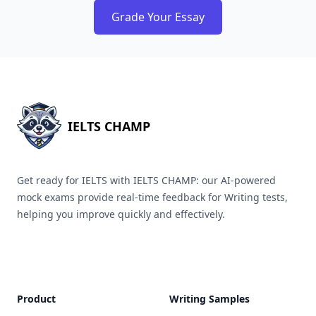
Grade Your Essay
IELTS CHAMP
Get ready for IELTS with IELTS CHAMP: our AI-powered
mock exams provide real-time feedback for Writing tests,
helping you improve quickly and effectively.
Product
Writing Samples