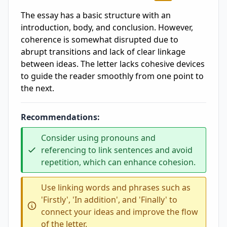
The essay has a basic structure with an
introduction, body, and conclusion. However,
coherence is somewhat disrupted due to
abrupt transitions and lack of clear linkage
between ideas. The letter lacks cohesive devices
to guide the reader smoothly from one point to
the next.
Recommendations:
Consider using pronouns and
referencing to link sentences and avoid
repetition, which can enhance cohesion.
Use linking words and phrases such as
'Firstly', 'In addition', and 'Finally' to
connect your ideas and improve the flow
of the letter.