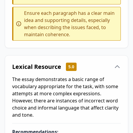
Ensure each paragraph has a clear main
idea and supporting details, especially
when describing the issues faced, to
maintain coherence.
Lexical Resource
5.0
The essay demonstrates a basic range of
vocabulary appropriate for the task, with some
attempts at more complex expressions.
However, there are instances of incorrect word
choice and informal language that affect clarity
and tone.
Recommendations: