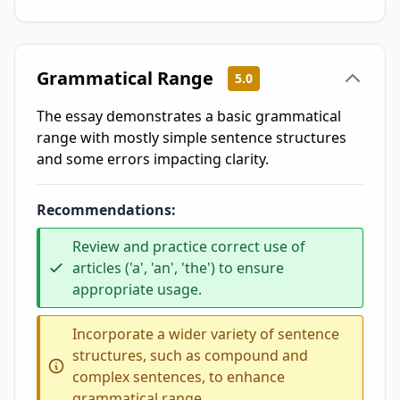
Grammatical Range
5.0
The essay demonstrates a basic grammatical
range with mostly simple sentence structures
and some errors impacting clarity.
Recommendations:
Review and practice correct use of
articles ('a', 'an', 'the') to ensure
appropriate usage.
Incorporate a wider variety of sentence
structures, such as compound and
complex sentences, to enhance
grammatical range.