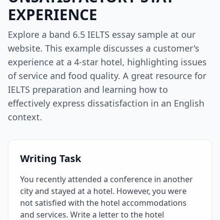
EXPERIENCE
Explore a band 6.5 IELTS essay sample at our
website. This example discusses a customer's
experience at a 4-star hotel, highlighting issues
of service and food quality. A great resource for
IELTS preparation and learning how to
effectively express dissatisfaction in an English
context.
Writing Task
You recently attended a conference in another
city and stayed at a hotel. However, you were
not satisfied with the hotel accommodations
and services. Write a letter to the hotel