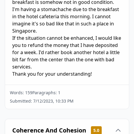
breakfast is somehow not in good condition. 
I'm having a stomachache due to the breakfast 
in the hotel cafeteria this morning. I cannot 
imagine it's so bad like that in such a place in 
Singapore.

If the situation cannot be enhanced, I would like 
you to refund the money that I have deposited 
for a week. I'd rather book another hotel a little 
bit far from the center than the one with bad 
services.

Thank you for your understanding!
Words:
159
Paragraphs:
1
Submitted:
7/12/2023, 10:33 PM
Coherence And Cohesion
5.0