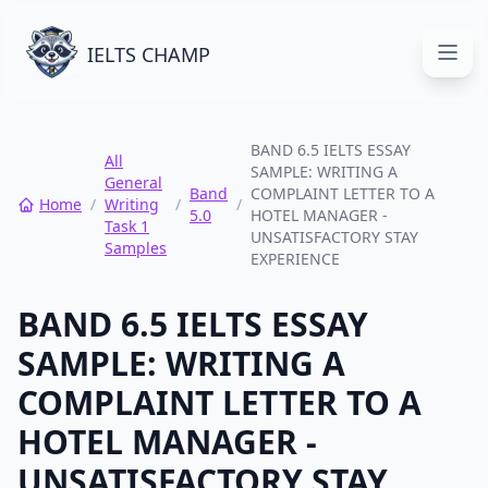
IELTS CHAMP
Open
BAND 6.5 IELTS ESSAY
All
SAMPLE: WRITING A
General
Band
COMPLAINT LETTER TO A
Home
/
Writing
/
/
5.0
HOTEL MANAGER -
Task 1
UNSATISFACTORY STAY
Samples
EXPERIENCE
BAND 6.5 IELTS ESSAY
SAMPLE: WRITING A
COMPLAINT LETTER TO A
HOTEL MANAGER -
UNSATISFACTORY STAY