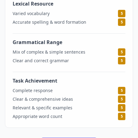
Lexical Resource
5
Varied vocabulary
5
Accurate spelling & word formation
5
Grammatical Range
5
Mix of complex & simple sentences
5
Clear and correct grammar
5
Task Achievement
5
Complete response
5
Clear & comprehensive ideas
5
Relevant & specific examples
5
Appropriate word count
5