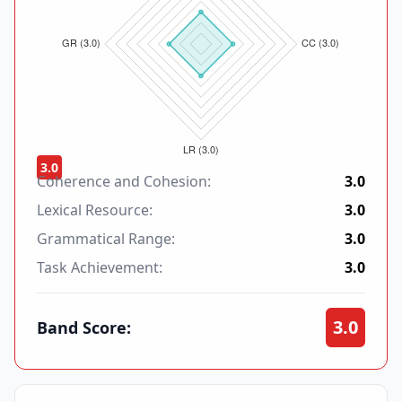
3.0
Coherence and Cohesion:
3.0
Lexical Resource:
3.0
Grammatical Range:
3.0
Task Achievement:
3.0
3.0
Band Score: