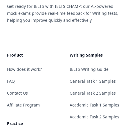
Get ready for IELTS with IELTS CHAMP: our AI-powered
mock exams provide real-time feedback for Writing tests,
helping you improve quickly and effectively.
Product
Writing Samples
How does it work?
IELTS Writing Guide
FAQ
General Task 1 Samples
Contact Us
General Task 2 Samples
Affiliate Program
Academic Task 1 Samples
Academic Task 2 Samples
Practice