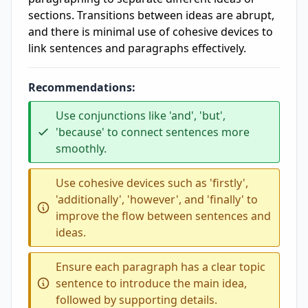
sections. Transitions between ideas are abrupt,
and there is minimal use of cohesive devices to
link sentences and paragraphs effectively.
Recommendations:
Use conjunctions like 'and', 'but',
'because' to connect sentences more
smoothly.
Use cohesive devices such as 'firstly',
'additionally', 'however', and 'finally' to
improve the flow between sentences and
ideas.
Ensure each paragraph has a clear topic
sentence to introduce the main idea,
followed by supporting details.