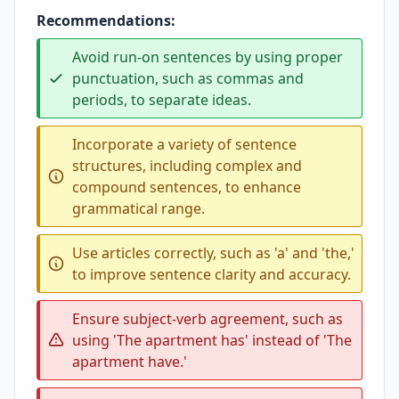
Recommendations:
Avoid run-on sentences by using proper
punctuation, such as commas and
periods, to separate ideas.
Incorporate a variety of sentence
structures, including complex and
compound sentences, to enhance
grammatical range.
Use articles correctly, such as 'a' and 'the,'
to improve sentence clarity and accuracy.
Ensure subject-verb agreement, such as
using 'The apartment has' instead of 'The
apartment have.'