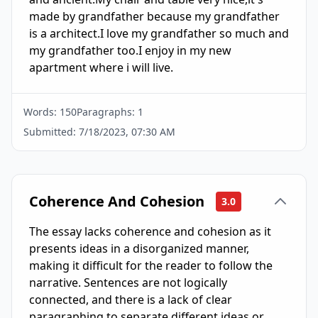
made by grandfather because my grandfather 
is a architect.I love my grandfather so much and 
my grandfather too.I enjoy in my new 
apartment where i will live.
Words:
150
Paragraphs:
1
Submitted:
7/18/2023, 07:30 AM
Coherence And Cohesion
3.0
The essay lacks coherence and cohesion as it
presents ideas in a disorganized manner,
making it difficult for the reader to follow the
narrative. Sentences are not logically
connected, and there is a lack of clear
paragraphing to separate different ideas or