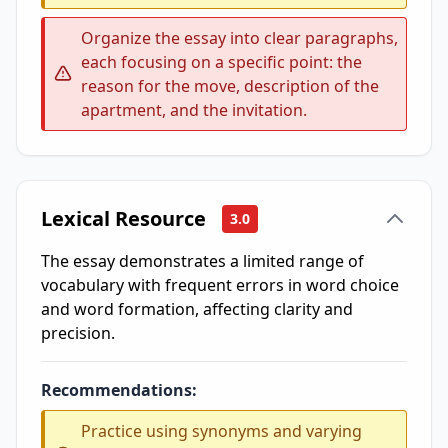
Organize the essay into clear paragraphs,
each focusing on a specific point: the
reason for the move, description of the
apartment, and the invitation.
Lexical Resource
3.0
The essay demonstrates a limited range of
vocabulary with frequent errors in word choice
and word formation, affecting clarity and
precision.
Recommendations:
Practice using synonyms and varying