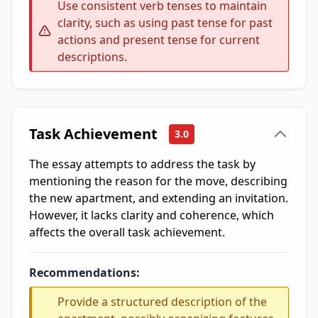
Use consistent verb tenses to maintain
clarity, such as using past tense for past
actions and present tense for current
descriptions.
Task Achievement
3.0
The essay attempts to address the task by
mentioning the reason for the move, describing
the new apartment, and extending an invitation.
However, it lacks clarity and coherence, which
affects the overall task achievement.
Recommendations:
Provide a structured description of the