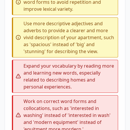
word forms to avoid repetition and
improve lexical variety.
Use more descriptive adjectives and
adverbs to provide a clearer and more
vivid description of your apartment, such
as 'spacious' instead of 'big' and
'stunning' for describing the view.
Expand your vocabulary by reading more
and learning new words, especially
related to describing homes and
personal experiences.
Work on correct word forms and
collocations, such as 'interested in
washing' instead of 'interested in wash'
and 'modern equipment' instead of
'equitment more mordern.'