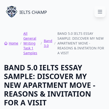
IELTS CHAMP
Open
All
BAND 5.0 IELTS ESSAY
General
SAMPLE: DISCOVER MY NEW
Band
Home
/
Writing
/
/
APARTMENT MOVE -
3.0
Task 1
REASONS & INVITATION FOR
Samples
A VISIT
BAND 5.0 IELTS ESSAY
SAMPLE: DISCOVER MY
NEW APARTMENT MOVE -
REASONS & INVITATION
FOR A VISIT