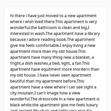
IELTS Writing Sample Essay with Band
3.0
Scoring and Fe
hi there i have just moved to a new apartment 
where i wish lived there.This apartment is very 
wonderful,the bathroom is clean and big,I 
interested in wash.The apartment have a library 
because i adore reading book.The apartment 
give me feels comfortable.I enjoy living a new 
apartment more than my old house.This 
apartment have many thing new a blanket, a 
fright,a dish washes,a bed, light, a fan.This 
apartment have equitment more mordern than 
my old house. I have never seen apartment 
beutiful than my apartment before.This 
apartment have a view where i can see sight a 
city moutain.I can't image how a view 
wonderful.The dresscode in a new apartment is 
black white,the apartment give me feels luxury 
and ancient.My chair and table very nice,it's 