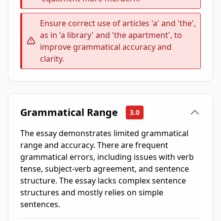
Ensure correct use of articles 'a' and 'the',
as in 'a library' and 'the apartment', to
improve grammatical accuracy and
clarity.
Grammatical Range
3.0
The essay demonstrates limited grammatical
range and accuracy. There are frequent
grammatical errors, including issues with verb
tense, subject-verb agreement, and sentence
structure. The essay lacks complex sentence
structures and mostly relies on simple
sentences.