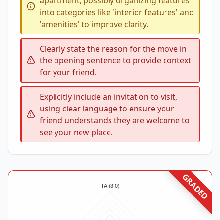
apartment, possibly organizing features
into categories like 'interior features' and
'amenities' to improve clarity.
Clearly state the reason for the move in
the opening sentence to provide context
for your friend.
Explicitly include an invitation to visit,
using clear language to ensure your
friend understands they are welcome to
see your new place.
GRADED