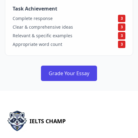
Task Achievement
3
Complete response
3
Clear & comprehensive ideas
3
Relevant & specific examples
3
Appropriate word count
3
Grade Your Essay
IELTS CHAMP