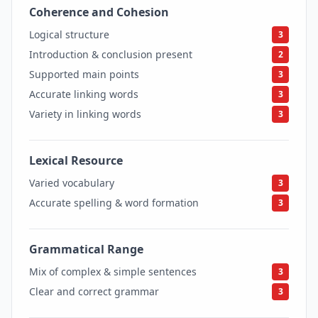
Coherence and Cohesion
3
Logical structure
3
Introduction & conclusion present
2
Supported main points
3
Accurate linking words
3
Variety in linking words
3
Lexical Resource
3
Varied vocabulary
3
Accurate spelling & word formation
3
Grammatical Range
3
Mix of complex & simple sentences
3
Clear and correct grammar
3