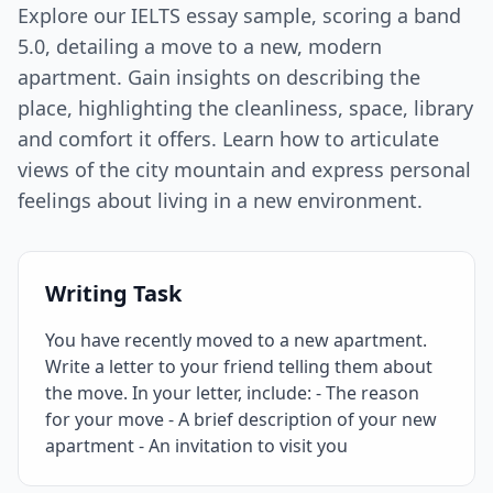
Explore our IELTS essay sample, scoring a band
5.0, detailing a move to a new, modern
apartment. Gain insights on describing the
place, highlighting the cleanliness, space, library
and comfort it offers. Learn how to articulate
views of the city mountain and express personal
feelings about living in a new environment.
Writing Task
You have recently moved to a new apartment.
Write a letter to your friend telling them about
the move. In your letter, include: - The reason
for your move - A brief description of your new
apartment - An invitation to visit you