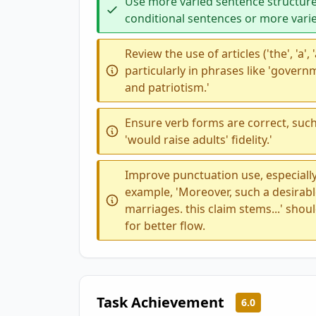
Use more varied sentence structure
conditional sentences or more vari
Review the use of articles ('the', 'a',
particularly in phrases like 'governm
and patriotism.'
Ensure verb forms are correct, such 
'would raise adults' fidelity.'
Improve punctuation use, especially
example, 'Moreover, such a desira
marriages. this claim stems...' shou
for better flow.
Task Achievement
6.0