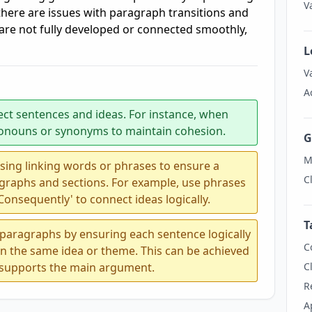
V
there are issues with paragraph transitions and
 are not fully developed or connected smoothly,
L
V
A
ect sentences and ideas. For instance, when
pronouns or synonyms to maintain cohesion.
G
M
sing linking words or phrases to ensure a
C
graphs and sections. For example, use phrases
 'Consequently' to connect ideas logically.
T
 paragraphs by ensuring each sentence logically
C
on the same idea or theme. This can be achieved
t supports the main argument.
C
R
A