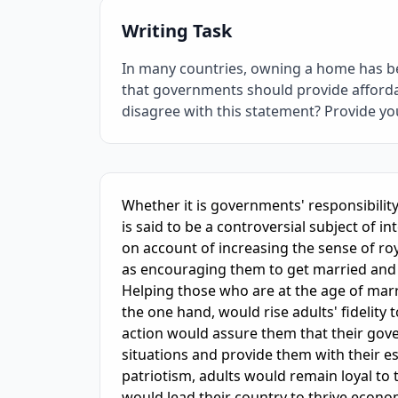
Writing Task
In many countries, owning a home has bec
that governments should provide affordab
disagree with this statement? Provide y
IELTS Writing Sample Essay with Band
6.0
Sc
Whether it is governments' responsibility 
is said to be a controversial subject of 
on account of increasing the sense of ro
as encouraging them to get married and f
Helping those who are at the age of marri
the one hand, would rise adults' fidelit
action would assure them that their gov
situations and provide them with their ess
patriotism, adults would remain loyal to t
would lead their country to thrive economi