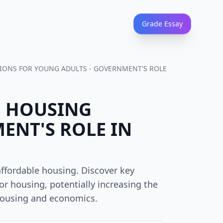
Grade Essay
TIONS FOR YOUNG ADULTS - GOVERNMENT'S ROLE
E HOUSING
ENT'S ROLE IN
affordable housing. Discover key
or housing, potentially increasing the
 housing and economics.