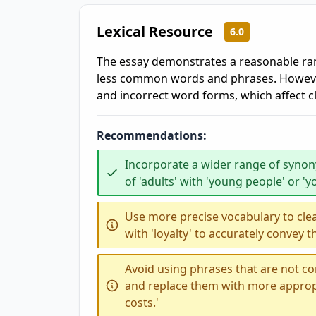
Lexical Resource
6.0
The essay demonstrates a reasonable ra
less common words and phrases. However
and incorrect word forms, which affect cl
Recommendations:
Incorporate a wider range of synony
of 'adults' with 'young people' or 'y
Use more precise vocabulary to clear
with 'loyalty' to accurately convey
Avoid using phrases that are not co
and replace them with more appropri
costs.'