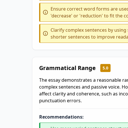
Ensure correct word forms are used
'decrease' or 'reduction' to fit the c
Clarify complex sentences by using
shorter sentences to improve reada
Grammatical Range
5.0
The essay demonstrates a reasonable ran
complex sentences and passive voice. Ho
affect clarity and coherence, such as inco
punctuation errors.
Recommendations: