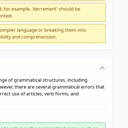
; for example, 'decrement' should be
ontext.
 simpler language or breaking them into
bility and comprehension.
ge of grammatical structures, including
wever, there are several grammatical errors that
rrect use of articles, verb forms, and