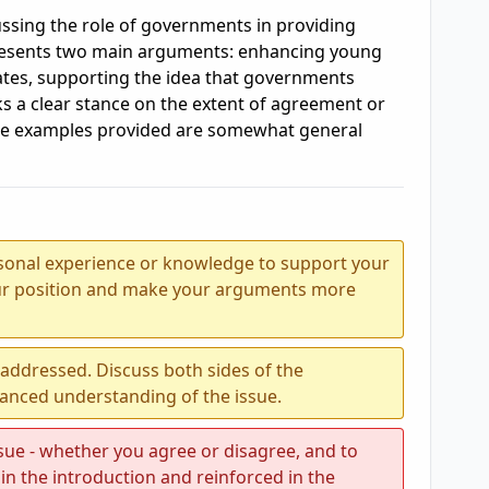
ssing the role of governments in providing
presents two main arguments: enhancing young
rates, supporting the idea that governments
ks a clear stance on the extent of agreement or
he examples provided are somewhat general
sonal experience or knowledge to support your
our position and make your arguments more
e addressed. Discuss both sides of the
lanced understanding of the issue.
ssue - whether you agree or disagree, and to
in the introduction and reinforced in the