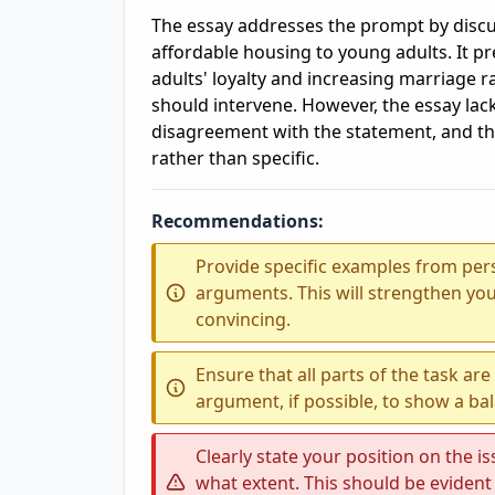
The essay addresses the prompt by discu
affordable housing to young adults. It 
adults' loyalty and increasing marriage 
should intervene. However, the essay lac
disagreement with the statement, and t
rather than specific.
Recommendations:
Provide specific examples from per
arguments. This will strengthen y
convincing.
Ensure that all parts of the task ar
argument, if possible, to show a ba
Clearly state your position on the i
what extent. This should be evident 