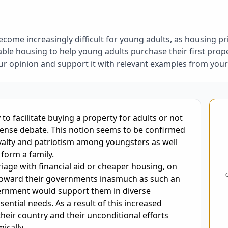
ome increasingly difficult for young adults, as housing pr
le housing to help young adults purchase their first prope
our opinion and support it with relevant examples from yo
oring and Feedback
to facilitate buying a property for adults or not 
intense debate. This notion seems to be confirmed 
yalty and patriotism among youngsters as well 
orm a family.

age with financial aid or cheaper housing, on 
y toward their governments inasmuch as such an 
ernment would support them in diverse 
ential needs. As a result of this increased 
heir country and their unconditional efforts 
cally.
