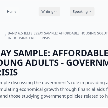
Home
Writing
Speaking
BAND 6.5 IELTS ESSAY SAMPLE: AFFORDABLE HOUSING SOLU
/
IN HOUSING PRICE CRISIS
SSAY SAMPLE: AFFORDABL
OUNG ADULTS - GOVERNM
ISIS
ample discussing the government's role in providing 
imulating economical growth through financial aids f
ts and those studying government policies related to