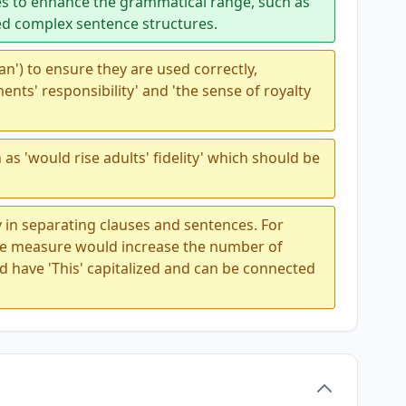
s to enhance the grammatical range, such as
ed complex sentence structures.
 'an') to ensure they are used correctly,
ents' responsibility' and 'the sense of royalty
as 'would rise adults' fidelity' which should be
 in separating clauses and sentences. For
ble measure would increase the number of
ld have 'This' capitalized and can be connected