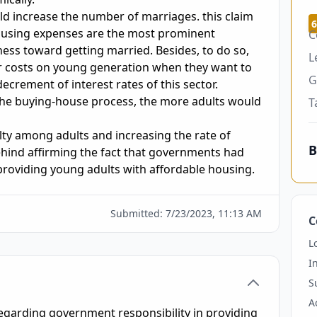
d increase the number of marriages. this claim 
6
ousing expenses are the most prominent 
C
ness toward getting married. Besides, to do so, 
L
r costs on young generation when they want to 
G
crement of interest rates of this sector. 
he buying-house process, the more adults would 
T
alty among adults and increasing the rate of 
B
ind affirming the fact that governments had 
Submitted:
7/23/2023, 11:13 AM
C
L
I
S
A
egarding government responsibility in providing