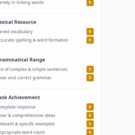
ariety in linking words
6
exical Resource
6
aried vocabulary
6
ccurate spelling & word formation
6
rammatical Range
5
ix of complex & simple sentences
5
lear and correct grammar
5
ask Achievement
6
omplete response
6
lear & comprehensive ideas
6
elevant & specific examples
5
ppropriate word count
6