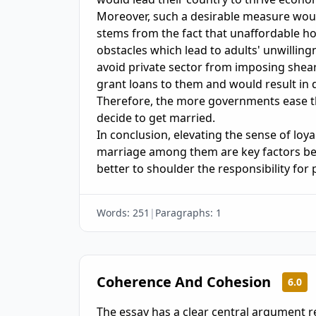
Moreover, such a desirable measure woul
stems from the fact that unaffordable h
obstacles which lead to adults' unwilling
avoid private sector from imposing shea
grant loans to them and would result in de
Therefore, the more governments ease t
decide to get married. 

In conclusion, elevating the sense of loy
marriage among them are key factors beh
Words:
251
|
Paragraphs:
1
Coherence And Cohesion
6.0
The essay has a clear central argument r