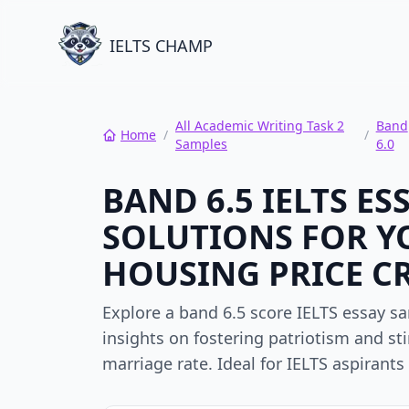
IELTS CHAMP
All Academic Writing Task 2
Band
Home
/
/
Samples
6.0
BAND 6.5 IELTS E
SOLUTIONS FOR Y
HOUSING PRICE CR
Explore a band 6.5 score IELTS essay s
insights on fostering patriotism and st
marriage rate. Ideal for IELTS aspiran