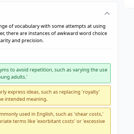
nge of vocabulary with some attempts at using
, there are instances of awkward word choice
arity and precision.
ms to avoid repetition, such as varying the use
oung adults.'
ly express ideas, such as replacing 'royalty'
 the intended meaning.
mmonly used in English, such as 'shear costs,'
ate terms like 'exorbitant costs' or 'excessive