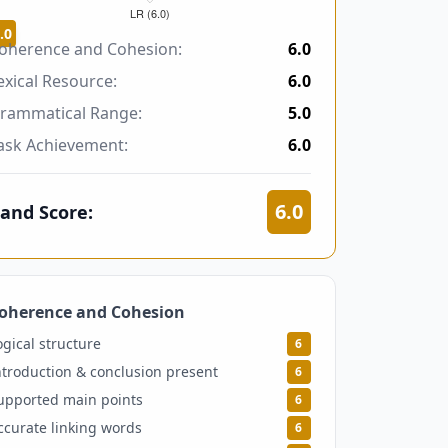
.0
oherence and Cohesion:
6.0
exical Resource:
6.0
rammatical Range:
5.0
ask Achievement:
6.0
6.0
and Score:
oherence and Cohesion
6
ogical structure
6
ntroduction & conclusion present
6
upported main points
6
ccurate linking words
6