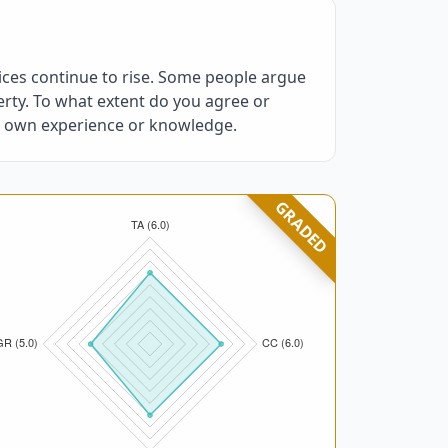
ices continue to rise. Some people argue
rty. To what extent do you agree or
ur own experience or knowledge.
GRADED