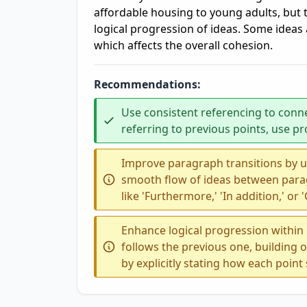
affordable housing to young adults, but 
logical progression of ideas. Some ideas
which affects the overall cohesion.
Recommendations:
Use consistent referencing to conn
referring to previous points, use 
Improve paragraph transitions by u
smooth flow of ideas between para
like 'Furthermore,' 'In addition,' or
Enhance logical progression within
follows the previous one, building 
by explicitly stating how each poin