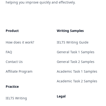
helping you improve quickly and effectively.
Product
Writing Samples
How does it work?
IELTS Writing Guide
FAQ
General Task 1 Samples
Contact Us
General Task 2 Samples
Affiliate Program
Academic Task 1 Samples
Academic Task 2 Samples
Practice
Legal
IELTS Writing