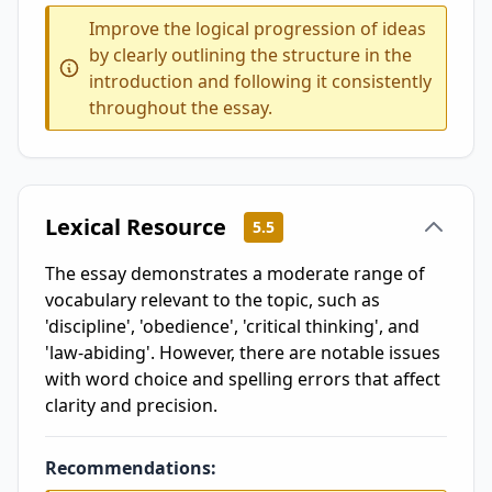
Improve the logical progression of ideas
by clearly outlining the structure in the
introduction and following it consistently
throughout the essay.
Lexical Resource
5.5
The essay demonstrates a moderate range of
vocabulary relevant to the topic, such as
'discipline', 'obedience', 'critical thinking', and
'law-abiding'. However, there are notable issues
with word choice and spelling errors that affect
clarity and precision.
Recommendations: