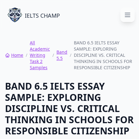
IELTS CHAMP
Open
All
BAND 6.5 IELTS ESSAY
Academic
SAMPLE: EXPLORING
Band
Home
/
Writing
/
/
DISCIPLINE VS. CRITICAL
5.5
Task 2
THINKING IN SCHOOLS FOR
Samples
RESPONSIBLE CITIZENSHIP
BAND 6.5 IELTS ESSAY
SAMPLE: EXPLORING
DISCIPLINE VS. CRITICAL
THINKING IN SCHOOLS FOR
RESPONSIBLE CITIZENSHIP