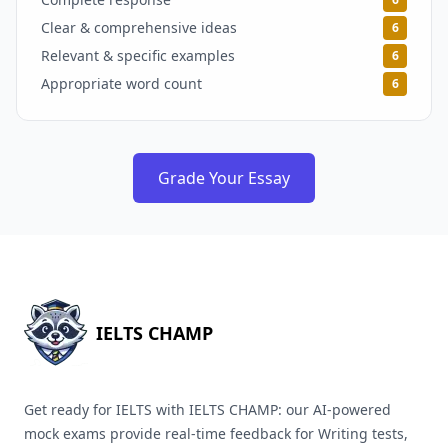
Clear & comprehensive ideas
6
Relevant & specific examples
6
Appropriate word count
6
Grade Your Essay
IELTS CHAMP
Get ready for IELTS with IELTS CHAMP: our AI-powered
mock exams provide real-time feedback for Writing tests,