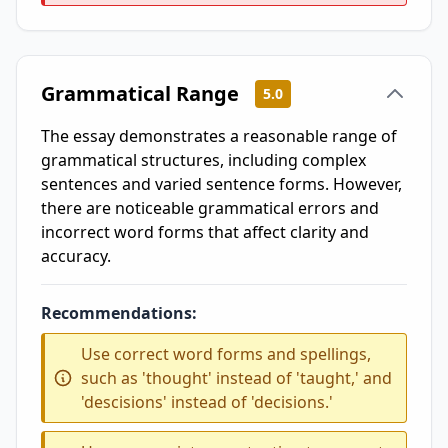
Grammatical Range
5.0
The essay demonstrates a reasonable range of
grammatical structures, including complex
sentences and varied sentence forms. However,
there are noticeable grammatical errors and
incorrect word forms that affect clarity and
accuracy.
Recommendations:
Use correct word forms and spellings,
such as 'thought' instead of 'taught,' and
'descisions' instead of 'decisions.'