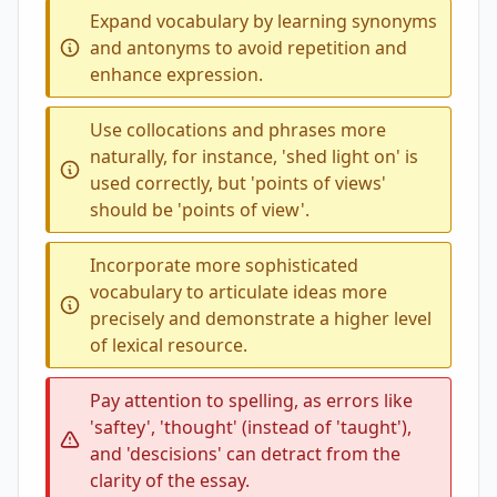
Expand vocabulary by learning synonyms
and antonyms to avoid repetition and
enhance expression.
Use collocations and phrases more
naturally, for instance, 'shed light on' is
used correctly, but 'points of views'
should be 'points of view'.
Incorporate more sophisticated
vocabulary to articulate ideas more
precisely and demonstrate a higher level
of lexical resource.
Pay attention to spelling, as errors like
'saftey', 'thought' (instead of 'taught'),
and 'descisions' can detract from the
clarity of the essay.