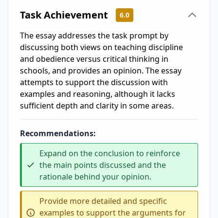
Task Achievement
6.0
The essay addresses the task prompt by
discussing both views on teaching discipline
and obedience versus critical thinking in
schools, and provides an opinion. The essay
attempts to support the discussion with
examples and reasoning, although it lacks
sufficient depth and clarity in some areas.
Recommendations:
Expand on the conclusion to reinforce
the main points discussed and the
rationale behind your opinion.
Provide more detailed and specific
examples to support the arguments for