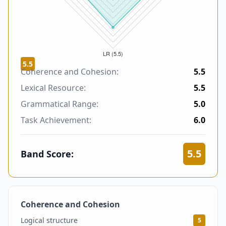
5.5
Coherence and Cohesion:
5.5
Lexical Resource:
5.5
Grammatical Range:
5.0
Task Achievement:
6.0
5.5
Band Score:
Coherence and Cohesion
5.5
Logical structure
5