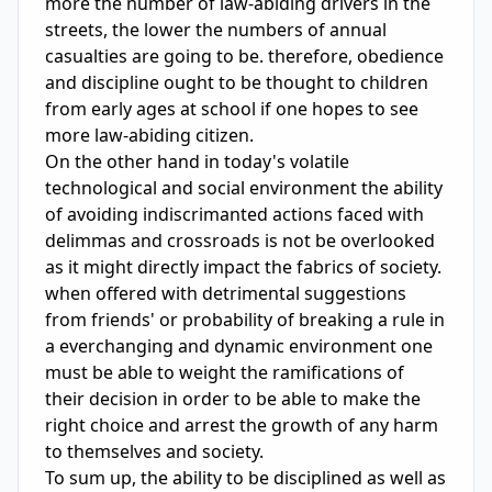
more the number of law-abiding drivers in the 
streets, the lower the numbers of annual 
casualties are going to be. therefore, obedience 
and discipline ought to be thought to children 
from early ages at school if one hopes to see 
more law-abiding citizen. 

On the other hand in today's volatile 
technological and social environment the ability 
of avoiding indiscrimanted actions faced with 
delimmas and crossroads is not be overlooked 
as it might directly impact the fabrics of society. 
when offered with detrimental suggestions 
from friends' or probability of breaking a rule in 
a everchanging and dynamic environment one 
must be able to weight the ramifications of 
their decision in order to be able to make the 
right choice and arrest the growth of any harm 
to themselves and society.

To sum up, the ability to be disciplined as well as 