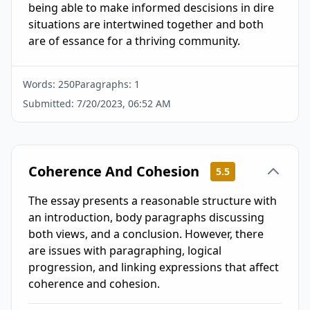
being able to make informed descisions in dire 
situations are intertwined together and both 
are of essance for a thriving community.
Words:
250
Paragraphs:
1
Submitted:
7/20/2023, 06:52 AM
Coherence And Cohesion
5.5
The essay presents a reasonable structure with
an introduction, body paragraphs discussing
both views, and a conclusion. However, there
are issues with paragraphing, logical
progression, and linking expressions that affect
coherence and cohesion.