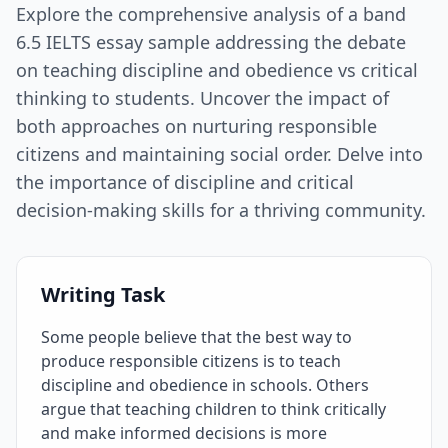
Explore the comprehensive analysis of a band
6.5 IELTS essay sample addressing the debate
on teaching discipline and obedience vs critical
thinking to students. Uncover the impact of
both approaches on nurturing responsible
citizens and maintaining social order. Delve into
the importance of discipline and critical
decision-making skills for a thriving community.
Writing Task
Some people believe that the best way to
produce responsible citizens is to teach
discipline and obedience in schools. Others
argue that teaching children to think critically
and make informed decisions is more