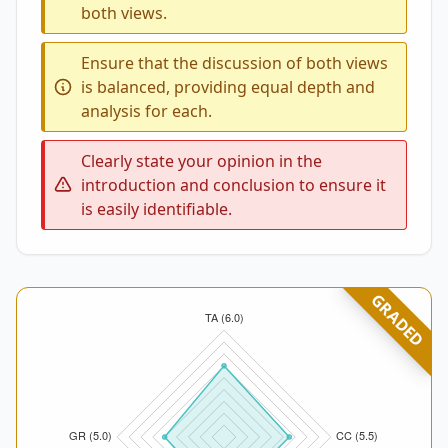
both views.
Ensure that the discussion of both views
is balanced, providing equal depth and
analysis for each.
Clearly state your opinion in the
introduction and conclusion to ensure it
is easily identifiable.
GRADED