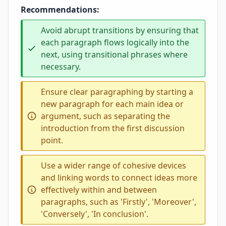
Recommendations:
Avoid abrupt transitions by ensuring that
each paragraph flows logically into the
next, using transitional phrases where
necessary.
Ensure clear paragraphing by starting a
new paragraph for each main idea or
argument, such as separating the
introduction from the first discussion
point.
Use a wider range of cohesive devices
and linking words to connect ideas more
effectively within and between
paragraphs, such as 'Firstly', 'Moreover',
'Conversely', 'In conclusion'.