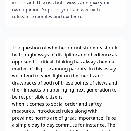
important. Discuss both views and give your
own opinion. Support your answer with
relevant examples and evidence.
IELTS Writing Sample Essay with Band
5.5
Scoring and Fe
The question of whether or not students should 
be thought ways of discipline and obedience as 
opposed to critical thinking has always been a 
matter of dispute among parents. In this essay 
we intend to shed light on the merits and 
drawbacks of both of these points of views and 
their impacts on upbringing next generation to 
be responsible citizens.

when it comes to social order and saftey 
measures, introduced rules along with 
prevalnet norms are of great importance. Take 
a simple day to day commute for instance. The 