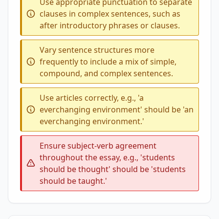
Use appropriate punctuation to separate
clauses in complex sentences, such as
after introductory phrases or clauses.
Vary sentence structures more
frequently to include a mix of simple,
compound, and complex sentences.
Use articles correctly, e.g., 'a
everchanging environment' should be 'an
everchanging environment.'
Ensure subject-verb agreement
throughout the essay, e.g., 'students
should be thought' should be 'students
should be taught.'