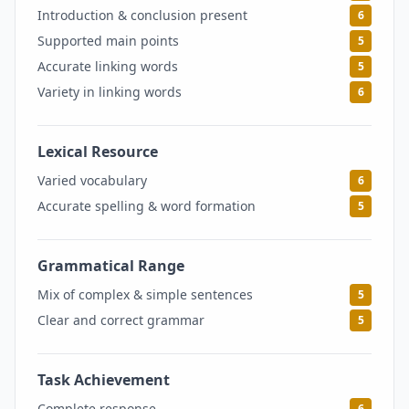
Introduction & conclusion present
6
Supported main points
5
Accurate linking words
5
Variety in linking words
6
Lexical Resource
5.5
Varied vocabulary
6
Accurate spelling & word formation
5
Grammatical Range
5
Mix of complex & simple sentences
5
Clear and correct grammar
5
Task Achievement
6
Complete response
6