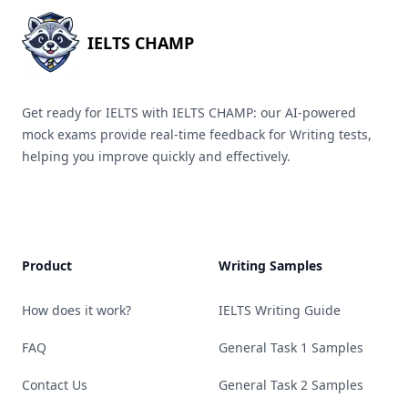
IELTS CHAMP
Get ready for IELTS with IELTS CHAMP: our AI-powered
mock exams provide real-time feedback for Writing tests,
helping you improve quickly and effectively.
Product
Writing Samples
How does it work?
IELTS Writing Guide
FAQ
General Task 1 Samples
Contact Us
General Task 2 Samples