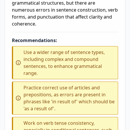
grammatical structures, but there are
numerous errors in sentence construction, verb
forms, and punctuation that affect clarity and
coherence.
Recommendations:
Use a wider range of sentence types,
including complex and compound
sentences, to enhance grammatical
range.
Practice correct use of articles and
prepositions, as errors are present in
phrases like 'in result of' which should be
'as a result of'.
Work on verb tense consistency,