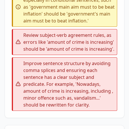
especially in conditional sentences, such
as 'government main aim must to be beat
inflation' should be 'government's main
aim must be to beat inflation.'
Review subject-verb agreement rules, as
errors like 'amount of crime is increasing'
should be 'amount of crime is increasing'.
Improve sentence structure by avoiding
comma splices and ensuring each
sentence has a clear subject and
predicate. For example, 'Nowadays,
amount of crime is increasing, including ,
minor offence such as, vandalism...'
should be rewritten for clarity.