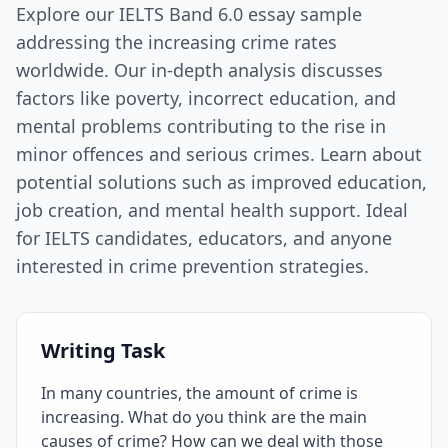
Explore our IELTS Band 6.0 essay sample
addressing the increasing crime rates
worldwide. Our in-depth analysis discusses
factors like poverty, incorrect education, and
mental problems contributing to the rise in
minor offences and serious crimes. Learn about
potential solutions such as improved education,
job creation, and mental health support. Ideal
for IELTS candidates, educators, and anyone
interested in crime prevention strategies.
Writing Task
In many countries, the amount of crime is
increasing. What do you think are the main
causes of crime? How can we deal with those