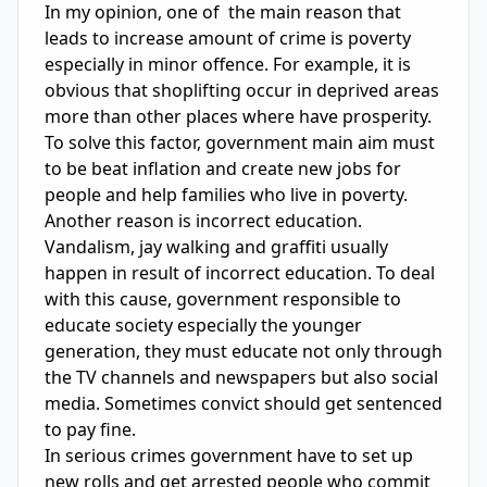
In my opinion, one of  the main reason that 
leads to increase amount of crime is poverty 
especially in minor offence. For example, it is 
obvious that shoplifting occur in deprived areas 
more than other places where have prosperity. 
To solve this factor, government main aim must 
to be beat inflation and create new jobs for 
people and help families who live in poverty. 
Another reason is incorrect education. 
Vandalism, jay walking and graffiti usually 
happen in result of incorrect education. To deal 
with this cause, government responsible to 
educate society especially the younger 
generation, they must educate not only through 
the TV channels and newspapers but also social 
media. Sometimes convict should get sentenced 
to pay fine.

In serious crimes government have to set up 
new rolls and get arrested people who commit 