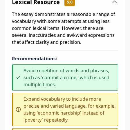
Lexical Resource
5.0
The essay demonstrates a reasonable range of
vocabulary with some attempts at using less
common lexical items. However, there are
several inaccuracies and awkward expressions
that affect clarity and precision.
Recommendations:
Avoid repetition of words and phrases,
such as 'commit a crime,' which is used
multiple times.
Expand vocabulary to include more
precise and varied language, for example,
using 'economic hardship' instead of
'poverty' repeatedly.