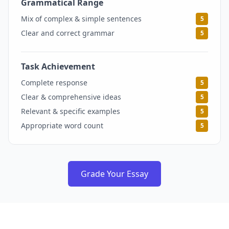
Grammatical Range
5
Mix of complex & simple sentences
5
Clear and correct grammar
5
Task Achievement
5
Complete response
5
Clear & comprehensive ideas
5
Relevant & specific examples
5
Appropriate word count
5
Grade Your Essay