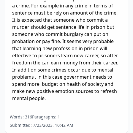
a crime. For example in any crime in terms of 
sentence must be rely on amount of the crime. 
It is expected that someone who commit a 
murder should get sentence life in prison but 
someone who commit burglary can put on 
probation or pay fine. It seems very probable 
that learning new profession in prison will 
effective to prisoners learn new career, so after 
freedom the can earn money from their career. 
In addition some crimes occur due to mental 
problems , in this case government needs to 
spend more  budget on health of society and 
make new positive emotion sources to refresh 
mental people. 
Words:
316
Paragraphs:
1
Submitted:
7/23/2023, 10:42 AM