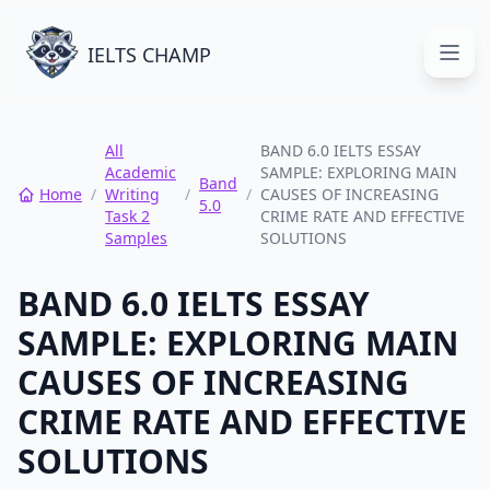
IELTS CHAMP
Open
All
BAND 6.0 IELTS ESSAY
Academic
SAMPLE: EXPLORING MAIN
Band
Home
/
Writing
/
/
CAUSES OF INCREASING
5.0
Task 2
CRIME RATE AND EFFECTIVE
Samples
SOLUTIONS
BAND 6.0 IELTS ESSAY
SAMPLE: EXPLORING MAIN
CAUSES OF INCREASING
CRIME RATE AND EFFECTIVE
SOLUTIONS