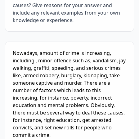
causes? Give reasons for your answer and
include any relevant examples from your own
knowledge or experience.
IELTS Writing Sample Essay with Band
5.0
Scoring and Fe
Nowadays, amount of crime is increasing, 
including , minor offence such as, vandalism, jay 
walking, graffiti, speeding, and serious crimes 
like, armed robbery, burglary, kidnaping, take 
someone captive and murder. There are a 
number of factors which leads to this 
increasing, for instance, poverty, incorrect 
education and mental problems. Obviously, 
there must be several way to deal these causes, 
for instance, right education, get arrested 
convicts, and set new rolls for people who 
commit a crime.
