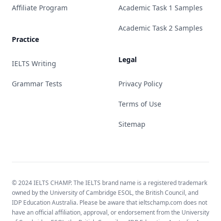
Affiliate Program
Academic Task 1 Samples
Academic Task 2 Samples
Practice
Legal
IELTS Writing
Grammar Tests
Privacy Policy
Terms of Use
Sitemap
© 2024 IELTS CHAMP. The IELTS brand name is a registered trademark
owned by the University of Cambridge ESOL, the British Council, and
IDP Education Australia. Please be aware that ieltschamp.com does not
have an official affiliation, approval, or endorsement from the University