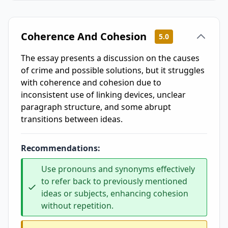
Coherence And Cohesion
5.0
The essay presents a discussion on the causes
of crime and possible solutions, but it struggles
with coherence and cohesion due to
inconsistent use of linking devices, unclear
paragraph structure, and some abrupt
transitions between ideas.
Recommendations:
Use pronouns and synonyms effectively
to refer back to previously mentioned
ideas or subjects, enhancing cohesion
without repetition.