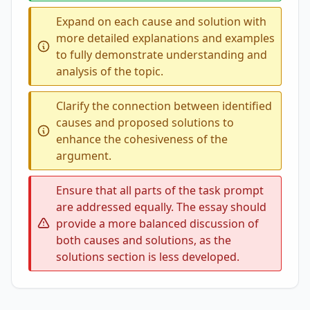
Expand on each cause and solution with
more detailed explanations and examples
to fully demonstrate understanding and
analysis of the topic.
Clarify the connection between identified
causes and proposed solutions to
enhance the cohesiveness of the
argument.
Ensure that all parts of the task prompt
are addressed equally. The essay should
provide a more balanced discussion of
both causes and solutions, as the
solutions section is less developed.