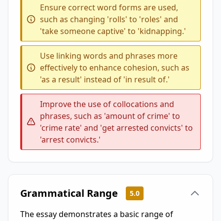
Ensure correct word forms are used,
such as changing 'rolls' to 'roles' and
'take someone captive' to 'kidnapping.'
Use linking words and phrases more
effectively to enhance cohesion, such as
'as a result' instead of 'in result of.'
Improve the use of collocations and
phrases, such as 'amount of crime' to
'crime rate' and 'get arrested convicts' to
'arrest convicts.'
Grammatical Range
5.0
The essay demonstrates a basic range of