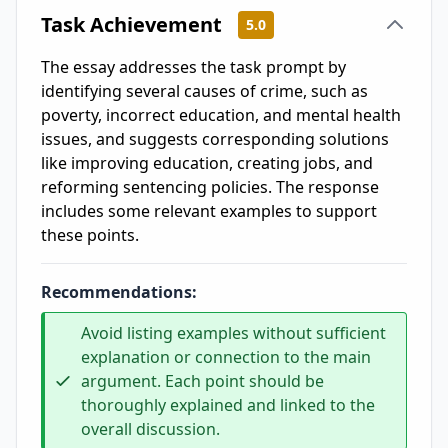
Task Achievement
5.0
The essay addresses the task prompt by
identifying several causes of crime, such as
poverty, incorrect education, and mental health
issues, and suggests corresponding solutions
like improving education, creating jobs, and
reforming sentencing policies. The response
includes some relevant examples to support
these points.
Recommendations:
Avoid listing examples without sufficient
explanation or connection to the main
argument. Each point should be
thoroughly explained and linked to the
overall discussion.