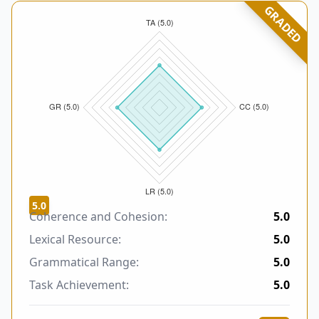
GRADED
5.0
Coherence and Cohesion:
5.0
Lexical Resource:
5.0
Grammatical Range:
5.0
Task Achievement:
5.0