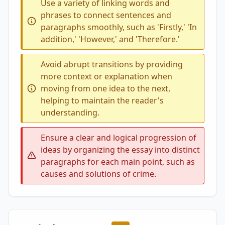
Use a variety of linking words and
phrases to connect sentences and
paragraphs smoothly, such as 'Firstly,' 'In
addition,' 'However,' and 'Therefore.'
Avoid abrupt transitions by providing
more context or explanation when
moving from one idea to the next,
helping to maintain the reader's
understanding.
Ensure a clear and logical progression of
ideas by organizing the essay into distinct
paragraphs for each main point, such as
causes and solutions of crime.