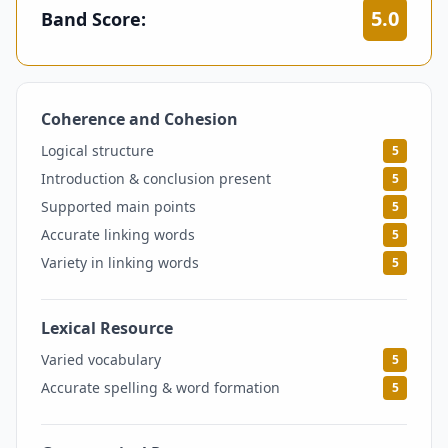
5.0
Band Score:
Coherence and Cohesion
5
Logical structure
5
Introduction & conclusion present
5
Supported main points
5
Accurate linking words
5
Variety in linking words
5
Lexical Resource
5
Varied vocabulary
5
Accurate spelling & word formation
5