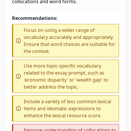
collocations and word forms.
Recommendations:
Focus on using a wider range of
vocabulary accurately and appropriately.
Ensure that word choices are suitable for
the context.
Use more topic-specific vocabulary
related to the essay prompt, such as
'economic disparity' or 'wealth gap' to
better address the topic.
Include a variety of less common lexical
items and idiomatic expressions to
enhance the lexical resource score.
Improve understanding of collocations to