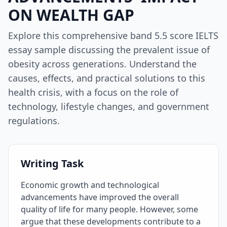
ON WEALTH GAP
Explore this comprehensive band 5.5 score IELTS
essay sample discussing the prevalent issue of
obesity across generations. Understand the
causes, effects, and practical solutions to this
health crisis, with a focus on the role of
technology, lifestyle changes, and government
regulations.
Writing Task
Economic growth and technological
advancements have improved the overall
quality of life for many people. However, some
argue that these developments contribute to a