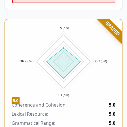
GRADED
5.0
Coherence and Cohesion:
5.0
Lexical Resource:
5.0
Grammatical Range:
5.0