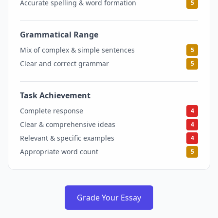
Accurate spelling & word formation
5
Grammatical Range
5
Mix of complex & simple sentences
5
Clear and correct grammar
5
Task Achievement
4
Complete response
4
Clear & comprehensive ideas
4
Relevant & specific examples
4
Appropriate word count
5
Grade Your Essay