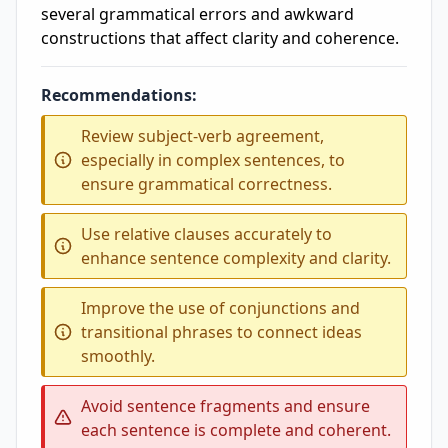
several grammatical errors and awkward
constructions that affect clarity and coherence.
Recommendations:
Review subject-verb agreement,
especially in complex sentences, to
ensure grammatical correctness.
Use relative clauses accurately to
enhance sentence complexity and clarity.
Improve the use of conjunctions and
transitional phrases to connect ideas
smoothly.
Avoid sentence fragments and ensure
each sentence is complete and coherent.