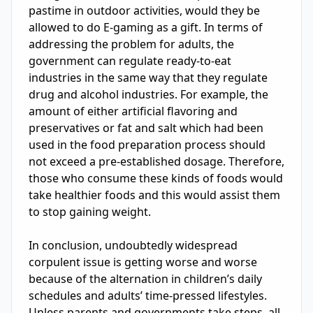
pastime in outdoor activities, would they be 
allowed to do E-gaming as a gift. In terms of 
addressing the problem for adults, the 
government can regulate ready-to-eat 
industries in the same way that they regulate 
drug and alcohol industries. For example, the 
amount of either artificial flavoring and 
preservatives or fat and salt which had been 
used in the food preparation process should 
not exceed a pre-established dosage. Therefore, 
those who consume these kinds of foods would 
take healthier foods and this would assist them 
to stop gaining weight.

In conclusion, undoubtedly widespread 
corpulent issue is getting worse and worse 
because of the alternation in children’s daily 
schedules and adults’ time-pressed lifestyles. 
Unless parents and governments take steps, all 