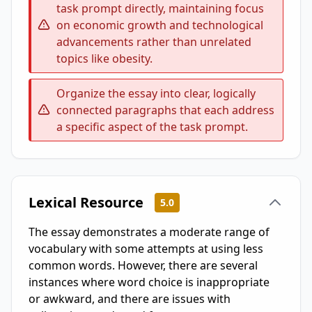
task prompt directly, maintaining focus
on economic growth and technological
advancements rather than unrelated
topics like obesity.
Organize the essay into clear, logically
connected paragraphs that each address
a specific aspect of the task prompt.
Lexical Resource
5.0
The essay demonstrates a moderate range of
vocabulary with some attempts at using less
common words. However, there are several
instances where word choice is inappropriate
or awkward, and there are issues with