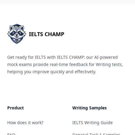
IELTS CHAMP
Get ready for IELTS with IELTS CHAMP: our AI-powered
mock exams provide real-time feedback for Writing tests,
helping you improve quickly and effectively.
Product
Writing Samples
How does it work?
IELTS Writing Guide
FAQ
General Task 1 Samples