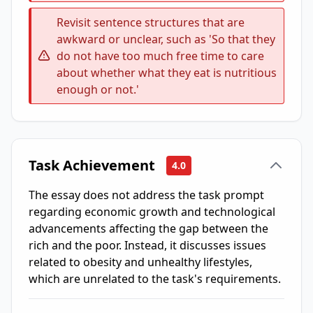
Revisit sentence structures that are
awkward or unclear, such as 'So that they
do not have too much free time to care
about whether what they eat is nutritious
enough or not.'
Task Achievement
4.0
The essay does not address the task prompt
regarding economic growth and technological
advancements affecting the gap between the
rich and the poor. Instead, it discusses issues
related to obesity and unhealthy lifestyles,
which are unrelated to the task's requirements.