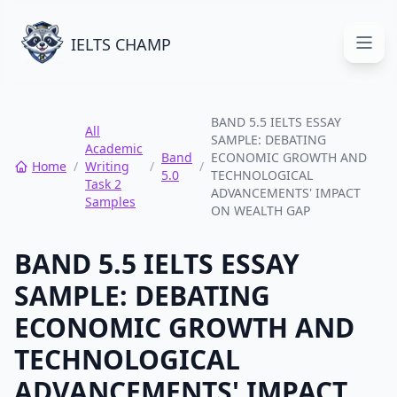
IELTS CHAMP
Open
BAND 5.5 IELTS ESSAY
All
SAMPLE: DEBATING
Academic
Band
ECONOMIC GROWTH AND
Home
/
Writing
/
/
5.0
TECHNOLOGICAL
Task 2
ADVANCEMENTS' IMPACT
Samples
ON WEALTH GAP
BAND 5.5 IELTS ESSAY
SAMPLE: DEBATING
ECONOMIC GROWTH AND
TECHNOLOGICAL
ADVANCEMENTS' IMPACT