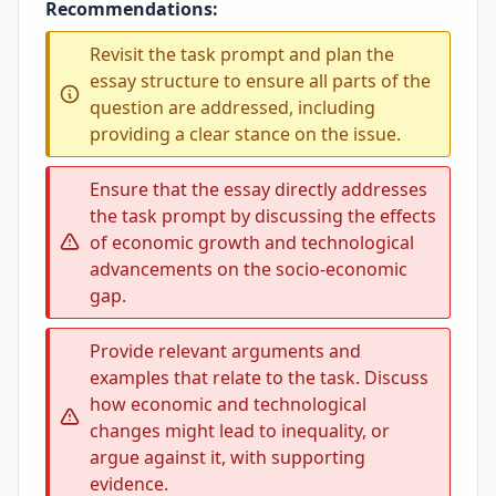
Recommendations:
Revisit the task prompt and plan the
essay structure to ensure all parts of the
question are addressed, including
providing a clear stance on the issue.
Ensure that the essay directly addresses
the task prompt by discussing the effects
of economic growth and technological
advancements on the socio-economic
gap.
Provide relevant arguments and
examples that relate to the task. Discuss
how economic and technological
changes might lead to inequality, or
argue against it, with supporting
evidence.