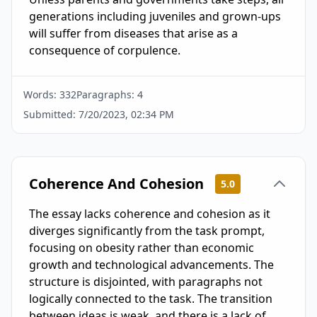
generations including juveniles and grown-ups 
will suffer from diseases that arise as a 
consequence of corpulence.
Words:
332
Paragraphs:
4
Submitted:
7/20/2023, 02:34 PM
Coherence And Cohesion
5.0
The essay lacks coherence and cohesion as it
diverges significantly from the task prompt,
focusing on obesity rather than economic
growth and technological advancements. The
structure is disjointed, with paragraphs not
logically connected to the task. The transition
between ideas is weak, and there is a lack of