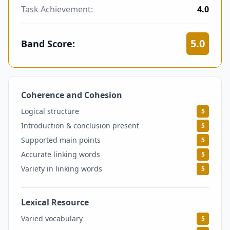
Task Achievement:
4.0
5.0
Band Score:
Coherence and Cohesion
5
Logical structure
5
Introduction & conclusion present
5
Supported main points
5
Accurate linking words
5
Variety in linking words
5
Lexical Resource
5
Varied vocabulary
5