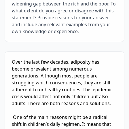
widening gap between the rich and the poor. To
what extent do you agree or disagree with this
statement? Provide reasons for your answer
and include any relevant examples from your
own knowledge or experience.
IELTS Writing Sample Essay with Band
5.0
Scoring and Fe
Over the last few decades, adiposity has 
become prevalent among numerous 
generations. Although most people are 
struggling which consequences, they are still 
adherent to unhealthy routines. This epidemic 
crisis would affect not only children but also 
adults. There are both reasons and solutions.

 One of the main reasons might be a radical 
shift in children’s daily regimen. It means that 