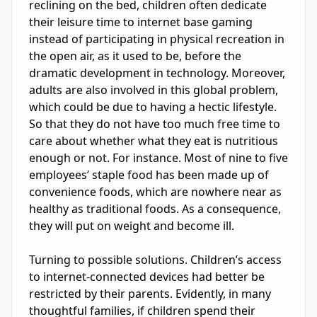
reclining on the bed, children often dedicate 
their leisure time to internet base gaming 
instead of participating in physical recreation in 
the open air, as it used to be, before the 
dramatic development in technology. Moreover, 
adults are also involved in this global problem, 
which could be due to having a hectic lifestyle. 
So that they do not have too much free time to 
care about whether what they eat is nutritious 
enough or not. For instance. Most of nine to five 
employees’ staple food has been made up of 
convenience foods, which are nowhere near as 
healthy as traditional foods. As a consequence, 
they will put on weight and become ill.

Turning to possible solutions. Children’s access 
to internet-connected devices had better be 
restricted by their parents. Evidently, in many 
thoughtful families, if children spend their 