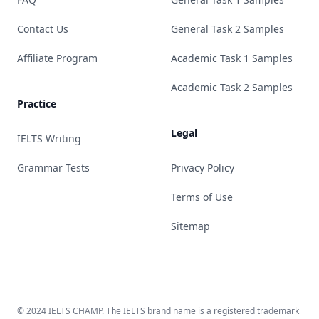
Contact Us
General Task 2 Samples
Affiliate Program
Academic Task 1 Samples
Academic Task 2 Samples
Practice
Legal
IELTS Writing
Grammar Tests
Privacy Policy
Terms of Use
Sitemap
© 2024 IELTS CHAMP. The IELTS brand name is a registered trademark