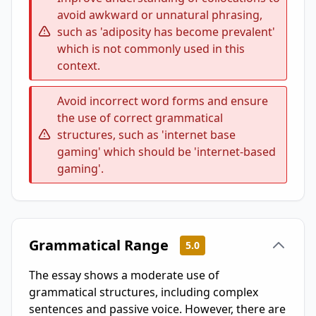
avoid awkward or unnatural phrasing,
such as 'adiposity has become prevalent'
which is not commonly used in this
context.
Avoid incorrect word forms and ensure
the use of correct grammatical
structures, such as 'internet base
gaming' which should be 'internet-based
gaming'.
Grammatical Range
5.0
The essay shows a moderate use of
grammatical structures, including complex
sentences and passive voice. However, there are