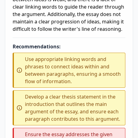
clear linking words to guide the reader through
the argument. Additionally, the essay does not
maintain a clear progression of ideas, making it
difficult to follow the writer's line of reasoning.
Recommendations:
Use appropriate linking words and
phrases to connect ideas within and
between paragraphs, ensuring a smooth
flow of information.
Develop a clear thesis statement in the
introduction that outlines the main
argument of the essay, and ensure each
paragraph contributes to this argument.
Ensure the essay addresses the given