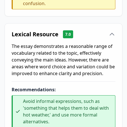
confusion.
Lexical Resource
7.0
The essay demonstrates a reasonable range of
vocabulary related to the topic, effectively
conveying the main ideas. However, there are
areas where word choice and variation could be
improved to enhance clarity and precision.
Recommendations:
Avoid informal expressions, such as
'something that helps them to deal with
hot weather,' and use more formal
alternatives.