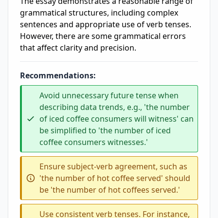
The essay demonstrates a reasonable range of
grammatical structures, including complex
sentences and appropriate use of verb tenses.
However, there are some grammatical errors
that affect clarity and precision.
Recommendations:
Avoid unnecessary future tense when
describing data trends, e.g., 'the number
of iced coffee consumers will witness' can
be simplified to 'the number of iced
coffee consumers witnesses.'
Ensure subject-verb agreement, such as
'the number of hot coffee served' should
be 'the number of hot coffees served.'
Use consistent verb tenses. For instance,