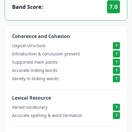
7.0
Band Score:
Coherence and Cohesion
7
Logical structure
7
Introduction & conclusion present
7
Supported main points
7
Accurate linking words
7
Variety in linking words
7
Lexical Resource
7
Varied vocabulary
7
Accurate spelling & word formation
7