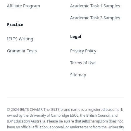
Affiliate Program
Academic Task 1 Samples
Academic Task 2 Samples
Practice
Legal
IELTS Writing
Grammar Tests
Privacy Policy
Terms of Use
Sitemap
© 2024 IELTS CHAMP. The IELTS brand name is a registered trademark
owned by the University of Cambridge ESOL, the British Council, and
IDP Education Australia. Please be aware that ieltschamp.com does not
have an official affiliation, approval, or endorsement from the University