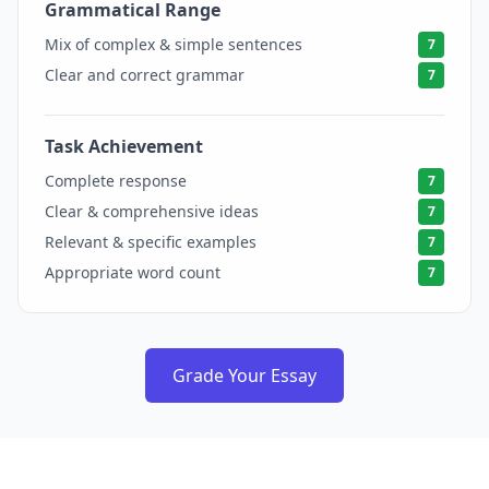
Grammatical Range
7
Mix of complex & simple sentences
7
Clear and correct grammar
7
Task Achievement
7
Complete response
7
Clear & comprehensive ideas
7
Relevant & specific examples
7
Appropriate word count
7
Grade Your Essay