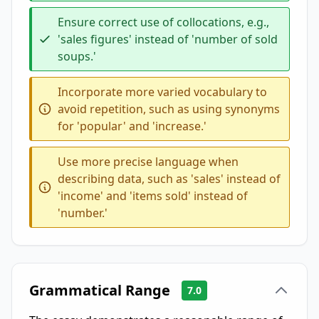
Ensure correct use of collocations, e.g.,
'sales figures' instead of 'number of sold
soups.'
Incorporate more varied vocabulary to
avoid repetition, such as using synonyms
for 'popular' and 'increase.'
Use more precise language when
describing data, such as 'sales' instead of
'income' and 'items sold' instead of
'number.'
Grammatical Range
7.0