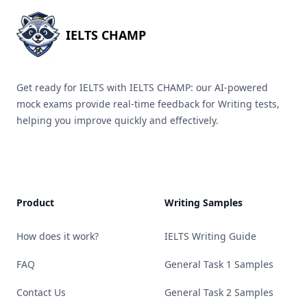
IELTS CHAMP
Get ready for IELTS with IELTS CHAMP: our AI-powered
mock exams provide real-time feedback for Writing tests,
helping you improve quickly and effectively.
Product
Writing Samples
How does it work?
IELTS Writing Guide
FAQ
General Task 1 Samples
Contact Us
General Task 2 Samples