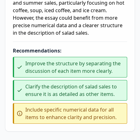
and summer sales, particularly focusing on hot
coffee, soup, iced coffee, and ice cream.
However, the essay could benefit from more
precise numerical data and a clearer structure
in the description of salad sales.
Recommendations:
Improve the structure by separating the
discussion of each item more clearly.
Clarify the description of salad sales to
ensure it is as detailed as other items.
Include specific numerical data for all
items to enhance clarity and precision.