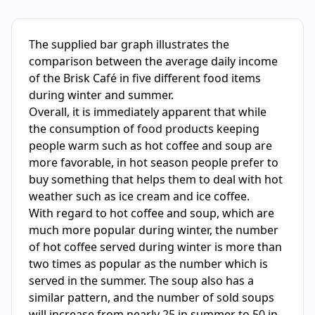
IELTS Writing Sample Essay with Band
7.0
Scoring and Fe
The supplied bar graph illustrates the 
comparison between the average daily income 
of the Brisk Café in five different food items 
during winter and summer.

Overall, it is immediately apparent that while 
the consumption of food products keeping 
people warm such as hot coffee and soup are 
more favorable, in hot season people prefer to 
buy something that helps them to deal with hot 
weather such as ice cream and ice coffee.

With regard to hot coffee and soup, which are 
much more popular during winter, the number 
of hot coffee served during winter is more than 
two times as popular as the number which is 
served in the summer. The soup also has a 
similar pattern, and the number of sold soups 
will increase from nearly 25 in summer to 50 in 