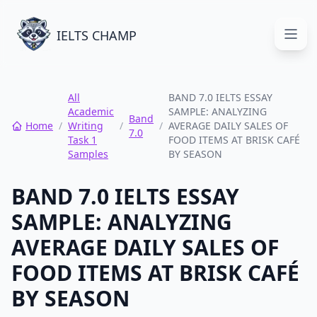
IELTS CHAMP
Open
All
BAND 7.0 IELTS ESSAY
Academic
SAMPLE: ANALYZING
Band
Home
/
Writing
/
/
AVERAGE DAILY SALES OF
7.0
Task 1
FOOD ITEMS AT BRISK CAFÉ
Samples
BY SEASON
BAND 7.0 IELTS ESSAY
SAMPLE: ANALYZING
AVERAGE DAILY SALES OF
FOOD ITEMS AT BRISK CAFÉ
BY SEASON