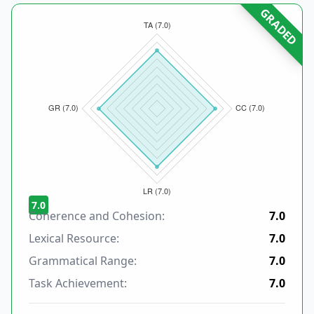
GRADED
7.0
Coherence and Cohesion:
7.0
Lexical Resource:
7.0
Grammatical Range:
7.0
Task Achievement:
7.0