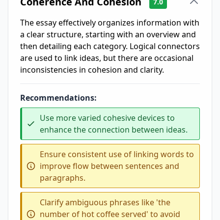
Coherence And Cohesion
7.0
The essay effectively organizes information with
a clear structure, starting with an overview and
then detailing each category. Logical connectors
are used to link ideas, but there are occasional
inconsistencies in cohesion and clarity.
Recommendations:
Use more varied cohesive devices to
enhance the connection between ideas.
Ensure consistent use of linking words to
improve flow between sentences and
paragraphs.
Clarify ambiguous phrases like 'the
number of hot coffee served' to avoid