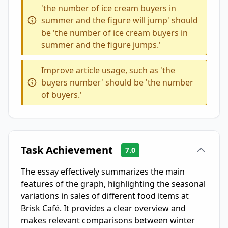
'the number of ice cream buyers in
summer and the figure will jump' should
be 'the number of ice cream buyers in
summer and the figure jumps.'
Improve article usage, such as 'the
buyers number' should be 'the number
of buyers.'
Task Achievement
7.0
The essay effectively summarizes the main
features of the graph, highlighting the seasonal
variations in sales of different food items at
Brisk Café. It provides a clear overview and
makes relevant comparisons between winter