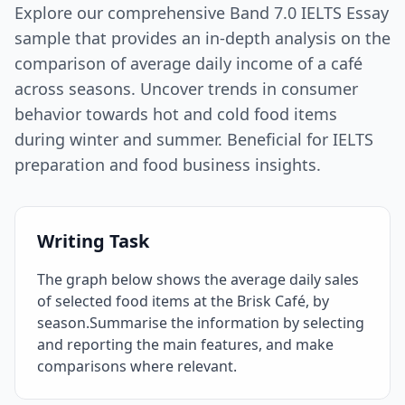
Explore our comprehensive Band 7.0 IELTS Essay
sample that provides an in-depth analysis on the
comparison of average daily income of a café
across seasons. Uncover trends in consumer
behavior towards hot and cold food items
during winter and summer. Beneficial for IELTS
preparation and food business insights.
Writing Task
The graph below shows the average daily sales
of selected food items at the Brisk Café, by
season.Summarise the information by selecting
and reporting the main features, and make
comparisons where relevant.