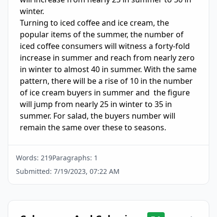
winter. 

Turning to iced coffee and ice cream, the 
popular items of the summer, the number of 
iced coffee consumers will witness a forty-fold 
increase in summer and reach from nearly zero 
in winter to almost 40 in summer. With the same 
pattern, there will be a rise of 10 in the number 
of ice cream buyers in summer and  the figure 
will jump from nearly 25 in winter to 35 in 
summer. For salad, the buyers number will 
remain the same over these to seasons.
Words:
219
Paragraphs:
1
Submitted:
7/19/2023, 07:22 AM