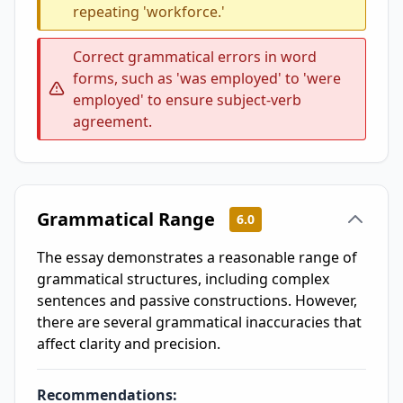
repeating 'workforce.'
Correct grammatical errors in word
forms, such as 'was employed' to 'were
employed' to ensure subject-verb
agreement.
Grammatical Range
6.0
The essay demonstrates a reasonable range of
grammatical structures, including complex
sentences and passive constructions. However,
there are several grammatical inaccuracies that
affect clarity and precision.
Recommendations: