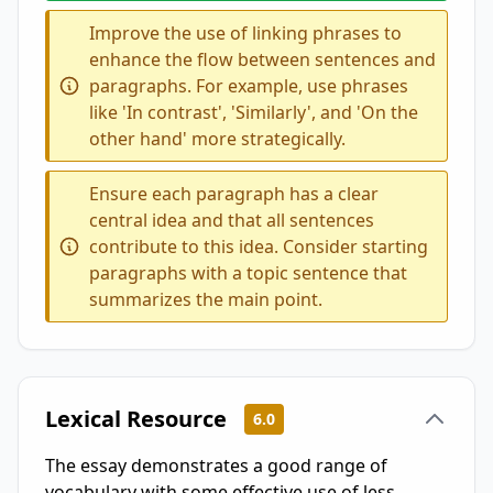
Improve the use of linking phrases to
enhance the flow between sentences and
paragraphs. For example, use phrases
like 'In contrast', 'Similarly', and 'On the
other hand' more strategically.
Ensure each paragraph has a clear
central idea and that all sentences
contribute to this idea. Consider starting
paragraphs with a topic sentence that
summarizes the main point.
Lexical Resource
6.0
The essay demonstrates a good range of
vocabulary with some effective use of less