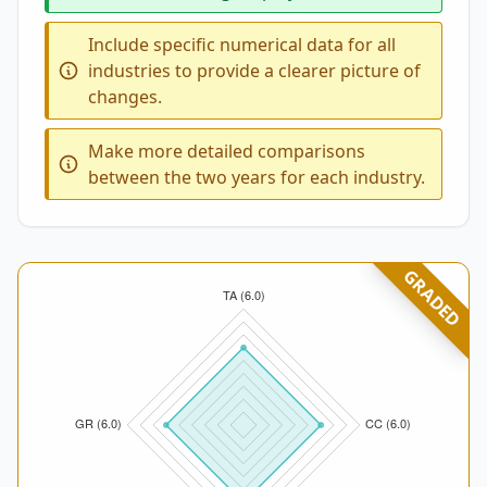
Include specific numerical data for all
industries to provide a clearer picture of
changes.
Make more detailed comparisons
between the two years for each industry.
GRADED