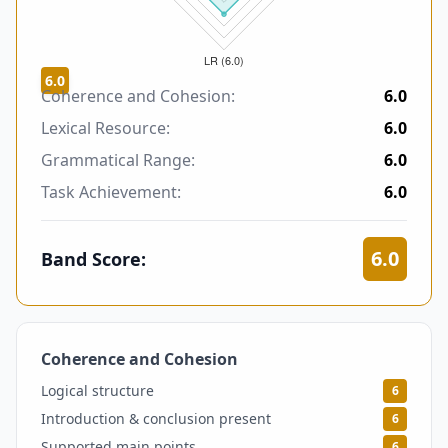
6.0
Coherence and Cohesion:
6.0
Lexical Resource:
6.0
Grammatical Range:
6.0
Task Achievement:
6.0
6.0
Band Score:
Coherence and Cohesion
6
Logical structure
6
Introduction & conclusion present
6
Supported main points
6