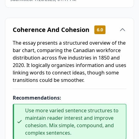
Coherence And Cohesion
6.0
The essay presents a structured overview of the
bar chart, comparing the Canadian workforce
distribution across five industries in 1850 and
2020. It logically organizes information and uses
linking words to connect ideas, though some
transitions could be smoother.
Recommendations:
Use more varied sentence structures to
maintain reader interest and improve
cohesion. Mix simple, compound, and
complex sentences.