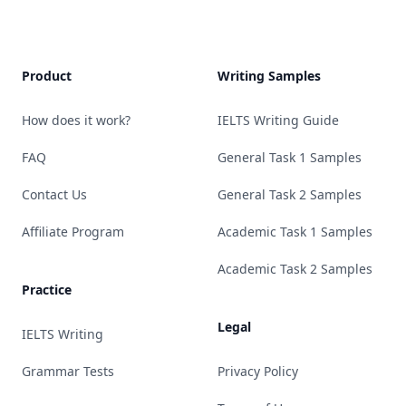
Product
Writing Samples
How does it work?
IELTS Writing Guide
FAQ
General Task 1 Samples
Contact Us
General Task 2 Samples
Affiliate Program
Academic Task 1 Samples
Academic Task 2 Samples
Practice
Legal
IELTS Writing
Grammar Tests
Privacy Policy