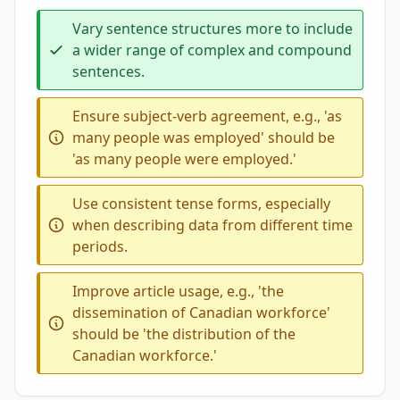
Vary sentence structures more to include
a wider range of complex and compound
sentences.
Ensure subject-verb agreement, e.g., 'as
many people was employed' should be
'as many people were employed.'
Use consistent tense forms, especially
when describing data from different time
periods.
Improve article usage, e.g., 'the
dissemination of Canadian workforce'
should be 'the distribution of the
Canadian workforce.'