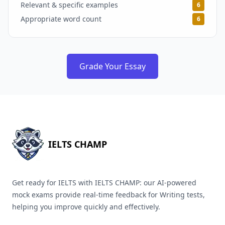
Relevant & specific examples
6
Appropriate word count
6
Grade Your Essay
IELTS CHAMP
Get ready for IELTS with IELTS CHAMP: our AI-powered
mock exams provide real-time feedback for Writing tests,
helping you improve quickly and effectively.