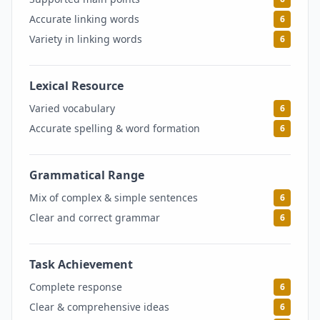
Accurate linking words
6
Variety in linking words
6
Lexical Resource
6
Varied vocabulary
6
Accurate spelling & word formation
6
Grammatical Range
6
Mix of complex & simple sentences
6
Clear and correct grammar
6
Task Achievement
6
Complete response
6
Clear & comprehensive ideas
6