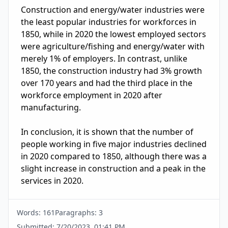
Construction and energy/water industries were 
the least popular industries for workforces in 
1850, while in 2020 the lowest employed sectors 
were agriculture/fishing and energy/water with 
merely 1% of employers. In contrast, unlike 
1850, the construction industry had 3% growth 
over 170 years and had the third place in the 
workforce employment in 2020 after 
manufacturing.

In conclusion, it is shown that the number of 
people working in five major industries declined 
in 2020 compared to 1850, although there was a 
slight increase in construction and a peak in the 
services in 2020.
Words:
161
Paragraphs:
3
Submitted:
7/20/2023, 01:41 PM