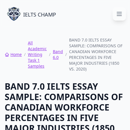
IELTS CHAMP
Open
BAND 7.0 IELTS ESSAY
All
SAMPLE: COMPARISONS OF
Academic
Band
CANADIAN WORKFORCE
Home
/
Writing
/
/
6.0
PERCENTAGES IN FIVE
Task 1
MAJOR INDUSTRIES (1850
Samples
VS. 2020)
BAND 7.0 IELTS ESSAY
SAMPLE: COMPARISONS OF
CANADIAN WORKFORCE
PERCENTAGES IN FIVE
MAJOR INDUSTRIES (1850