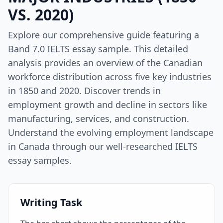
VS. 2020)
Explore our comprehensive guide featuring a
Band 7.0 IELTS essay sample. This detailed
analysis provides an overview of the Canadian
workforce distribution across five key industries
in 1850 and 2020. Discover trends in
employment growth and decline in sectors like
manufacturing, services, and construction.
Understand the evolving employment landscape
in Canada through our well-researched IELTS
essay samples.
Writing Task