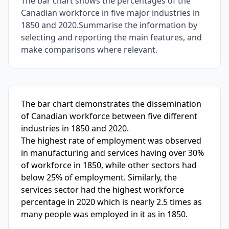
The bar chart shows the percentages of the
Canadian workforce in five major industries in
1850 and 2020.Summarise the information by
selecting and reporting the main features, and
make comparisons where relevant.
IELTS Writing Sample Essay with Band
6.0
Scoring and Fe
The bar chart demonstrates the dissemination 
of Canadian workforce between five different 
industries in 1850 and 2020.

The highest rate of employment was observed 
in manufacturing and services having over 30% 
of workforce in 1850, while other sectors had 
below 25% of employment. Similarly, the 
services sector had the highest workforce 
percentage in 2020 which is nearly 2.5 times as 
many people was employed in it as in 1850.
