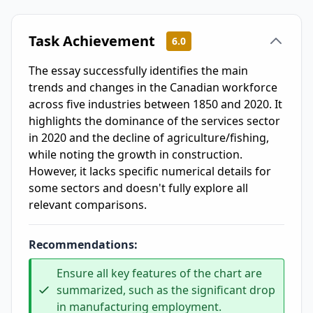
Task Achievement
6.0
The essay successfully identifies the main
trends and changes in the Canadian workforce
across five industries between 1850 and 2020. It
highlights the dominance of the services sector
in 2020 and the decline of agriculture/fishing,
while noting the growth in construction.
However, it lacks specific numerical details for
some sectors and doesn't fully explore all
relevant comparisons.
Recommendations:
Ensure all key features of the chart are
summarized, such as the significant drop
in manufacturing employment.