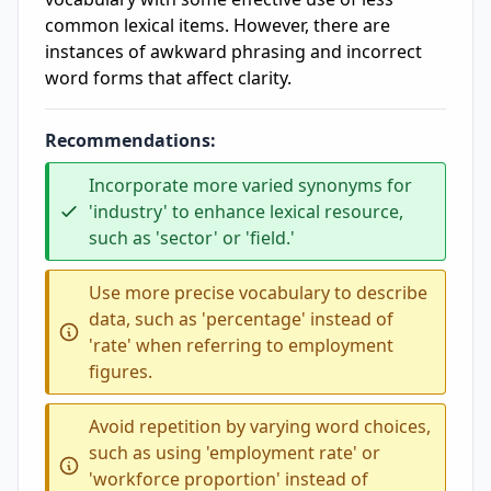
common lexical items. However, there are
instances of awkward phrasing and incorrect
word forms that affect clarity.
Recommendations:
Incorporate more varied synonyms for
'industry' to enhance lexical resource,
such as 'sector' or 'field.'
Use more precise vocabulary to describe
data, such as 'percentage' instead of
'rate' when referring to employment
figures.
Avoid repetition by varying word choices,
such as using 'employment rate' or
'workforce proportion' instead of