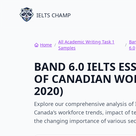
IELTS CHAMP
All Academic Writing Task 1
Ba
Home
/
/
Samples
6.0
BAND 6.0 IELTS E
OF CANADIAN WOR
2020)
Explore our comprehensive analysis of 
Canada's workforce trends, impact of t
the changing importance of various sec