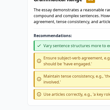
The essay demonstrates a reasonable ran
compound and complex sentences. However
agreement, tense consistency, and article
Recommendations:
Vary sentence structures more to 
Ensure subject-verb agreement, e.g.
should be 'have engaged.'
Maintain tense consistency, e.g., '
involved.'
Use articles correctly, e.g., 'a key ro