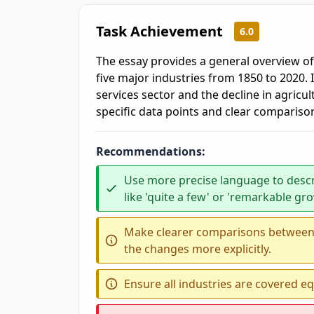
Task Achievement
6.0
The essay provides a general overview o
five major industries from 1850 to 2020. I
services sector and the decline in agricu
specific data points and clear compariso
Recommendations:
Use more precise language to desc
like 'quite a few' or 'remarkable gr
Make clearer comparisons between t
the changes more explicitly.
Ensure all industries are covered equ