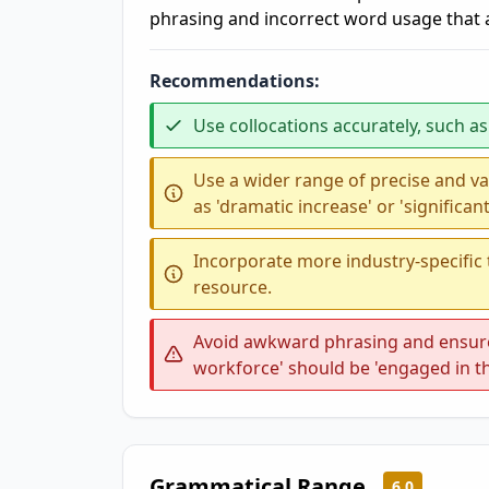
phrasing and incorrect word usage that af
Recommendations:
Use collocations accurately, such as '
Use a wider range of precise and va
as 'dramatic increase' or 'significant
Incorporate more industry-specific
resource.
Avoid awkward phrasing and ensure 
workforce' should be 'engaged in t
Grammatical Range
6.0