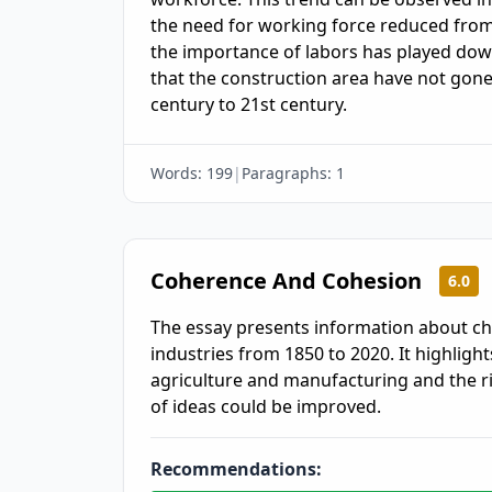
the need for working force reduced from 
the importance of labors has played down
that the construction area have not gon
century to 21st century.
Words:
199
|
Paragraphs:
1
Coherence And Cohesion
6.0
The essay presents information about c
industries from 1850 to 2020. It highlights
agriculture and manufacturing and the ri
of ideas could be improved.
Recommendations: