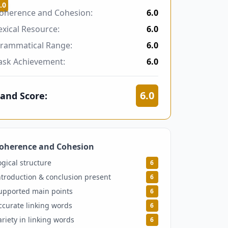
.0
oherence and Cohesion:
6.0
exical Resource:
6.0
rammatical Range:
6.0
ask Achievement:
6.0
6.0
and Score:
oherence and Cohesion
6
ogical structure
6
ntroduction & conclusion present
6
upported main points
6
ccurate linking words
6
ariety in linking words
6