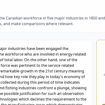
the Canadian workforce in five major industries in 1850 a
es, and make comparisons where relevant.
oring and Feedback
major industries have been engaged the 
the workforce who are involved in energy-related 
of total labor. On the other hand, one of the 
force was pertinent to the service related 
 remarkable growth in the 21st century meaning 
 and how key role they play in today's economy of 
ollected during this period of time indicates 
nd fishing industries confront a plunge, showing 
 possible justification for such an observation 
hnologies which declines the requirement to the 
n the manufacturing areas which demonstrates 