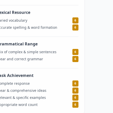
exical Resource
6
aried vocabulary
6
ccurate spelling & word formation
6
rammatical Range
6
ix of complex & simple sentences
6
lear and correct grammar
6
ask Achievement
6
omplete response
6
lear & comprehensive ideas
6
elevant & specific examples
6
ppropriate word count
6