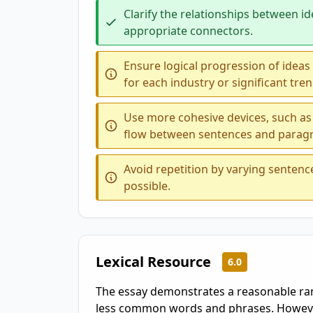
Clarify the relationships between id
appropriate connectors.
Ensure logical progression of ideas
for each industry or significant tren
Use more cohesive devices, such as
flow between sentences and parag
Avoid repetition by varying senten
possible.
Lexical Resource
6.0
The essay demonstrates a reasonable ran
less common words and phrases. However