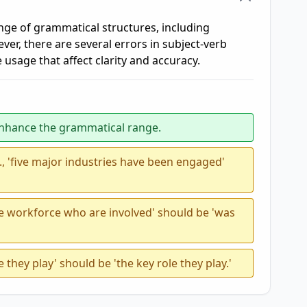
ge of grammatical structures, including
, there are several errors in subject-verb
 usage that affect clarity and accuracy.
enhance the grammatical range.
, 'five major industries have been engaged'
the workforce who are involved' should be 'was
le they play' should be 'the key role they play.'