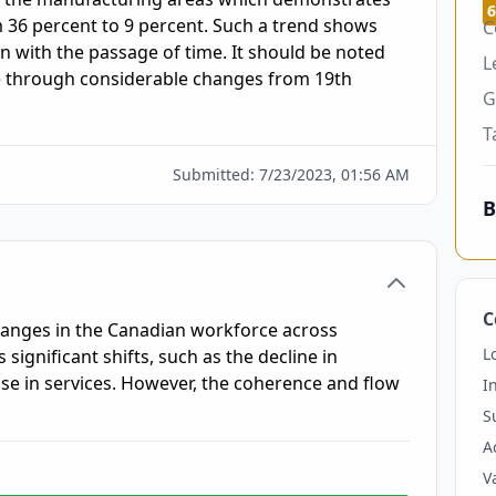
6
36 percent to 9 percent. Such a trend shows 
C
 with the passage of time. It should be noted 
L
e through considerable changes from 19th 
G
T
Submitted:
7/23/2023, 01:56 AM
B
C
hanges in the Canadian workforce across
L
 significant shifts, such as the decline in
se in services. However, the coherence and flow
I
S
A
V