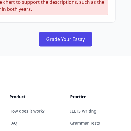
e chart to support the descriptions, such as the
 in both years.
Grade Your Essay
Product
Practice
How does it work?
IELTS Writing
FAQ
Grammar Tests