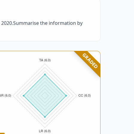
nd 2020.Summarise the information by
GRADED