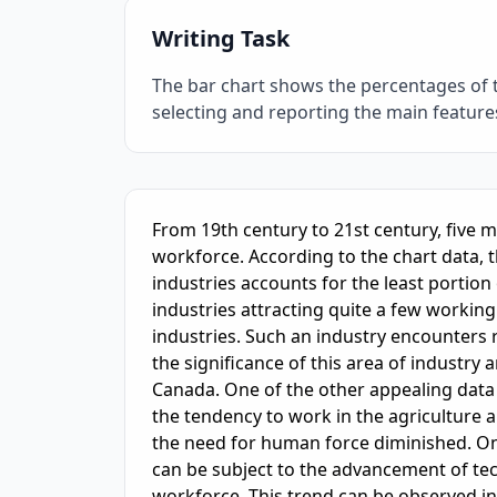
Writing Task
The bar chart shows the percentages of 
selecting and reporting the main featur
IELTS Writing Sample Essay with Band
6.0
Sc
From 19th century to 21st century, five 
workforce. According to the chart data, 
industries accounts for the least portion 
industries attracting quite a few working 
industries. Such an industry encounters
the significance of this area of industry
Canada. One of the other appealing data c
the tendency to work in the agriculture a
the need for human force diminished. One
can be subject to the advancement of tec
workforce. This trend can be observed i