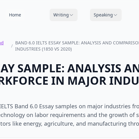
Home
Writing
Speaking
nd
BAND 6.0 IELTS ESSAY SAMPLE: ANALYSIS AND COMPARI
/
INDUSTRIES (1850 VS 2020)
SSAY SAMPLE: ANALYSIS
KFORCE IN MAJOR INDUS
IELTS Band 6.0 Essay samples on major industries fro
echnology on labor requirements and the growth of s
tors like energy, agriculture, and manufacturing thr