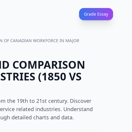
Grade Essay
SON OF CANADIAN WORKFORCE IN MAJOR
 AND COMPARISON
TRIES (1850 VS
m the 19th to 21st century. Discover
ervice related industries. Understand
ough detailed charts and data.