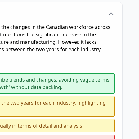
f the changes in the Canadian workforce across
t mentions the significant increase in the
lture and manufacturing. However, it lacks
ns between the two years for each industry.
ribe trends and changes, avoiding vague terms
owth' without data backing.
he two years for each industry, highlighting
ally in terms of detail and analysis.