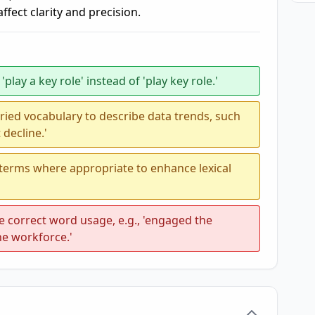
fect clarity and precision.
play a key role' instead of 'play key role.'
ried vocabulary to describe data trends, such
 decline.'
 terms where appropriate to enhance lexical
correct word usage, e.g., 'engaged the
he workforce.'