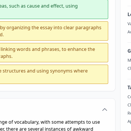
eas, such as cause and effect, using
L
V
 by organizing the essay into clear paragraphs
A
d.
 linking words and phrases, to enhance the
G
raphs.
M
C
ce structures and using synonyms where
T
C
C
R
A
ge of vocabulary, with some attempts to use
, there are several instances of awkward