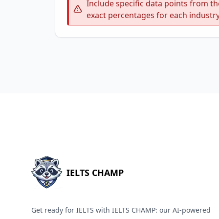
Include specific data points from th
exact percentages for each industry
IELTS CHAMP
Get ready for IELTS with IELTS CHAMP: our AI-powered