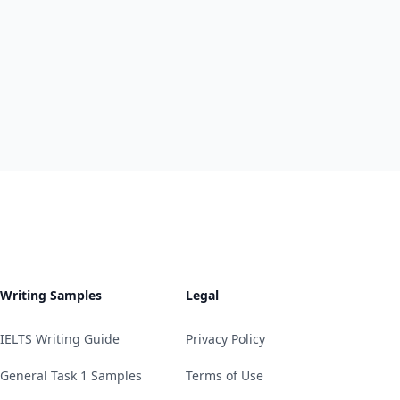
Writing Samples
Legal
IELTS Writing Guide
Privacy Policy
General Task 1 Samples
Terms of Use