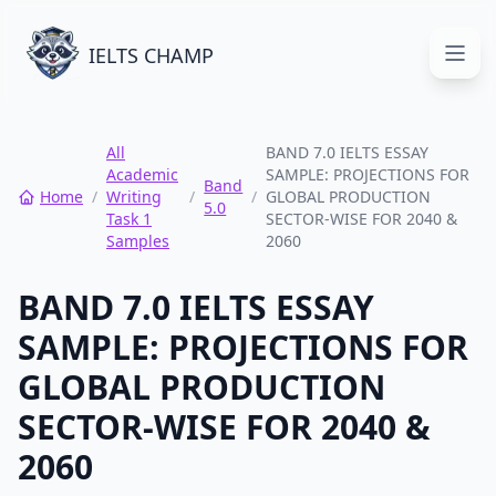
IELTS CHAMP
Open
All
BAND 7.0 IELTS ESSAY
Academic
SAMPLE: PROJECTIONS FOR
Band
Home
/
Writing
/
/
GLOBAL PRODUCTION
5.0
Task 1
SECTOR-WISE FOR 2040 &
Samples
2060
BAND 7.0 IELTS ESSAY
SAMPLE: PROJECTIONS FOR
GLOBAL PRODUCTION
SECTOR-WISE FOR 2040 &
2060