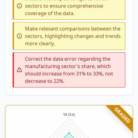
sectors to ensure comprehensive
coverage of the data.
Make relevant comparisons between the
sectors, highlighting changes and trends
more clearly.
Correct the data error regarding the
manufacturing sector's share, which
should increase from 31% to 33%, not
decrease to 22%.
GRADED