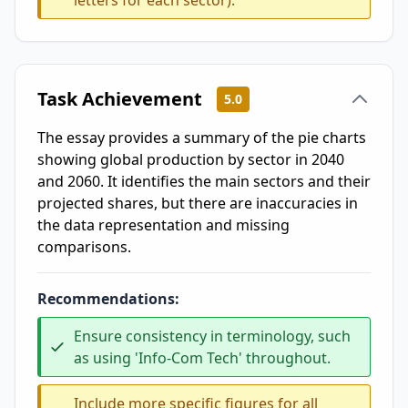
letters for each sector).
Task Achievement
5.0
The essay provides a summary of the pie charts
showing global production by sector in 2040
and 2060. It identifies the main sectors and their
projected shares, but there are inaccuracies in
the data representation and missing
comparisons.
Recommendations:
Ensure consistency in terminology, such
as using 'Info-Com Tech' throughout.
Include more specific figures for all