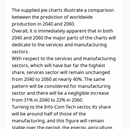
IELTS Writing Sample Essay with Band
5.0
Scoring and Fe
The supplied pie charts illustrate a comparison 
between the prediction of worldwide 
production in 2040 and 2060.

Overall, it is immediately apparent that in both 
2040 and 2060 the major parts of the charts will 
dedicate to the services and manufacturing 
sectors.

With respect to the services and manufacturing 
sectors, which will have bar far the highest 
share, services sector will remain unchanged 
from 2040 to 2060 at nearly 40%. The same 
pattern will be considered for manufacturing 
sector and there will be a negligible increase 
from 31% in 2040 to 22% in 2060.

Turning to the Info-Com Tech sector, its share 
will be around half of those of the 
manufacturing, and this figure will remain 
stable over the period. the energy, agriculture, 