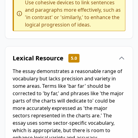
Use cohesive devices to link sentences
and paragraphs more effectively, such as
'in contrast' or 'similarly,' to enhance the
logical progression of ideas.
Lexical Resource
5.0
The essay demonstrates a reasonable range of
vocabulary but lacks precision and variety in
some areas. Terms like 'bar far' should be
corrected to 'by far,' and phrases like 'the major
parts of the charts will dedicate to' could be
more accurately expressed as 'the major
sectors represented in the charts are.' The
essay uses some sector-specific vocabulary,
which is appropriate, but there is room to
enhance lexical variety and accuracy.