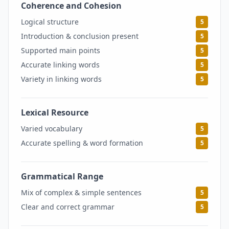
Coherence and Cohesion
5
Logical structure
5
Introduction & conclusion present
5
Supported main points
5
Accurate linking words
5
Variety in linking words
5
Lexical Resource
5
Varied vocabulary
5
Accurate spelling & word formation
5
Grammatical Range
5
Mix of complex & simple sentences
5
Clear and correct grammar
5