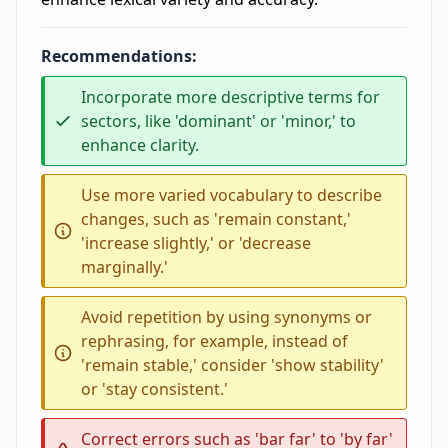
Recommendations:
Incorporate more descriptive terms for
sectors, like 'dominant' or 'minor,' to
enhance clarity.
Use more varied vocabulary to describe
changes, such as 'remain constant,'
'increase slightly,' or 'decrease
marginally.'
Avoid repetition by using synonyms or
rephrasing, for example, instead of
'remain stable,' consider 'show stability'
or 'stay consistent.'
Correct errors such as 'bar far' to 'by far'