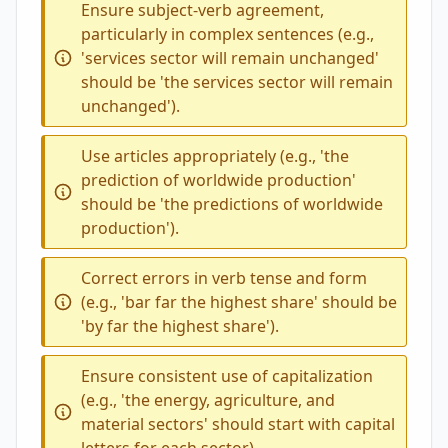
Ensure subject-verb agreement,
particularly in complex sentences (e.g.,
'services sector will remain unchanged'
should be 'the services sector will remain
unchanged').
Use articles appropriately (e.g., 'the
prediction of worldwide production'
should be 'the predictions of worldwide
production').
Correct errors in verb tense and form
(e.g., 'bar far the highest share' should be
'by far the highest share').
Ensure consistent use of capitalization
(e.g., 'the energy, agriculture, and
material sectors' should start with capital