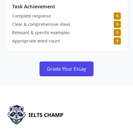
Task Achievement
5
Complete response
5
Clear & comprehensive ideas
5
Relevant & specific examples
5
Appropriate word count
5
Grade Your Essay
IELTS CHAMP