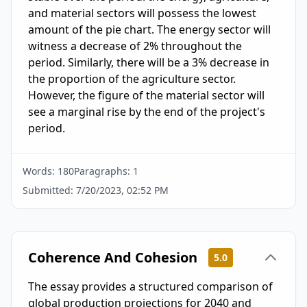
and material sectors will possess the lowest 
amount of the pie chart. The energy sector will 
witness a decrease of 2% throughout the 
period. Similarly, there will be a 3% decrease in 
the proportion of the agriculture sector. 
However, the figure of the material sector will 
see a marginal rise by the end of the project's 
period.
Words:
180
Paragraphs:
1
Submitted:
7/20/2023, 02:52 PM
Coherence And Cohesion
5.0
The essay provides a structured comparison of
global production projections for 2040 and