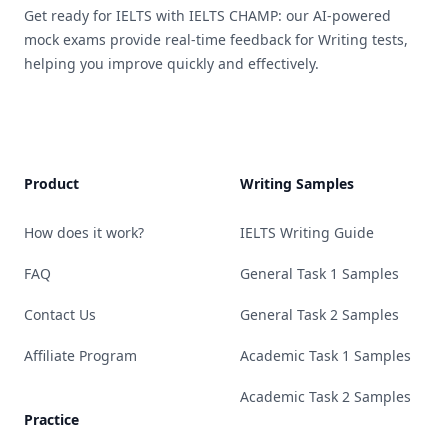
Get ready for IELTS with IELTS CHAMP: our AI-powered
mock exams provide real-time feedback for Writing tests,
helping you improve quickly and effectively.
Product
Writing Samples
How does it work?
IELTS Writing Guide
FAQ
General Task 1 Samples
Contact Us
General Task 2 Samples
Affiliate Program
Academic Task 1 Samples
Academic Task 2 Samples
Practice