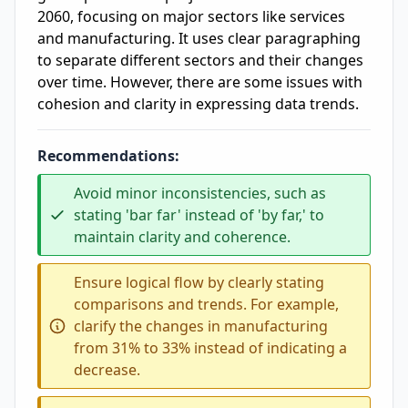
2060, focusing on major sectors like services
and manufacturing. It uses clear paragraphing
to separate different sectors and their changes
over time. However, there are some issues with
cohesion and clarity in expressing data trends.
Recommendations:
Avoid minor inconsistencies, such as
stating 'bar far' instead of 'by far,' to
maintain clarity and coherence.
Ensure logical flow by clearly stating
comparisons and trends. For example,
clarify the changes in manufacturing
from 31% to 33% instead of indicating a
decrease.