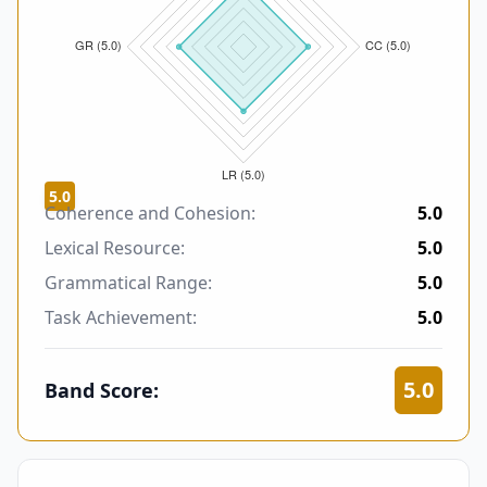
5.0
Coherence and Cohesion:
5.0
Lexical Resource:
5.0
Grammatical Range:
5.0
Task Achievement:
5.0
5.0
Band Score: