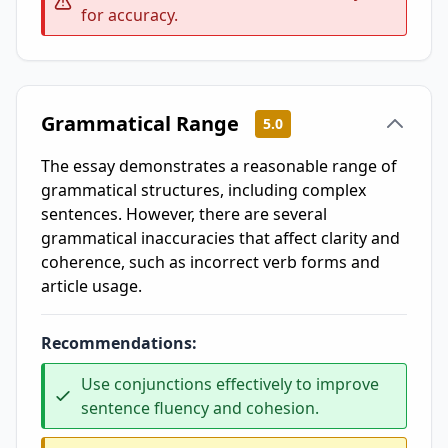
for accuracy.
Grammatical Range
5.0
The essay demonstrates a reasonable range of
grammatical structures, including complex
sentences. However, there are several
grammatical inaccuracies that affect clarity and
coherence, such as incorrect verb forms and
article usage.
Recommendations:
Use conjunctions effectively to improve
sentence fluency and cohesion.