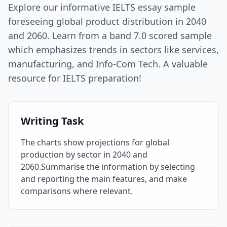
Explore our informative IELTS essay sample
foreseeing global product distribution in 2040
and 2060. Learn from a band 7.0 scored sample
which emphasizes trends in sectors like services,
manufacturing, and Info-Com Tech. A valuable
resource for IELTS preparation!
Writing Task
The charts show projections for global
production by sector in 2040 and
2060.Summarise the information by selecting
and reporting the main features, and make
comparisons where relevant.