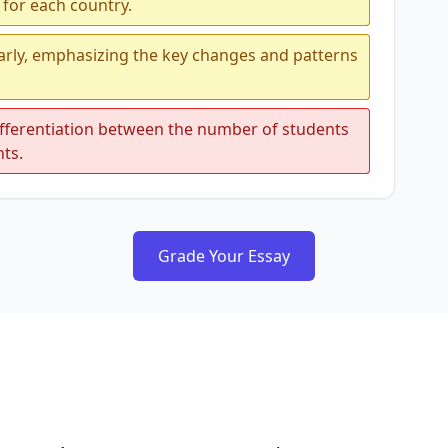
 for each country.
early, emphasizing the key changes and patterns
differentiation between the number of students
nts.
Grade Your Essay