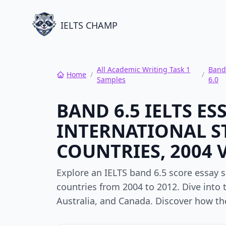
IELTS CHAMP
All Academic Writing Task 1
Band
Home
/
/
Samples
6.0
BAND 6.5 IELTS E
INTERNATIONAL S
COUNTRIES, 2004 V
Explore an IELTS band 6.5 score essay 
countries from 2004 to 2012. Dive into
Australia, and Canada. Discover how the