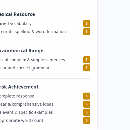
exical Resource
6
aried vocabulary
6
ccurate spelling & word formation
6
rammatical Range
5
ix of complex & simple sentences
5
lear and correct grammar
5
ask Achievement
6
omplete response
6
lear & comprehensive ideas
6
elevant & specific examples
6
ppropriate word count
6