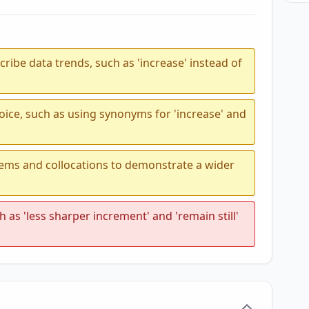
ribe data trends, such as 'increase' instead of
oice, such as using synonyms for 'increase' and
tems and collocations to demonstrate a wider
 as 'less sharper increment' and 'remain still'