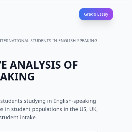
Grade Essay
 INTERNATIONAL STUDENTS IN ENGLISH-SPEAKING
VE ANALYSIS OF
EAKING
 students studying in English-speaking
s in student populations in the US, UK,
student intake.