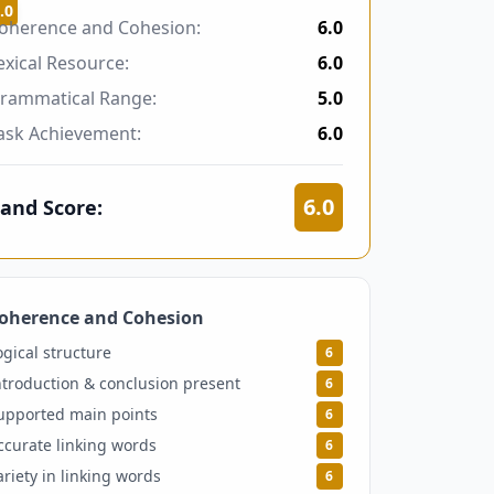
.0
oherence and Cohesion:
6.0
exical Resource:
6.0
rammatical Range:
5.0
ask Achievement:
6.0
6.0
and Score:
oherence and Cohesion
6
ogical structure
6
ntroduction & conclusion present
6
upported main points
6
ccurate linking words
6
ariety in linking words
6