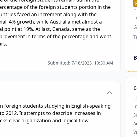
6
ercentage of the foreign students portion in the 
C
untries faced an increment along with the 
L
ll 4% growth, while Australia met almost a 
G
l point at 19%. At last, Canada, same as the 
provement in terms of the percentage and went 
T
rs. 
B
Submitted:
7/18/2023, 10:30 AM
C
L
n foreign students studying in English-speaking
I
o 2012. It attempts to describe increases in
S
s clear organization and logical flow.
A
V