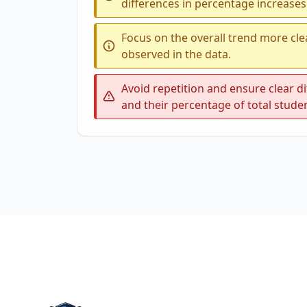
differences in percentage increases
Focus on the overall trend more cl
observed in the data.
Avoid repetition and ensure clear 
and their percentage of total stude