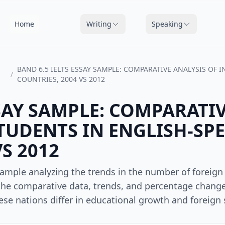
Home
Writing
Speaking
BAND 6.5 IELTS ESSAY SAMPLE: COMPARATIVE ANALYSIS OF
/
COUNTRIES, 2004 VS 2012
SSAY SAMPLE: COMPARATI
TUDENTS IN ENGLISH-SP
S 2012
sample analyzing the trends in the number of foreign
 the comparative data, trends, and percentage change
se nations differ in educational growth and foreign 