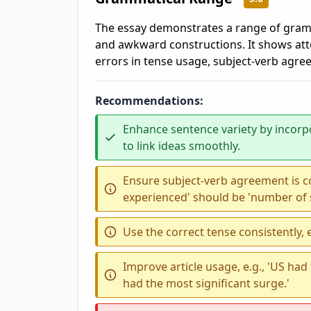
The essay demonstrates a range of gramm
and awkward constructions. It shows att
errors in tense usage, subject-verb agre
Recommendations:
Enhance sentence variety by incorp
to link ideas smoothly.
Ensure subject-verb agreement is co
experienced' should be 'number of 
Use the correct tense consistently, e.
Improve article usage, e.g., 'US had
had the most significant surge.'