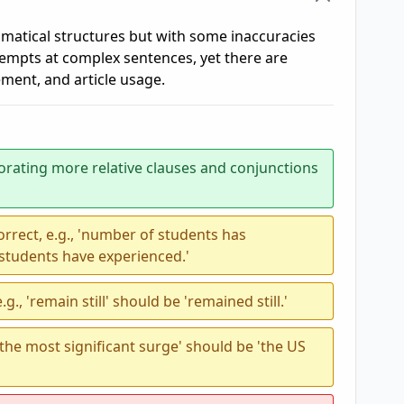
atical structures but with some inaccuracies
empts at complex sentences, yet there are
ement, and article usage.
orating more relative clauses and conjunctions
rrect, e.g., 'number of students has
students have experienced.'
g., 'remain still' should be 'remained still.'
 the most significant surge' should be 'the US