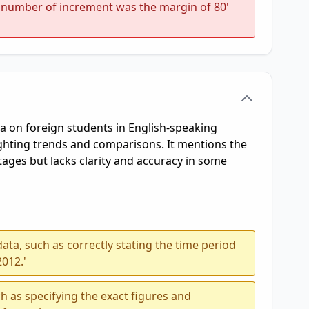
 'number of increment was the margin of 80'
a on foreign students in English-speaking
ghting trends and comparisons. It mentions the
ages but lacks clarity and accuracy in some
ata, such as correctly stating the time period
2012.'
h as specifying the exact figures and