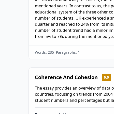
mentioned years. In contrast to us, the p
educational system of the three other co
number of students. UK experienced a sma
quarter and reached to 24% from its initia
number of student trend had a minor im
from 5% to 7%, during the mentioned yea
Words:
235
|
Paragraphs:
1
Coherence And Cohesion
6.0
The essay provides an overview of data o
countries, focusing on trends from 2004 t
student numbers and percentages but lack