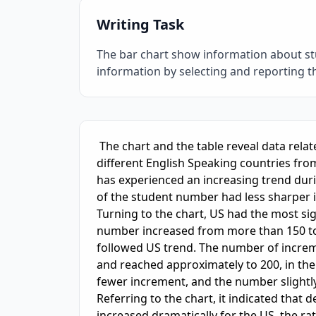
Writing Task
The bar chart show information about st
information by selecting and reporting 
IELTS Writing Sample Essay with Band
6.0
Sc
 The chart and the table reveal data related to foreign students who study overseas in 
different English Speaking countries fro
has experienced an increasing trend durin
of the student number had less sharper 
Turning to the chart, US had the most si
number increased from more than 150 to 
followed US trend. The number of increme
and reached approximately to 200, in the
fewer increment, and the number slightly
Referring to the chart, it indicated that 
increased dramatically for the US, the rate