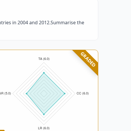
ntries in 2004 and 2012.Summarise the
GRADED