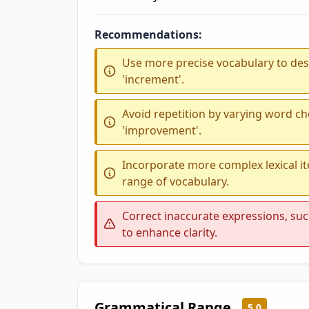
Recommendations:
Use more precise vocabulary to desc
'increment'.
Avoid repetition by varying word ch
'improvement'.
Incorporate more complex lexical i
range of vocabulary.
Correct inaccurate expressions, such
to enhance clarity.
Grammatical Range
5.0