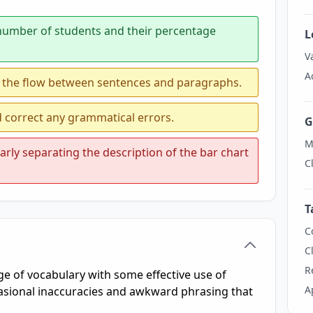
 number of students and their percentage
L
V
A
 the flow between sentences and paragraphs.
d correct any grammatical errors.
G
M
rly separating the description of the bar chart
C
T
C
C
R
 of vocabulary with some effective use of
A
casional inaccuracies and awkward phrasing that