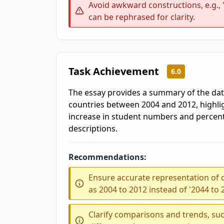
Avoid awkward constructions, e.g.,
can be rephrased for clarity.
Task Achievement
6.0
The essay provides a summary of the dat
countries between 2004 and 2012, highli
increase in student numbers and percent
descriptions.
Recommendations:
Ensure accurate representation of d
as 2004 to 2012 instead of '2044 to 
Clarify comparisons and trends, suc