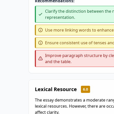
Recommendations:
Clarify the distinction between the
representation.
Use more linking words to enhance
Ensure consistent use of tenses an
Improve paragraph structure by clea
and the table.
Lexical Resource
6.0
The essay demonstrates a moderate range
lexical resources. However, there are oc
affect clarity.