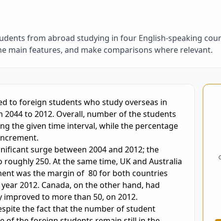
udents from abroad studying in four English-speaking cou
the main features, and make comparisons where relevant.
oring and Feedback
m 2044 to 2012. Overall, number of the students 
g the given time interval, while the percentage 
increment.

gnificant surge between 2004 and 2012; the 
roughly 250. At the same time, UK and Australia 
nt was the margin of  80 for both countries 
 year 2012. Canada, on the other hand, had 
 improved to more than 50, on 2012.

despite the fact that the number of student 
 of the foreign students remain still in the 