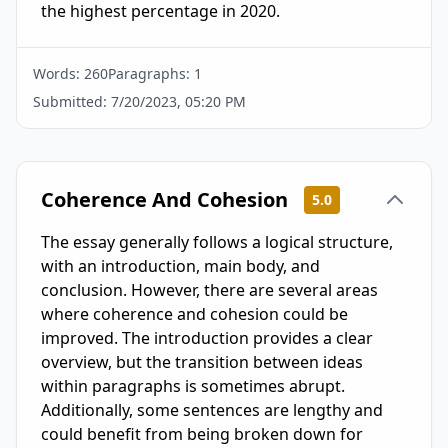
the highest percentage in 2020.
Words:
260
Paragraphs:
1
Submitted:
7/20/2023, 05:20 PM
Coherence And Cohesion
5.0
The essay generally follows a logical structure,
with an introduction, main body, and
conclusion. However, there are several areas
where coherence and cohesion could be
improved. The introduction provides a clear
overview, but the transition between ideas
within paragraphs is sometimes abrupt.
Additionally, some sentences are lengthy and
could benefit from being broken down for