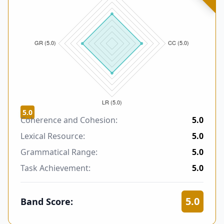
5.0
Coherence and Cohesion:
5.0
Lexical Resource:
5.0
Grammatical Range:
5.0
Task Achievement:
5.0
5.0
Band Score: