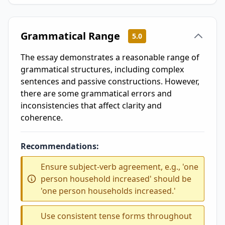
Grammatical Range
5.0
The essay demonstrates a reasonable range of
grammatical structures, including complex
sentences and passive constructions. However,
there are some grammatical errors and
inconsistencies that affect clarity and
coherence.
Recommendations:
Ensure subject-verb agreement, e.g., 'one
person household increased' should be
'one person households increased.'
Use consistent tense forms throughout