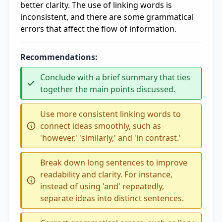
better clarity. The use of linking words is
inconsistent, and there are some grammatical
errors that affect the flow of information.
Recommendations:
Conclude with a brief summary that ties
together the main points discussed.
Use more consistent linking words to
connect ideas smoothly, such as
'however,' 'similarly,' and 'in contrast.'
Break down long sentences to improve
readability and clarity. For instance,
instead of using 'and' repeatedly,
separate ideas into distinct sentences.