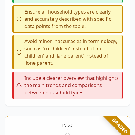
Ensure all household types are clearly
and accurately described with specific
data points from the table.
Avoid minor inaccuracies in terminology,
such as 'co children' instead of 'no
children' and 'lane parent' instead of
'lone parent.'
Include a clearer overview that highlights
the main trends and comparisons
between household types.
GRADED