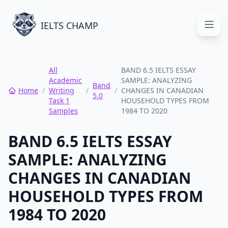
IELTS CHAMP
Open
All
BAND 6.5 IELTS ESSAY
Academic
SAMPLE: ANALYZING
Band
Home
/
Writing
/
/
CHANGES IN CANADIAN
5.0
Task 1
HOUSEHOLD TYPES FROM
Samples
1984 TO 2020
BAND 6.5 IELTS ESSAY
SAMPLE: ANALYZING
CHANGES IN CANADIAN
HOUSEHOLD TYPES FROM
1984 TO 2020