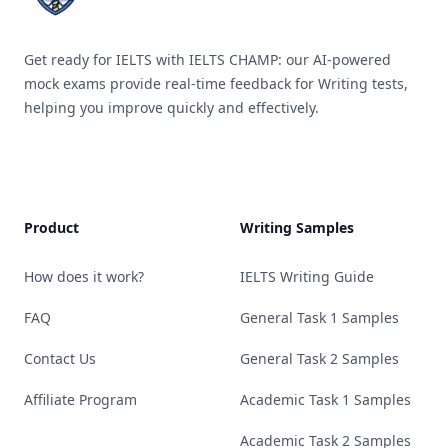
Get ready for IELTS with IELTS CHAMP: our AI-powered
mock exams provide real-time feedback for Writing tests,
helping you improve quickly and effectively.
Product
Writing Samples
How does it work?
IELTS Writing Guide
FAQ
General Task 1 Samples
Contact Us
General Task 2 Samples
Affiliate Program
Academic Task 1 Samples
Academic Task 2 Samples