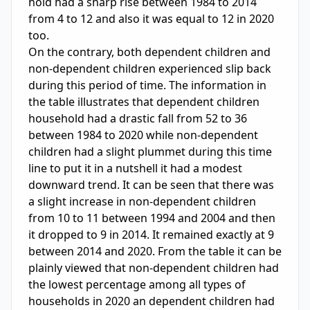
hold had a sharp rise between 1984 to 2014 
from 4 to 12 and also it was equal to 12 in 2020 
too. 

On the contrary, both dependent children and 
non-dependent children experienced slip back 
during this period of time. The information in 
the table illustrates that dependent children 
household had a drastic fall from 52 to 36 
between 1984 to 2020 while non-dependent 
children had a slight plummet during this time 
line to put it in a nutshell it had a modest 
downward trend. It can be seen that there was 
a slight increase in non-dependent children 
from 10 to 11 between 1994 and 2004 and then 
it dropped to 9 in 2014. It remained exactly at 9 
between 2014 and 2020. From the table it can be 
plainly viewed that non-dependent children had 
the lowest percentage among all types of 
households in 2020 an dependent children had 