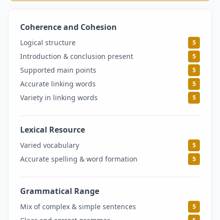
Coherence and Cohesion
5
Logical structure
5
Introduction & conclusion present
5
Supported main points
5
Accurate linking words
5
Variety in linking words
5
Lexical Resource
5
Varied vocabulary
5
Accurate spelling & word formation
5
Grammatical Range
5
Mix of complex & simple sentences
5