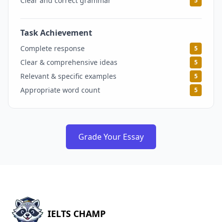
Clear and correct grammar
5
Task Achievement
5
Complete response
5
Clear & comprehensive ideas
5
Relevant & specific examples
5
Appropriate word count
5
Grade Your Essay
IELTS CHAMP