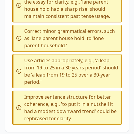
the essay for clarity, e.g., 'lane parent
house hold had a sharp rise' should
maintain consistent past tense usage.
Correct minor grammatical errors, such
as 'lane parent house hold' to 'lone
parent household.'
Use articles appropriately, e.g., 'a leap
from 19 to 25 in a 30 years period' should
be 'a leap from 19 to 25 over a 30-year
period.'
Improve sentence structure for better
coherence, e.g., 'to put it in a nutshell it
had a modest downward trend' could be
rephrased for clarity.