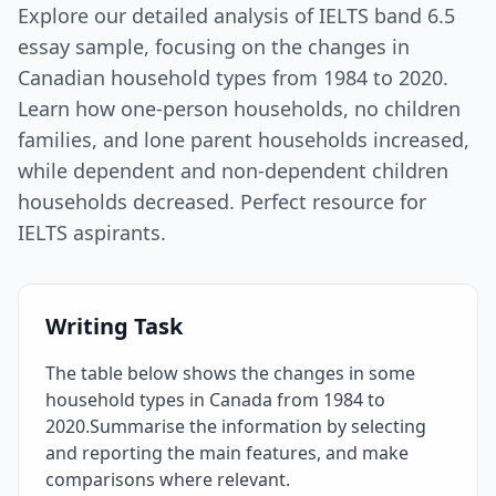
Explore our detailed analysis of IELTS band 6.5
essay sample, focusing on the changes in
Canadian household types from 1984 to 2020.
Learn how one-person households, no children
families, and lone parent households increased,
while dependent and non-dependent children
households decreased. Perfect resource for
IELTS aspirants.
Writing Task
The table below shows the changes in some
household types in Canada from 1984 to
2020.Summarise the information by selecting
and reporting the main features, and make
comparisons where relevant.