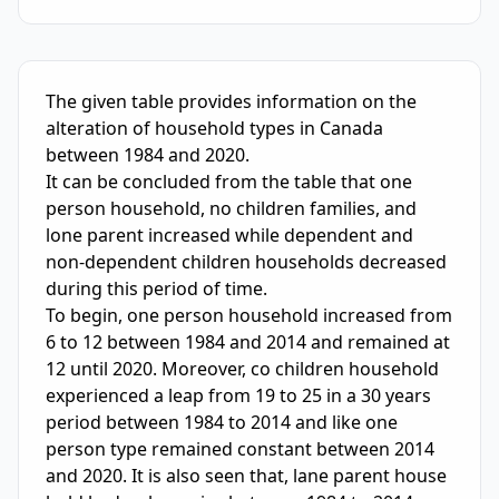
IELTS Writing Sample Essay with Band
5.0
Scoring and Fe
The given table provides information on the 
alteration of household types in Canada 
between 1984 and 2020. 

It can be concluded from the table that one 
person household, no children families, and 
lone parent increased while dependent and 
non-dependent children households decreased 
during this period of time.

To begin, one person household increased from 
6 to 12 between 1984 and 2014 and remained at 
12 until 2020. Moreover, co children household 
experienced a leap from 19 to 25 in a 30 years 
period between 1984 to 2014 and like one 
person type remained constant between 2014 
and 2020. It is also seen that, lane parent house 