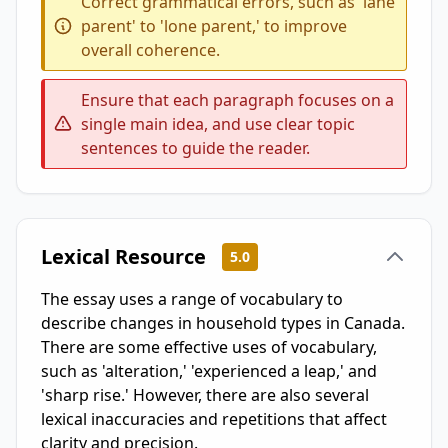
Correct grammatical errors, such as 'lane
parent' to 'lone parent,' to improve
overall coherence.
Ensure that each paragraph focuses on a
single main idea, and use clear topic
sentences to guide the reader.
Lexical Resource
5.0
The essay uses a range of vocabulary to
describe changes in household types in Canada.
There are some effective uses of vocabulary,
such as 'alteration,' 'experienced a leap,' and
'sharp rise.' However, there are also several
lexical inaccuracies and repetitions that affect
clarity and precision.