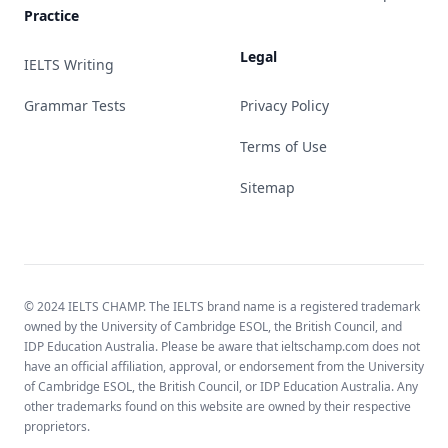
Practice
Legal
IELTS Writing
Grammar Tests
Privacy Policy
Terms of Use
Sitemap
© 2024 IELTS CHAMP. The IELTS brand name is a registered trademark
owned by the University of Cambridge ESOL, the British Council, and
IDP Education Australia. Please be aware that ieltschamp.com does not
have an official affiliation, approval, or endorsement from the University
of Cambridge ESOL, the British Council, or IDP Education Australia. Any
other trademarks found on this website are owned by their respective
proprietors.