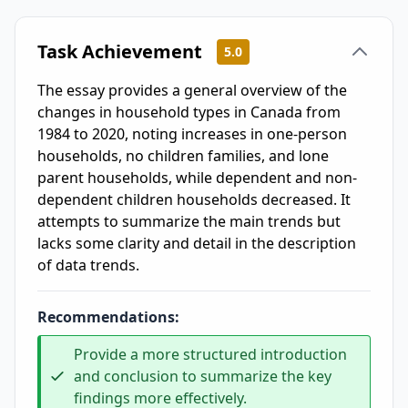
Task Achievement
5.0
The essay provides a general overview of the
changes in household types in Canada from
1984 to 2020, noting increases in one-person
households, no children families, and lone
parent households, while dependent and non-
dependent children households decreased. It
attempts to summarize the main trends but
lacks some clarity and detail in the description
of data trends.
Recommendations:
Provide a more structured introduction
and conclusion to summarize the key
findings more effectively.