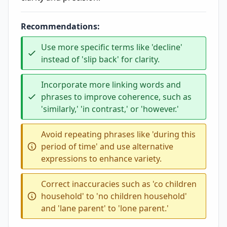
Recommendations:
Use more specific terms like 'decline'
instead of 'slip back' for clarity.
Incorporate more linking words and
phrases to improve coherence, such as
'similarly,' 'in contrast,' or 'however.'
Avoid repeating phrases like 'during this
period of time' and use alternative
expressions to enhance variety.
Correct inaccuracies such as 'co children
household' to 'no children household'
and 'lane parent' to 'lone parent.'