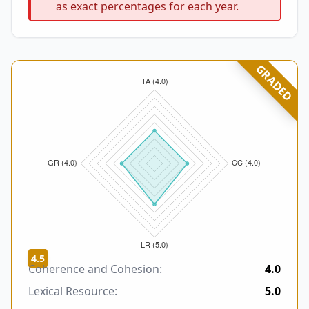
as exact percentages for each year.
GRADED
4.5
Coherence and Cohesion:
4.0
Lexical Resource:
5.0