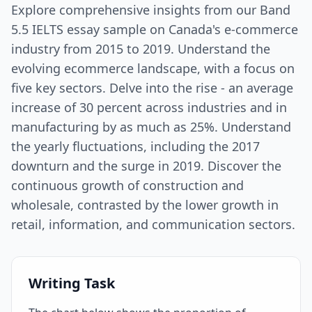
Explore comprehensive insights from our Band
5.5 IELTS essay sample on Canada's e-commerce
industry from 2015 to 2019. Understand the
evolving ecommerce landscape, with a focus on
five key sectors. Delve into the rise - an average
increase of 30 percent across industries and in
manufacturing by as much as 25%. Understand
the yearly fluctuations, including the 2017
downturn and the surge in 2019. Discover the
continuous growth of construction and
wholesale, contrasted by the lower growth in
retail, information, and communication sectors.
Writing Task