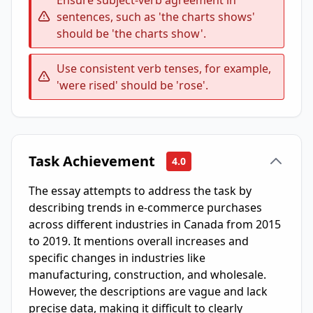
Ensure subject-verb agreement in
sentences, such as 'the charts shows'
should be 'the charts show'.
Use consistent verb tenses, for example,
'were rised' should be 'rose'.
Task Achievement
4.0
The essay attempts to address the task by
describing trends in e-commerce purchases
across different industries in Canada from 2015
to 2019. It mentions overall increases and
specific changes in industries like
manufacturing, construction, and wholesale.
However, the descriptions are vague and lack
precise data, making it difficult to clearly