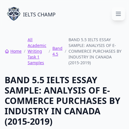
IELTS CHAMP
Open
All
BAND 5.5 IELTS ESSAY
Academic
SAMPLE: ANALYSIS OF E-
Band
Home
/
Writing
/
/
COMMERCE PURCHASES BY
4.5
Task 1
INDUSTRY IN CANADA
Samples
(2015-2019)
BAND 5.5 IELTS ESSAY
SAMPLE: ANALYSIS OF E-
COMMERCE PURCHASES BY
INDUSTRY IN CANADA
(2015-2019)