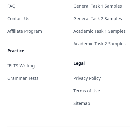
FAQ
General Task 1 Samples
Contact Us
General Task 2 Samples
Affiliate Program
Academic Task 1 Samples
Academic Task 2 Samples
Practice
Legal
IELTS Writing
Grammar Tests
Privacy Policy
Terms of Use
Sitemap