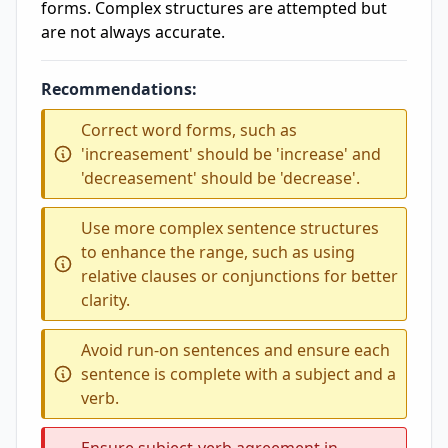
forms. Complex structures are attempted but
are not always accurate.
Recommendations:
Correct word forms, such as
'increasement' should be 'increase' and
'decreasement' should be 'decrease'.
Use more complex sentence structures
to enhance the range, such as using
relative clauses or conjunctions for better
clarity.
Avoid run-on sentences and ensure each
sentence is complete with a subject and a
verb.