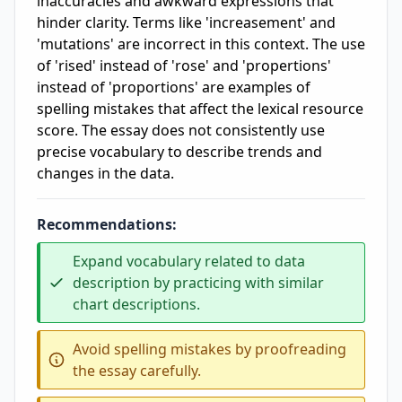
inaccuracies and awkward expressions that
hinder clarity. Terms like 'increasement' and
'mutations' are incorrect in this context. The use
of 'rised' instead of 'rose' and 'propertions'
instead of 'proportions' are examples of
spelling mistakes that affect the lexical resource
score. The essay does not consistently use
precise vocabulary to describe trends and
changes in the data.
Recommendations:
Expand vocabulary related to data
description by practicing with similar
chart descriptions.
Avoid spelling mistakes by proofreading
the essay carefully.