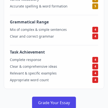
Accurate spelling & word formation
5
Grammatical Range
4
Mix of complex & simple sentences
4
Clear and correct grammar
4
Task Achievement
4
Complete response
4
Clear & comprehensive ideas
4
Relevant & specific examples
4
Appropriate word count
4
Grade Your Essay