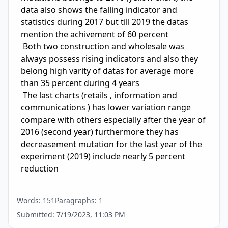
data also shows the falling indicator and 
statistics during 2017 but till 2019 the datas 
mention the achivement of 60 percent 

 Both two construction and wholesale was 
always possess rising indicators and also they 
belong high varity of datas for average more 
than 35 percent during 4 years 

 The last charts (retails , information and 
communications ) has lower variation range  
compare with others especially after the year of 
2016 (second year) furthermore they has 
decreasement mutation for the last year of the 
experiment (2019) include nearly 5 percent 
reduction 
Words:
151
Paragraphs:
1
Submitted:
7/19/2023, 11:03 PM