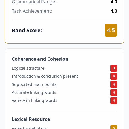
Grammatical Range:
4.0
Task Achievement:
4.0
4.5
Band Score:
Coherence and Cohesion
4
Logical structure
3
Introduction & conclusion present
4
Supported main points
4
Accurate linking words
4
Variety in linking words
4
Lexical Resource
5
Varied vocabulary
5