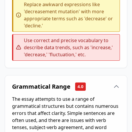
Replace awkward expressions like
'decreasement mutation' with more
appropriate terms such as 'decrease' or
'decline.'
Use correct and precise vocabulary to
describe data trends, such as 'increase,'
'decrease,' 'fluctuation,' etc.
Grammatical Range
4.0
The essay attempts to use a range of
grammatical structures but contains numerous
errors that affect clarity. Simple sentences are
often used, and there are issues with verb
tenses, subject-verb agreement, and word