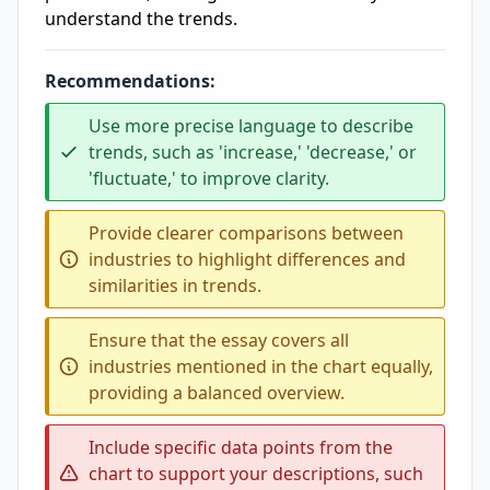
understand the trends.
Recommendations:
Use more precise language to describe
trends, such as 'increase,' 'decrease,' or
'fluctuate,' to improve clarity.
Provide clearer comparisons between
industries to highlight differences and
similarities in trends.
Ensure that the essay covers all
industries mentioned in the chart equally,
providing a balanced overview.
Include specific data points from the
chart to support your descriptions, such