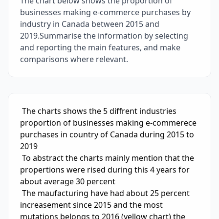
The chart below shows the proportion of
businesses making e-commerce purchases by
industry in Canada between 2015 and
2019.Summarise the information by selecting
and reporting the main features, and make
comparisons where relevant.
IELTS Writing Sample Essay with Band
4.5
Scoring and Fe
 The charts shows the 5 diffrent industries 
proportion of businesses making e-commerece 
purchases in country of Canada during 2015 to 
2019

 To abstract the charts mainly mention that the 
propertions were rised during this 4 years for 
about average 30 percent

 The maufacturing have had about 25 percent 
increasement since 2015 and the most 
mutations belongs to 2016 (yellow chart) the 