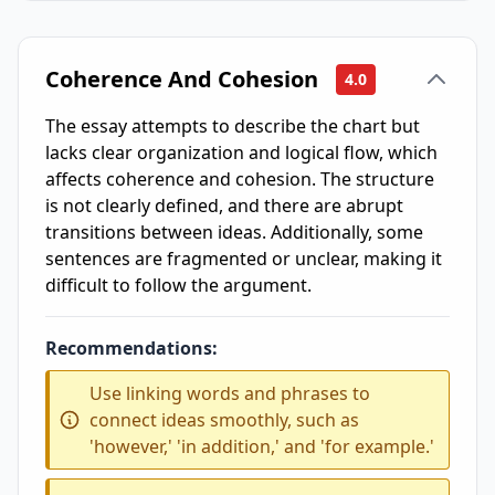
Coherence And Cohesion
4.0
The essay attempts to describe the chart but
lacks clear organization and logical flow, which
affects coherence and cohesion. The structure
is not clearly defined, and there are abrupt
transitions between ideas. Additionally, some
sentences are fragmented or unclear, making it
difficult to follow the argument.
Recommendations:
Use linking words and phrases to
connect ideas smoothly, such as
'however,' 'in addition,' and 'for example.'