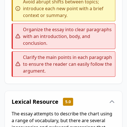
Avoid abrupt shifts between topics;
introduce each new point with a brief
context or summary.
Organize the essay into clear paragraphs
with an introduction, body, and
conclusion.
Clarify the main points in each paragraph
to ensure the reader can easily follow the
argument.
Lexical Resource
5.0
The essay attempts to describe the chart using
a range of vocabulary, but there are several