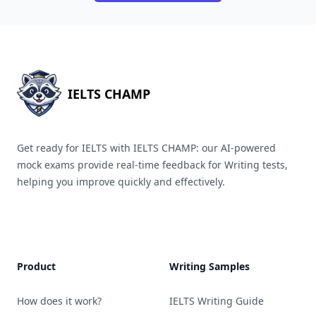
IELTS CHAMP
Get ready for IELTS with IELTS CHAMP: our AI-powered
mock exams provide real-time feedback for Writing tests,
helping you improve quickly and effectively.
Product
Writing Samples
How does it work?
IELTS Writing Guide